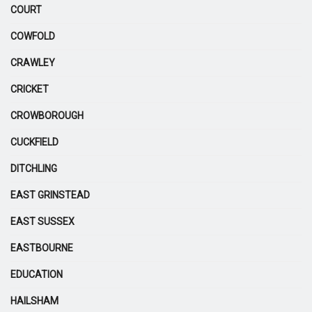
COURT
COWFOLD
CRAWLEY
CRICKET
CROWBOROUGH
CUCKFIELD
DITCHLING
EAST GRINSTEAD
EAST SUSSEX
EASTBOURNE
EDUCATION
HAILSHAM