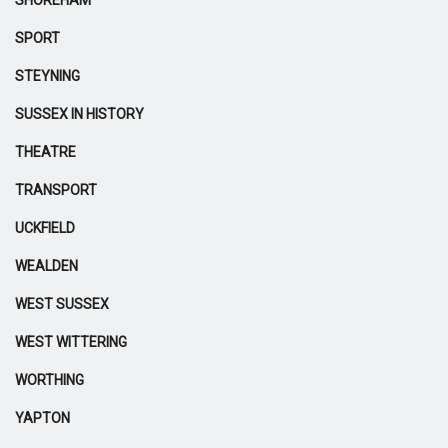
SHOREHAM
SPORT
STEYNING
SUSSEX IN HISTORY
THEATRE
TRANSPORT
UCKFIELD
WEALDEN
WEST SUSSEX
WEST WITTERING
WORTHING
YAPTON