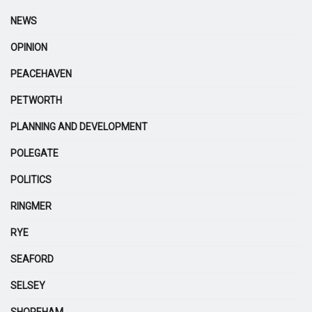
NEWS
OPINION
PEACEHAVEN
PETWORTH
PLANNING AND DEVELOPMENT
POLEGATE
POLITICS
RINGMER
RYE
SEAFORD
SELSEY