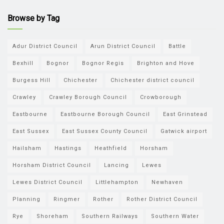
Browse by Tag
Adur District Council
Arun District Council
Battle
Bexhill
Bognor
Bognor Regis
Brighton and Hove
Burgess Hill
Chichester
Chichester district council
Crawley
Crawley Borough Council
Crowborough
Eastbourne
Eastbourne Borough Council
East Grinstead
East Sussex
East Sussex County Council
Gatwick airport
Hailsham
Hastings
Heathfield
Horsham
Horsham District Council
Lancing
Lewes
Lewes District Council
Littlehampton
Newhaven
Planning
Ringmer
Rother
Rother District Council
Rye
Shoreham
Southern Railways
Southern Water