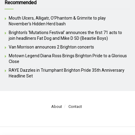
Recommended
Mouth Ulcers, Alligatr, O’Phantom & Grimrite to play
November’s Hidden Herd bash
Brighton’s ‘Mutations Festival’ announces the first 71 acts to
join headliners Fat Dog and Mike D 5D (Beastie Boys)
Van Morrison announces 2 Brighton concerts
Motown Legend Diana Ross Brings Brighton Pride to a Glorious
Close
RAYE Dazzles in Triumphant Brighton Pride 35th Anniversary
Headline Set
About
Contact