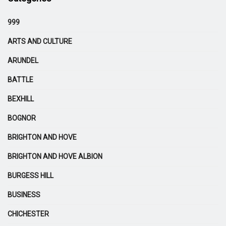
999
ARTS AND CULTURE
ARUNDEL
BATTLE
BEXHILL
BOGNOR
BRIGHTON AND HOVE
BRIGHTON AND HOVE ALBION
BURGESS HILL
BUSINESS
CHICHESTER