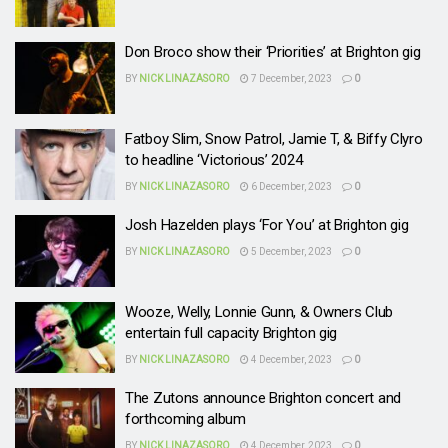
Don Broco show their ‘Priorities’ at Brighton gig
BY
NICK LINAZASORO
7 December, 2023
0
Fatboy Slim, Snow Patrol, Jamie T, & Biffy Clyro
to headline ‘Victorious’ 2024
BY
NICK LINAZASORO
6 December, 2023
0
Josh Hazelden plays ‘For You’ at Brighton gig
BY
NICK LINAZASORO
5 December, 2023
0
Wooze, Welly, Lonnie Gunn, & Owners Club
entertain full capacity Brighton gig
BY
NICK LINAZASORO
4 December, 2023
0
The Zutons announce Brighton concert and
forthcoming album
BY
NICK LINAZASORO
4 December, 2023
0