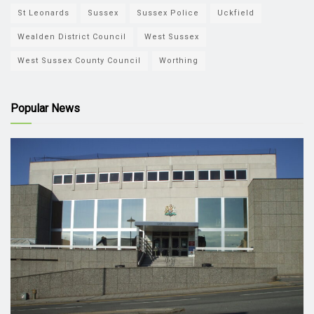
St Leonards
Sussex
Sussex Police
Uckfield
Wealden District Council
West Sussex
West Sussex County Council
Worthing
Popular News