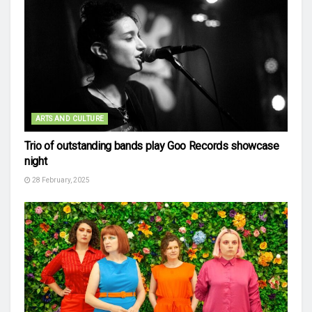
ARTS AND CULTURE
Trio of outstanding bands play Goo Records showcase
night
28 February, 2025