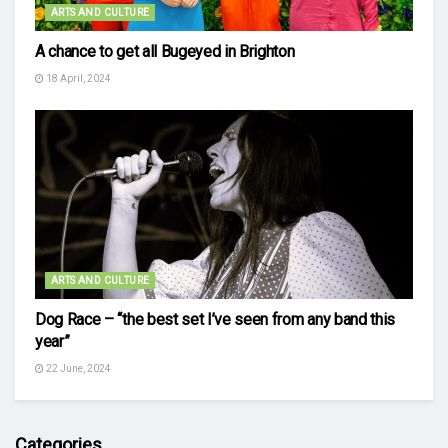
ARTS AND CULTURE
A chance to get all Bugeyed in Brighton
18 April, 2024
ARTS AND CULTURE
Dog Race – “the best set I’ve seen from any band this
year”
22 June, 2024
Categories