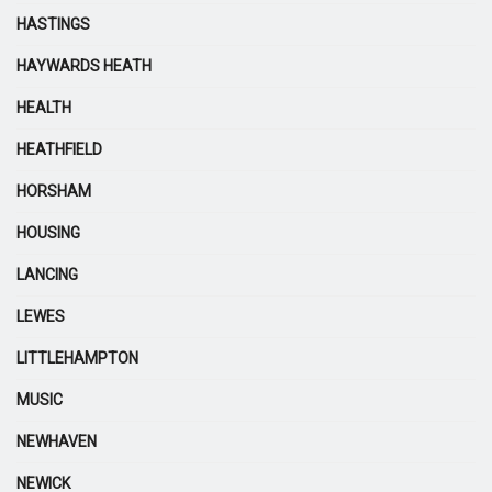
HASTINGS
HAYWARDS HEATH
HEALTH
HEATHFIELD
HORSHAM
HOUSING
LANCING
LEWES
LITTLEHAMPTON
MUSIC
NEWHAVEN
NEWICK