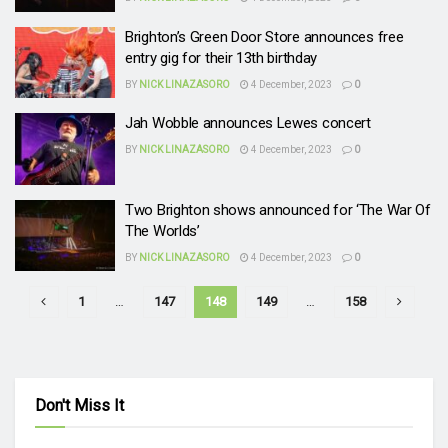
Brighton’s Green Door Store announces free
entry gig for their 13th birthday
BY
NICK LINAZASORO
4 December, 2023
0
Jah Wobble announces Lewes concert
BY
NICK LINAZASORO
4 December, 2023
0
Two Brighton shows announced for ‘The War Of
The Worlds’
BY
NICK LINAZASORO
4 December, 2023
0
1
…
147
148
149
…
158
Don't Miss It