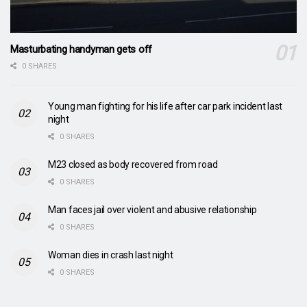
Masturbating handyman gets off
0 SHARES
Young man fighting for his life after car park incident last
night
0 SHARES
M23 closed as body recovered from road
0 SHARES
Man faces jail over violent and abusive relationship
0 SHARES
Woman dies in crash last night
0 SHARES