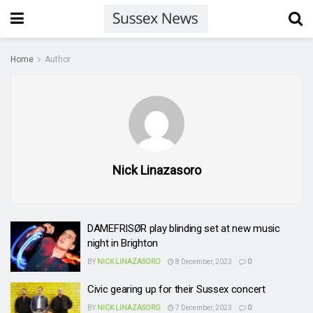
Home
Author
Nick Linazasoro
DAMEFRISØR play blinding set at new music
night in Brighton
BY
NICK LINAZASORO
8 December, 2023
0
Civic gearing up for their Sussex concert
BY
NICK LINAZASORO
7 December, 2023
0