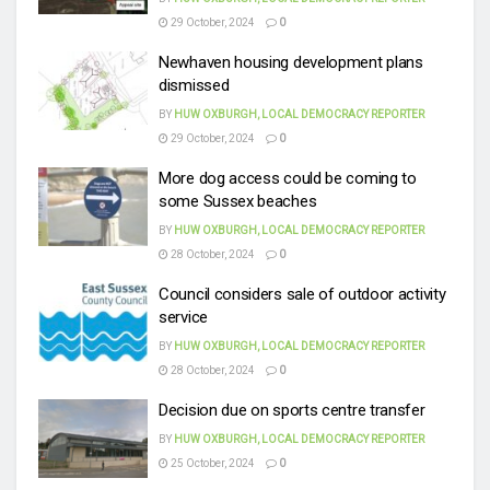
29 October, 2024
0
Newhaven housing development plans
dismissed
BY
HUW OXBURGH, LOCAL DEMOCRACY REPORTER
29 October, 2024
0
More dog access could be coming to
some Sussex beaches
BY
HUW OXBURGH, LOCAL DEMOCRACY REPORTER
28 October, 2024
0
Council considers sale of outdoor activity
service
BY
HUW OXBURGH, LOCAL DEMOCRACY REPORTER
28 October, 2024
0
Decision due on sports centre transfer
BY
HUW OXBURGH, LOCAL DEMOCRACY REPORTER
25 October, 2024
0