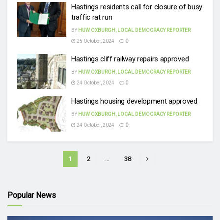
Hastings residents call for closure of busy
traffic rat run
BY
HUW OXBURGH, LOCAL DEMOCRACY REPORTER
25 October, 2024
0
Hastings cliff railway repairs approved
BY
HUW OXBURGH, LOCAL DEMOCRACY REPORTER
24 October, 2024
0
Hastings housing development approved
BY
HUW OXBURGH, LOCAL DEMOCRACY REPORTER
24 October, 2024
0
1
2
…
38
Popular News