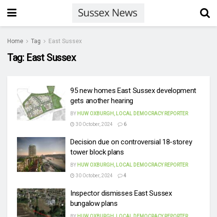
Home
Tag
East Sussex
Tag:
East Sussex
95 new homes East Sussex development
gets another hearing
BY
HUW OXBURGH, LOCAL DEMOCRACY REPORTER
30 October, 2024
6
Decision due on controversial 18-storey
tower block plans
BY
HUW OXBURGH, LOCAL DEMOCRACY REPORTER
30 October, 2024
4
Inspector dismisses East Sussex
bungalow plans
BY
HUW OXBURGH, LOCAL DEMOCRACY REPORTER