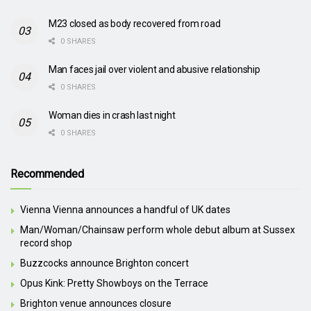
M23 closed as body recovered from road
0 SHARES
Man faces jail over violent and abusive relationship
0 SHARES
Woman dies in crash last night
0 SHARES
Recommended
Vienna Vienna announces a handful of UK dates
Man/Woman/Chainsaw perform whole debut album at Sussex
record shop
Buzzcocks announce Brighton concert
Opus Kink: Pretty Showboys on the Terrace
Brighton venue announces closure