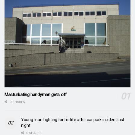
Masturbating handyman gets off
0 SHARES
Young man fighting for his life after car park incident last
night
0 SHARES