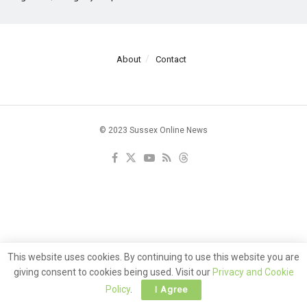
About
Contact
© 2023 Sussex Online News
This website uses cookies. By continuing to use this website you are
giving consent to cookies being used. Visit our
Privacy and Cookie
Policy
.
I Agree