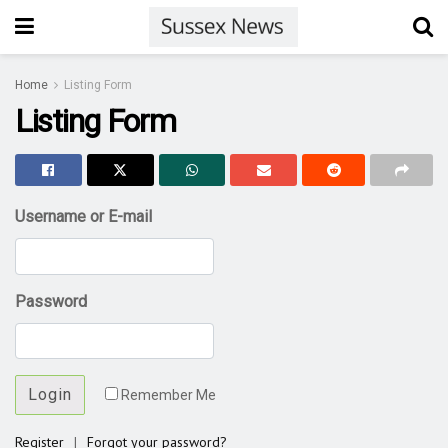
Home
Listing Form
Listing Form
Username or E-mail
Password
Login
Remember Me
Register
|
Forgot your password?