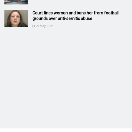
Court fines woman and bans her from football
grounds over anti-semitic abuse
29 May, 2025