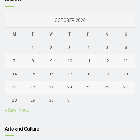
OCTOBER 2024
M
T
W
T
F
S
S
1
2
3
4
5
6
7
8
9
10
11
12
13
14
15
16
17
18
19
20
21
22
23
24
25
26
27
28
29
30
31
« Sep
Nov »
Arts and Culture