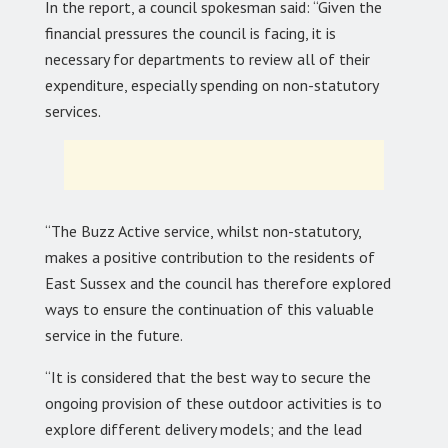
In the report, a council spokesman said: “Given the
financial pressures the council is facing, it is
necessary for departments to review all of their
expenditure, especially spending on non-statutory
services.
“The Buzz Active service, whilst non-statutory,
makes a positive contribution to the residents of
East Sussex and the council has therefore explored
ways to ensure the continuation of this valuable
service in the future.
“It is considered that the best way to secure the
ongoing provision of these outdoor activities is to
explore different delivery models; and the lead