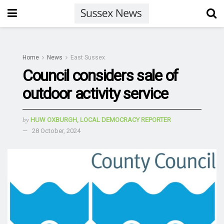
Home
News
East Sussex
Council considers sale of
outdoor activity service
by
HUW OXBURGH, LOCAL DEMOCRACY REPORTER
28 October, 2024