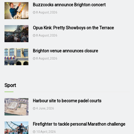
Buzzcocks announce Brighton concert
8 August, 2026
Opus Kink: Pretty Showboys on the Terrace
8 August, 2026
Brighton venue announces closure
8 August, 2026
Sport
Harbour site to become padel courts
4 June, 2026
Firefighter to tackle personal Marathon challenge
10 April, 2026