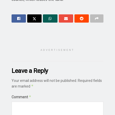
ADVERTISEMENT
Leave a Reply
Your email address will not be published.
Required fields
*
are marked
*
Comment