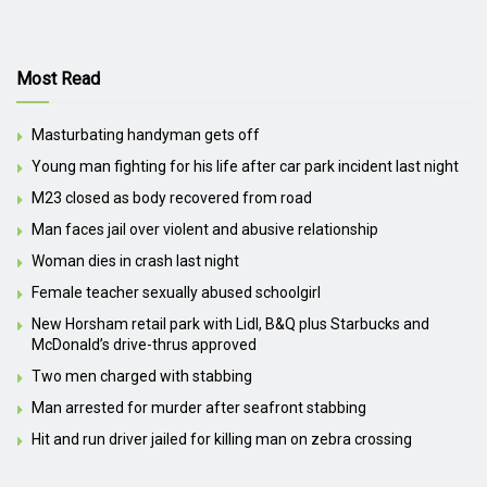
Most Read
Masturbating handyman gets off
Young man fighting for his life after car park incident last night
M23 closed as body recovered from road
Man faces jail over violent and abusive relationship
Woman dies in crash last night
Female teacher sexually abused schoolgirl
New Horsham retail park with Lidl, B&Q plus Starbucks and
McDonald’s drive-thrus approved
Two men charged with stabbing
Man arrested for murder after seafront stabbing
Hit and run driver jailed for killing man on zebra crossing