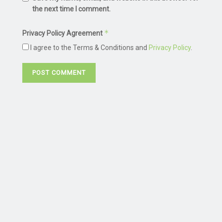
the next time I comment.
*
Privacy Policy Agreement
I agree to the Terms & Conditions and
Privacy Policy
.