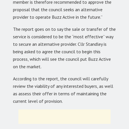
member is therefore recommended to approve the
proposal that the council seeks an alternative
provider to operate Buzz Active in the future.”
The report goes on to say the sale or transfer of the
service is considered to be the “most effective” way
to secure an alternative provider. Cllr Standley is
being asked to agree the council to begin this
process, which will see the council put Buzz Active
on the market.
According to the report, the council will carefully
review the viability of any interested buyers, as well
as assess their offer in terms of maintaining the
current level of provision.