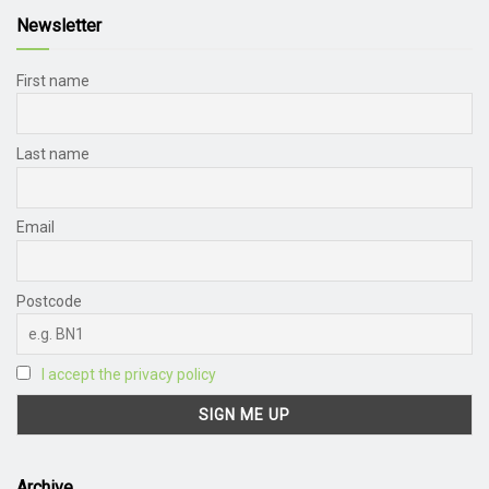
Newsletter
First name
Last name
Email
Postcode
I accept the privacy policy
Archive