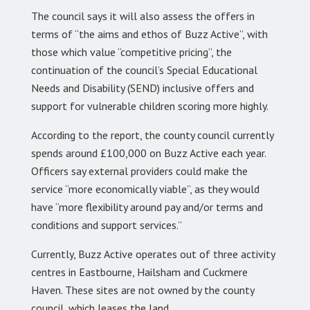
The council says it will also assess the offers in
terms of “the aims and ethos of Buzz Active”, with
those which value “competitive pricing”, the
continuation of the council’s Special Educational
Needs and Disability (SEND) inclusive offers and
support for vulnerable children scoring more highly.
According to the report, the county council currently
spends around £100,000 on Buzz Active each year.
Officers say external providers could make the
service “more economically viable”, as they would
have “more flexibility around pay and/or terms and
conditions and support services.”
Currently, Buzz Active operates out of three activity
centres in Eastbourne, Hailsham and Cuckmere
Haven. These sites are not owned by the county
council, which leases the land.