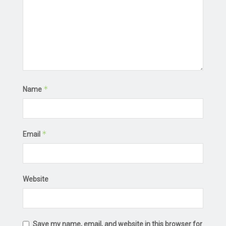
*
Name
*
Email
Website
Save my name, email, and website in this browser for