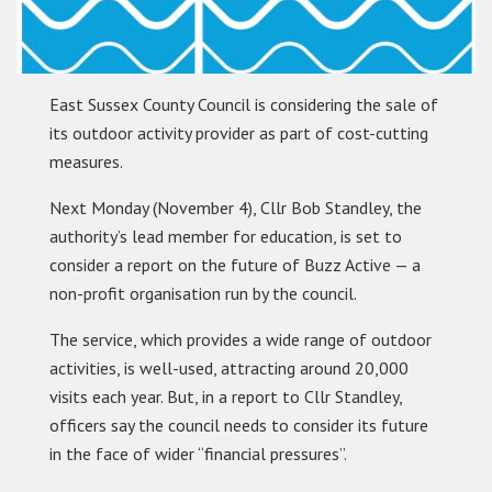
East Sussex County Council is considering the sale of
its outdoor activity provider as part of cost-cutting
measures.
Next Monday (November 4), Cllr Bob Standley, the
authority’s lead member for education, is set to
consider a report on the future of Buzz Active — a
non-profit organisation run by the council.
The service, which provides a wide range of outdoor
activities, is well-used, attracting around 20,000
visits each year. But, in a report to Cllr Standley,
officers say the council needs to consider its future
in the face of wider “financial pressures”.