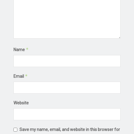
*
Name
*
Email
Website
Save my name, email, and website in this browser for