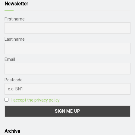
Newsletter
First name
Last name
Email
Postcode
I accept the privacy policy
Archive