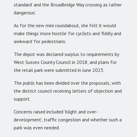
standard’ and the Broadbridge Way crossing as ‘rather
dangerous’.
As for the new mini roundabout, she felt it would
make things ‘more hostile’ for cyclists and ‘fiddly and
awkward’ for pedestrians.
The depot was declared surplus to requirements by
West Sussex County Council in 2018, and plans for
the retail park were submitted in June 2023.
The public has been divided over the proposals, with
the district council receiving letters of objection and
support.
Concerns raised included ‘blight and over-
development’, traffic congestion and whether such a
park was even needed.