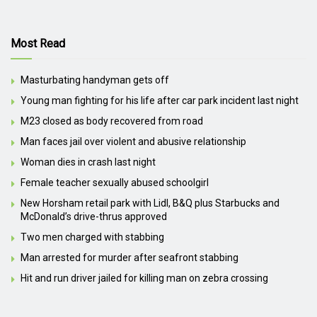
Most Read
Masturbating handyman gets off
Young man fighting for his life after car park incident last night
M23 closed as body recovered from road
Man faces jail over violent and abusive relationship
Woman dies in crash last night
Female teacher sexually abused schoolgirl
New Horsham retail park with Lidl, B&Q plus Starbucks and
McDonald’s drive-thrus approved
Two men charged with stabbing
Man arrested for murder after seafront stabbing
Hit and run driver jailed for killing man on zebra crossing