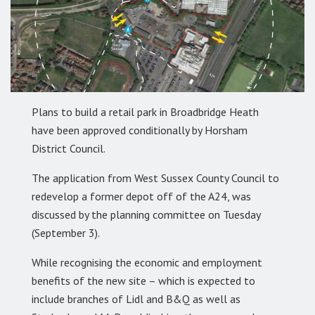
Plans to build a retail park in Broadbridge Heath
have been approved conditionally by Horsham
District Council.
The application from West Sussex County Council to
redevelop a former depot off of the A24, was
discussed by the planning committee on Tuesday
(September 3).
While recognising the economic and employment
benefits of the new site – which is expected to
include branches of Lidl and B&Q as well as