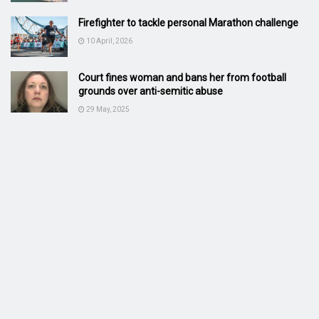
Firefighter to tackle personal Marathon challenge
10 April, 2026
Court fines woman and bans her from football
grounds over anti-semitic abuse
29 May, 2025