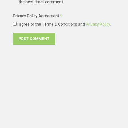
the next time I comment.
*
Privacy Policy Agreement
I agree to the Terms & Conditions and
Privacy Policy
.