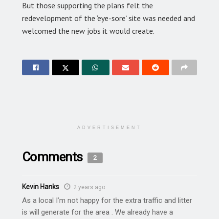
But those supporting the plans felt the
redevelopment of the ‘eye-sore’ site was needed and
welcomed the new jobs it would create.
ADVERTISEMENT
Comments
2
Kevin Hanks
2 years ago
As a local I’m not happy for the extra traffic and litter
is will generate for the area . We already have a