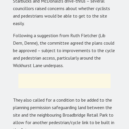
Starbucks and McDonald’s drive-thrus – several
councillors raised concerns about whether cyclists
and pedestrians would be able to get to the site
easily.
Following a suggestion from Ruth Fletcher (Lib
Dem, Denne), the committee agreed the plans could
be approved – subject to improvements to the cycle
and pedestrian access, particularly around the
Wickhurst Lane underpass.
They also called for a condition to be added to the
planning permission safeguarding land between the
site and the neighbouring Broadbridge Retail Park to
allow for another pedestrian/cycle link to be built in