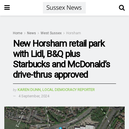
Home
News
West Sussex
Horsham
New Horsham retail park
with Lidl, B&Q plus
Starbucks and McDonald’s
drive-thrus approved
by
KAREN DUNN, LOCAL DEMOCRACY REPORTER
4 September, 2024