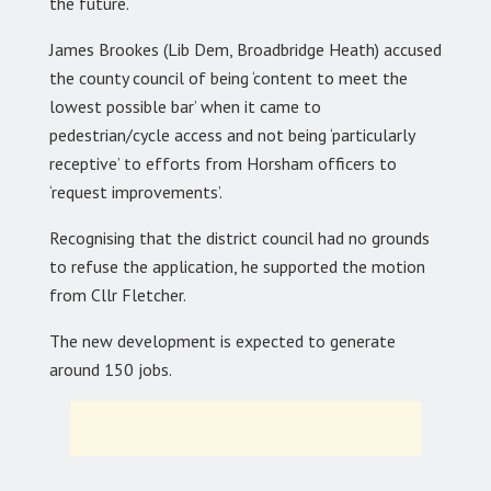
the future.
James Brookes (Lib Dem, Broadbridge Heath) accused
the county council of being ‘content to meet the
lowest possible bar’ when it came to
pedestrian/cycle access and not being ‘particularly
receptive’ to efforts from Horsham officers to
‘request improvements’.
Recognising that the district council had no grounds
to refuse the application, he supported the motion
from Cllr Fletcher.
The new development is expected to generate
around 150 jobs.