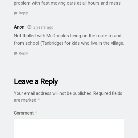
problem with fast moving cars at all hours and mess
Reply
Anon
2 years ago
Not thrilled with McDonalds being on the route to and
from school (Tanbridge) for kids who live in the village.
Reply
Leave a Reply
Your email address will not be published.
Required fields
*
are marked
*
Comment