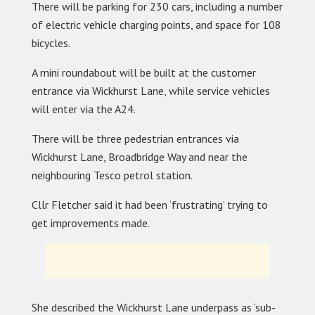
There will be parking for 230 cars, including a number
of electric vehicle charging points, and space for 108
bicycles.
A mini roundabout will be built at the customer
entrance via Wickhurst Lane, while service vehicles
will enter via the A24.
There will be three pedestrian entrances via
Wickhurst Lane, Broadbridge Way and near the
neighbouring Tesco petrol station.
Cllr Fletcher said it had been ‘frustrating’ trying to
get improvements made.
She described the Wickhurst Lane underpass as ‘sub-