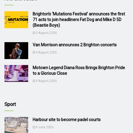
Brighton’s ‘Mutations Festival’ announces the first
71 acts to join headliners Fat Dog and Mike D 5D
(Beastie Boys)
5 August, 2026
Van Morrison announces 2 Brighton concerts
4 August, 2026
Motown Legend Diana Ross Brings Brighton Pride
to a Glorious Close
4 August, 2026
Sport
Harbour site to become padel courts
4 June, 2026