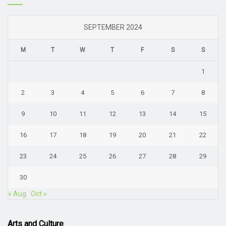
SEPTEMBER 2024
M
T
W
T
F
S
S
1
2
3
4
5
6
7
8
9
10
11
12
13
14
15
16
17
18
19
20
21
22
23
24
25
26
27
28
29
30
« Aug
Oct »
Arts and Culture