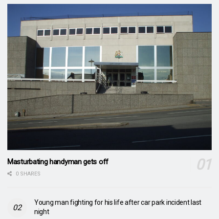
Masturbating handyman gets off
0 SHARES
Young man fighting for his life after car park incident last
night