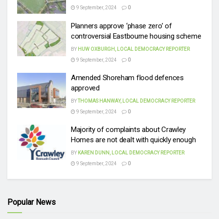
9 September, 2024
0
Planners approve ‘phase zero’ of
controversial Eastbourne housing scheme
BY
HUW OXBURGH, LOCAL DEMOCRACY REPORTER
9 September, 2024
0
Amended Shoreham flood defences
approved
BY
THOMAS HANWAY, LOCAL DEMOCRACY REPORTER
9 September, 2024
0
Majority of complaints about Crawley
Homes are not dealt with quickly enough
BY
KAREN DUNN, LOCAL DEMOCRACY REPORTER
9 September, 2024
0
Popular News