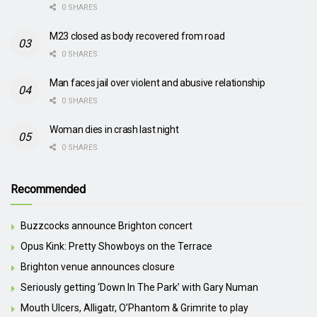
0 SHARES
M23 closed as body recovered from road
0 SHARES
Man faces jail over violent and abusive relationship
0 SHARES
Woman dies in crash last night
0 SHARES
Recommended
Buzzcocks announce Brighton concert
Opus Kink: Pretty Showboys on the Terrace
Brighton venue announces closure
Seriously getting ‘Down In The Park’ with Gary Numan
Mouth Ulcers, Alligatr, O’Phantom & Grimrite to play