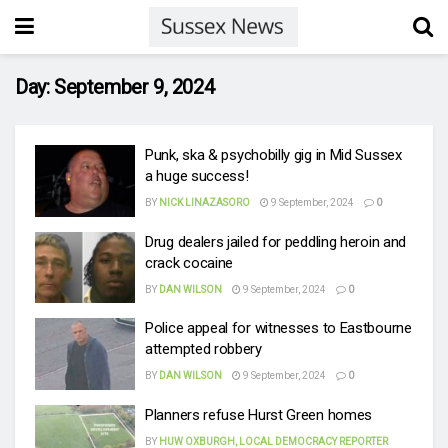
Day:
September 9, 2024
Punk, ska & psychobilly gig in Mid Sussex
a huge success!
BY
NICK LINAZASORO
9 September, 2024
0
Drug dealers jailed for peddling heroin and
crack cocaine
BY
DAN WILSON
9 September, 2024
0
Police appeal for witnesses to Eastbourne
attempted robbery
BY
DAN WILSON
9 September, 2024
0
Planners refuse Hurst Green homes
BY
HUW OXBURGH, LOCAL DEMOCRACY REPORTER