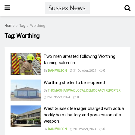
Home
Tag
Worthing
Tag:
Worthing
Two men arrested following Worthing
tanning salon fire
BY
DAN WILSON
31 October, 2024
0
Worthing shelter to be reopened
BY
THOMAS HANWAY, LOCAL DEMOCRACY REPORTER
26 October, 2024
0
West Sussex teenager charged with actual
bodily harm, battery and possession of a
weapon.
BY
DAN WILSON
20 October, 2024
0