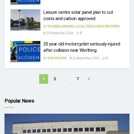
Leisure centre solar panel plan to cut
costs and carbon approved
BY
THOMAS HANWAY, LOCAL DEMOCRACY REPORTER
25 September, 2024
0
20 year old motorcyclist seriously injured
after collision near Worthing
BY
DAN WILSON
24 September, 2024
0
1
2
…
7
Popular News