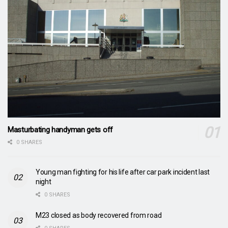
Masturbating handyman gets off
0 SHARES
Young man fighting for his life after car park incident last
night
0 SHARES
M23 closed as body recovered from road