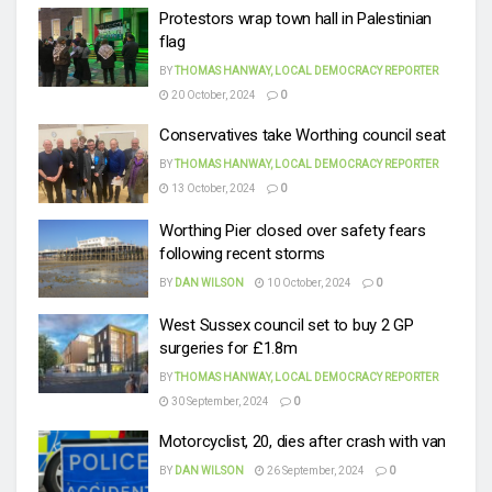
Protestors wrap town hall in Palestinian
flag
BY
THOMAS HANWAY, LOCAL DEMOCRACY REPORTER
20 October, 2024
0
Conservatives take Worthing council seat
BY
THOMAS HANWAY, LOCAL DEMOCRACY REPORTER
13 October, 2024
0
Worthing Pier closed over safety fears
following recent storms
BY
DAN WILSON
10 October, 2024
0
West Sussex council set to buy 2 GP
surgeries for £1.8m
BY
THOMAS HANWAY, LOCAL DEMOCRACY REPORTER
30 September, 2024
0
Motorcyclist, 20, dies after crash with van
BY
DAN WILSON
26 September, 2024
0