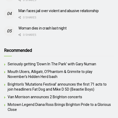
0 SHARES
Man faces jail over violent and abusive relationship
0 SHARES
Woman dies in crash last night
0 SHARES
Recommended
Seriously getting ‘Down In The Park’ with Gary Numan
Mouth Ulcers, Alligatr, O’Phantom & Grimrite to play
November’s Hidden Herd bash
Brighton’s ‘Mutations Festival’ announces the first 71 acts to
join headliners Fat Dog and Mike D 5D (Beastie Boys)
Van Morrison announces 2 Brighton concerts
Motown Legend Diana Ross Brings Brighton Pride to a Glorious
Close