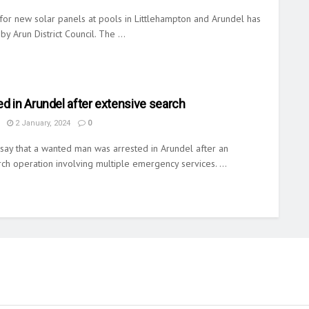
for new solar panels at pools in Littlehampton and Arundel has
y Arun District Council. The ...
d in Arundel after extensive search
2 January, 2024
0
say that a wanted man was arrested in Arundel after an
ch operation involving multiple emergency services. ...