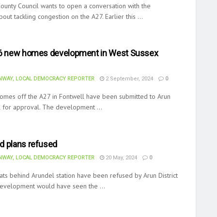
ounty Council wants to open a conversation with the
ut tackling congestion on the A27. Earlier this ...
56 new homes development in West Sussex
WAY, LOCAL DEMOCRACY REPORTER
2 September, 2024
0
homes off the A27 in Fontwell have been submitted to Arun
il for approval. The development ...
d plans refused
WAY, LOCAL DEMOCRACY REPORTER
20 May, 2024
0
lats behind Arundel station have been refused by Arun District
development would have seen the ...