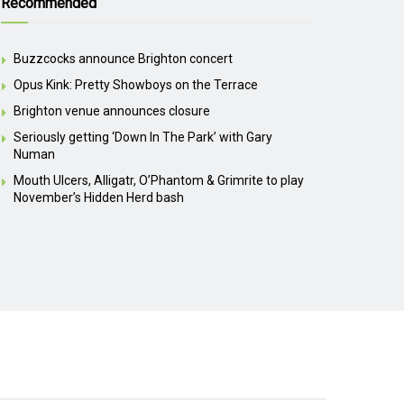
Recommended
Buzzcocks announce Brighton concert
Opus Kink: Pretty Showboys on the Terrace
Brighton venue announces closure
Seriously getting ‘Down In The Park’ with Gary
Numan
Mouth Ulcers, Alligatr, O’Phantom & Grimrite to play
November’s Hidden Herd bash