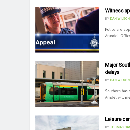
Witness app
BY
DAN WILSON
Police are app
Arundel. Offic
Major South
delays
BY
DAN WILSON
Southern has s
Arndel will me
Leisure cen
BY
THOMAS HAN