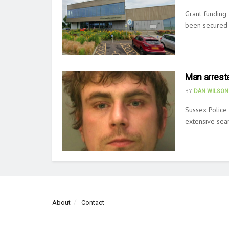
Grant funding 
been secured b
Man arreste
BY
DAN WILSON
Sussex Police 
extensive sear
About
Contact