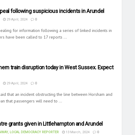
eal following suspicious incidents in Arundel
29 April, 2024
0
ealing for information following a series of linked incidents in
ers have been called to 17 reports ...
ern train disruption today in West Sussex. Expect
29 April, 2024
0
aid that an incident obstructing the line between Horsham and
an that passengers will need to ...
tre grants given in Littlehampton and Arundel
WAY, LOCAL DEMOCRACY REPORTER
13 March, 2024
0