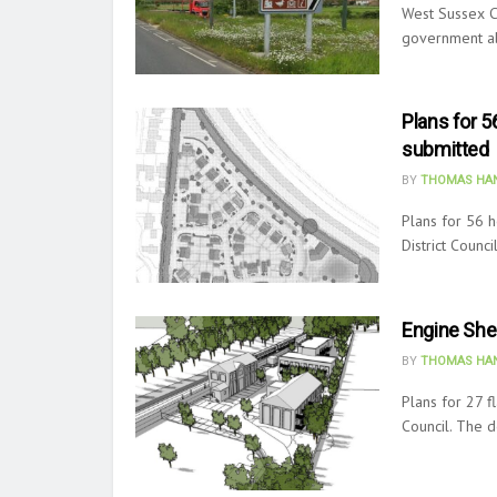
West Sussex C
government abo
Plans for 
submitted
BY
THOMAS HAN
Plans for 56 
District Counc
Engine She
BY
THOMAS HAN
Plans for 27 f
Council. The 