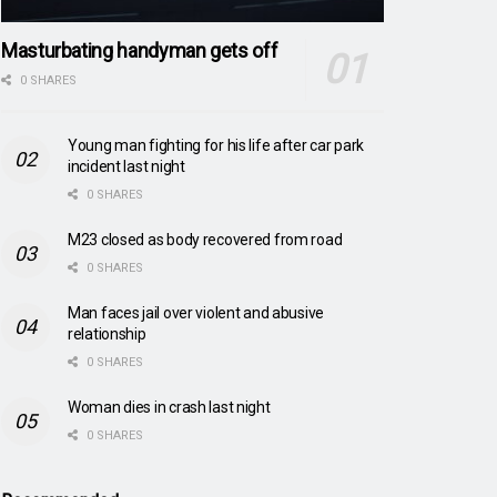
Masturbating handyman gets off
0 SHARES
Young man fighting for his life after car park
incident last night
0 SHARES
M23 closed as body recovered from road
0 SHARES
Man faces jail over violent and abusive
relationship
0 SHARES
Woman dies in crash last night
0 SHARES