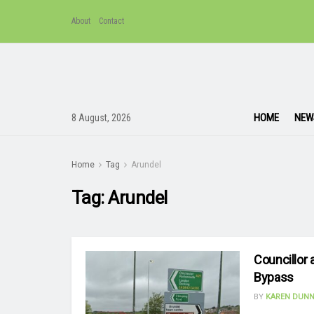
About
Contact
HOME
NEW
8 August, 2026
Home
Tag
Arundel
Tag:
Arundel
Councillor 
Bypass
BY
KAREN DUNN