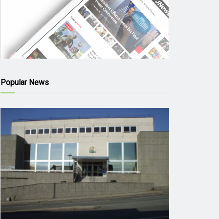
Popular News