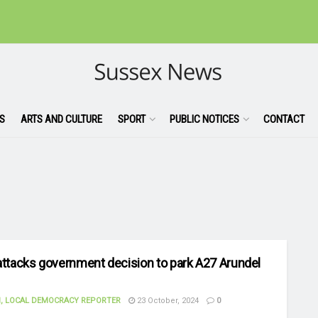
S
ARTS AND CULTURE
SPORT
PUBLIC NOTICES
CONTACT
attacks government decision to park A27 Arundel
, LOCAL DEMOCRACY REPORTER
23 October, 2024
0