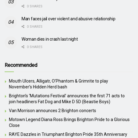
0 SHARES
Man faces jail over violent and abusive relationship
0 SHARES
Woman dies in crash last night
0 SHARES
Recommended
Mouth Ulcers, Alligatr, O’Phantom & Grimrite to play
November’s Hidden Herd bash
Brighton’s ‘Mutations Festival’ announces the first 71 acts to
join headliners Fat Dog and Mike D 5D (Beastie Boys)
Van Morrison announces 2 Brighton concerts
Motown Legend Diana Ross Brings Brighton Pride to a Glorious
Close
RAYE Dazzles in Triumphant Brighton Pride 35th Anniversary