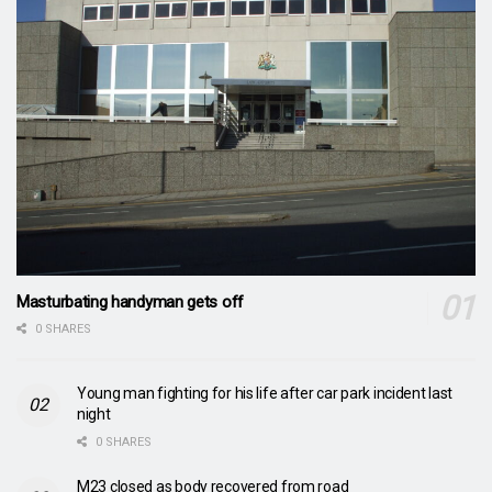
Masturbating handyman gets off
0 SHARES
Young man fighting for his life after car park incident last
night
0 SHARES
M23 closed as body recovered from road