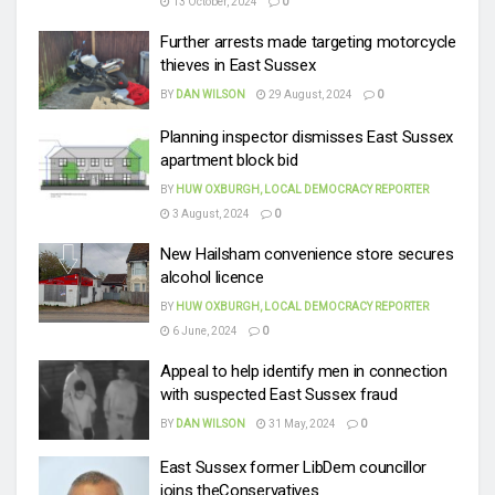
13 October, 2024
0
Further arrests made targeting motorcycle
thieves in East Sussex
BY
DAN WILSON
29 August, 2024
0
Planning inspector dismisses East Sussex
apartment block bid
BY
HUW OXBURGH, LOCAL DEMOCRACY REPORTER
3 August, 2024
0
New Hailsham convenience store secures
alcohol licence
BY
HUW OXBURGH, LOCAL DEMOCRACY REPORTER
6 June, 2024
0
Appeal to help identify men in connection
with suspected East Sussex fraud
BY
DAN WILSON
31 May, 2024
0
East Sussex former LibDem councillor
joins theConservatives