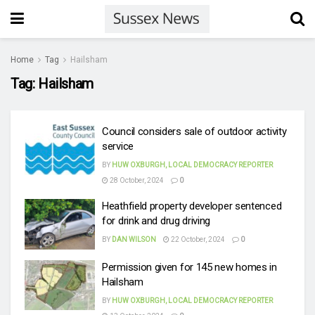
Home
Tag
Hailsham
Tag:
Hailsham
Council considers sale of outdoor activity
service
BY
HUW OXBURGH, LOCAL DEMOCRACY REPORTER
28 October, 2024
0
Heathfield property developer sentenced
for drink and drug driving
BY
DAN WILSON
22 October, 2024
0
Permission given for 145 new homes in
Hailsham
BY
HUW OXBURGH, LOCAL DEMOCRACY REPORTER