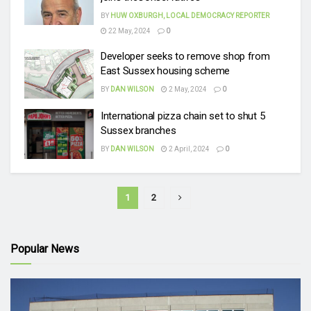
BY
HUW OXBURGH, LOCAL DEMOCRACY REPORTER
22 May, 2024
0
Developer seeks to remove shop from
East Sussex housing scheme
BY
DAN WILSON
2 May, 2024
0
International pizza chain set to shut 5
Sussex branches
BY
DAN WILSON
2 April, 2024
0
1
2
Popular News