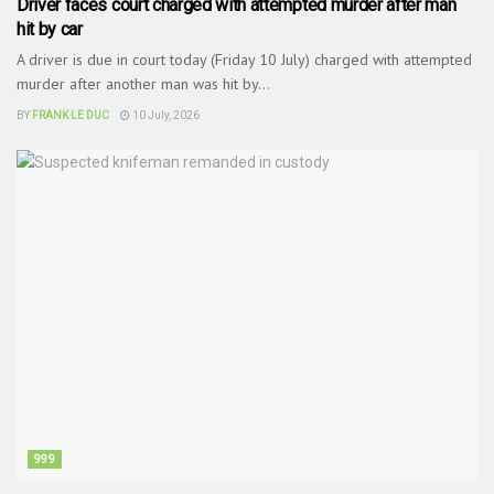
Driver faces court charged with attempted murder after man
hit by car
A driver is due in court today (Friday 10 July) charged with attempted
murder after another man was hit by...
BY
FRANK LE DUC
10 July, 2026
999