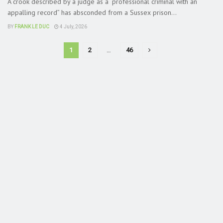
A crook described by a judge as a “professional criminal with an
appalling record” has absconded from a Sussex prison...
BY
FRANK LE DUC
4 July, 2026
1
2
…
46