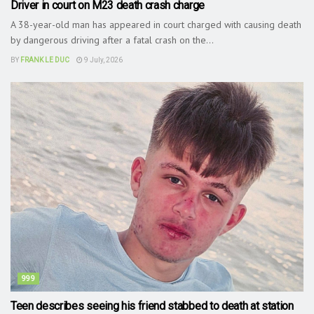
Driver in court on M23 death crash charge
A 38-year-old man has appeared in court charged with causing death
by dangerous driving after a fatal crash on the...
BY
FRANK LE DUC
9 July, 2026
999
Teen describes seeing his friend stabbed to death at station