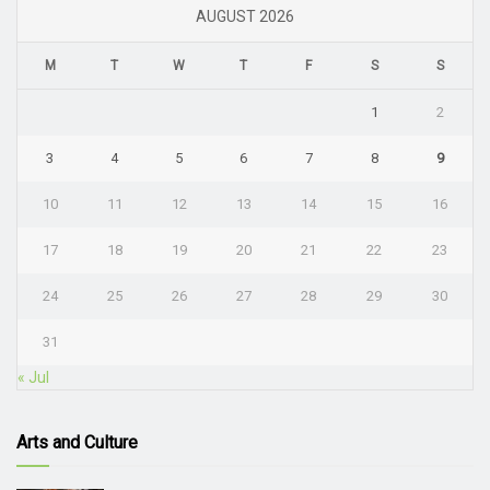
AUGUST 2026
M
T
W
T
F
S
S
1
2
3
4
5
6
7
8
9
10
11
12
13
14
15
16
17
18
19
20
21
22
23
24
25
26
27
28
29
30
31
« Jul
Arts and Culture