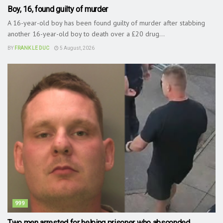
Boy, 16, found guilty of murder
A 16-year-old boy has been found guilty of murder after stabbing
another 16-year-old boy to death over a £20 drug...
BY
FRANK LE DUC
5 August, 2026
999
Two men arrested for helping prisoner who absconded