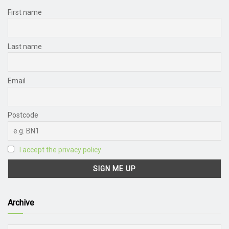
First name
Last name
Email
Postcode
I accept the privacy policy
Archive