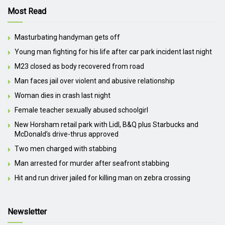
Most Read
Masturbating handyman gets off
Young man fighting for his life after car park incident last night
M23 closed as body recovered from road
Man faces jail over violent and abusive relationship
Woman dies in crash last night
Female teacher sexually abused schoolgirl
New Horsham retail park with Lidl, B&Q plus Starbucks and
McDonald’s drive-thrus approved
Two men charged with stabbing
Man arrested for murder after seafront stabbing
Hit and run driver jailed for killing man on zebra crossing
Newsletter