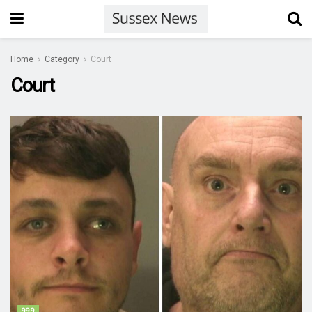
Home
Category
Court
Court
999