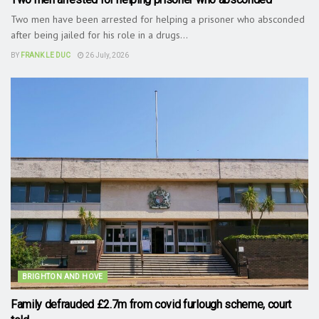
Two men have been arrested for helping a prisoner who absconded
after being jailed for his role in a drugs...
BY
FRANK LE DUC
26 July, 2026
BRIGHTON AND HOVE
Family defrauded £2.7m from covid furlough scheme, court