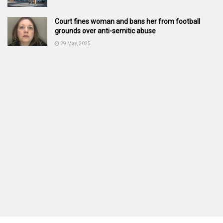
Court fines woman and bans her from football
grounds over anti-semitic abuse
29 May, 2025