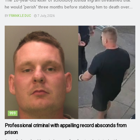
he would “perish” three months before stabbing him to death over...
BY
FRANK LE DUC
7 July, 2026
999
Professional criminal with appalling record absconds from
prison