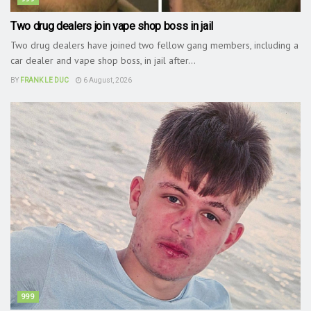
Two drug dealers join vape shop boss in jail
Two drug dealers have joined two fellow gang members, including a
car dealer and vape shop boss, in jail after...
BY
FRANK LE DUC
6 August, 2026
999