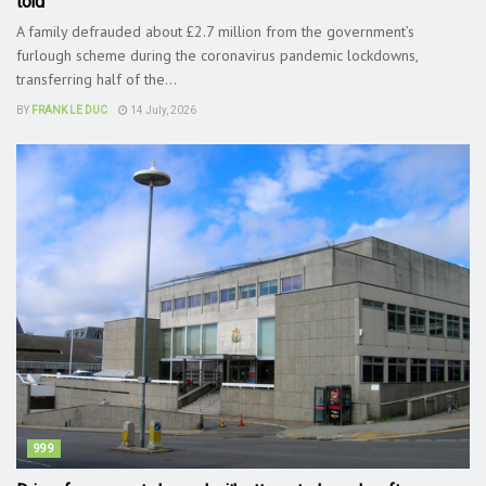
told
A family defrauded about £2.7 million from the government’s
furlough scheme during the coronavirus pandemic lockdowns,
transferring half of the...
BY
FRANK LE DUC
14 July, 2026
999