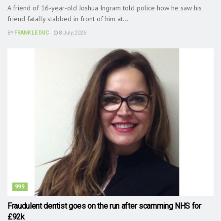
A friend of 16-year-old Joshua Ingram told police how he saw his
friend fatally stabbed in front of him at...
BY
FRANK LE DUC
8 July, 2026
999
Fraudulent dentist goes on the run after scamming NHS for
£92k