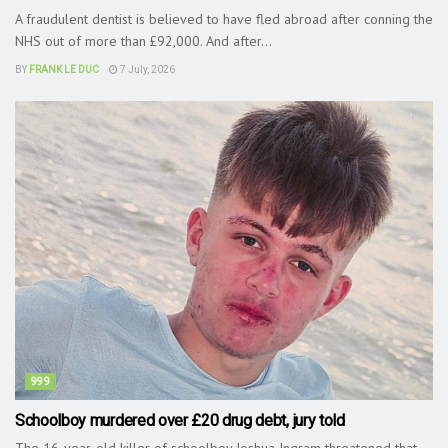
A fraudulent dentist is believed to have fled abroad after conning the
NHS out of more than £92,000. And after...
BY
FRANK LE DUC
7 July, 2026
999
Schoolboy murdered over £20 drug debt, jury told
The 16-year-old killer of schoolboy Joshua Ingram threatened that