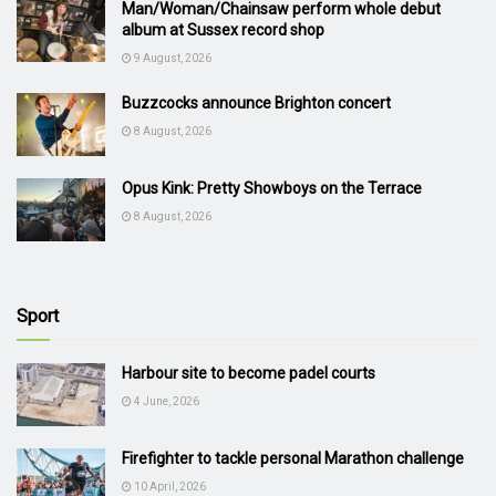
Man/Woman/Chainsaw perform whole debut
album at Sussex record shop
9 August, 2026
Buzzcocks announce Brighton concert
8 August, 2026
Opus Kink: Pretty Showboys on the Terrace
8 August, 2026
Sport
Harbour site to become padel courts
4 June, 2026
Firefighter to tackle personal Marathon challenge
10 April, 2026