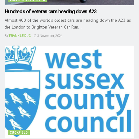
Hundreds of veteran cars heading down A23
Almost 400 of the world’s oldest cars are heading down the A23 as
the London to Brighton Veteran Car Run...
BY
FRANK LE DUC
3 November, 2024
CUCKFIELD