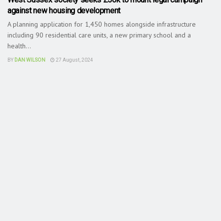
against new housing development
A planning application for 1,450 homes alongside infrastructure
including 90 residential care units, a new primary school and a
health...
BY
DAN WILSON
27 August, 2024