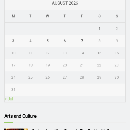
AUGUST 2026
M
T
W
T
F
S
S
1
2
3
4
5
6
7
8
9
10
11
12
13
14
15
16
17
18
19
20
21
22
23
24
25
26
27
28
29
30
31
« Jul
Arts and Culture