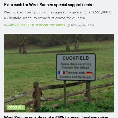
Extra cash for West Sussex special support centre
West Sussex County Council has agreed to give another £551,000 to
a Cuckfield school to expand its centre for children...
BY
KAREN DUNN, LOCAL DEMOCRACY REPORTER
10 September, 2024
CUCKFIELD
West Sussex society seeks £50k to mount legal campaign