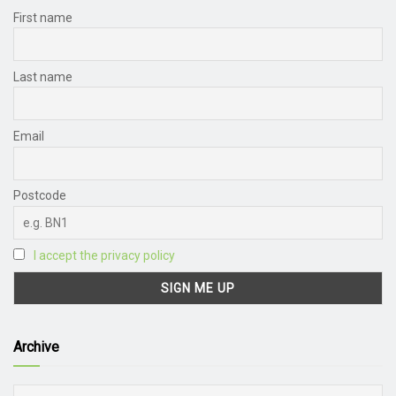
First name
Last name
Email
Postcode
I accept the privacy policy
Archive