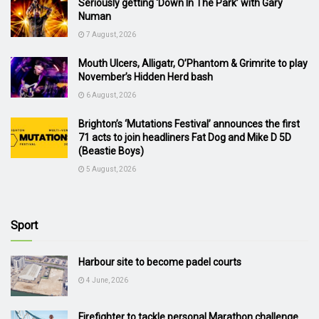
Seriously getting ‘Down In The Park’ with Gary
Numan
7 August, 2026
Mouth Ulcers, Alligatr, O’Phantom & Grimrite to play
November’s Hidden Herd bash
6 August, 2026
Brighton’s ‘Mutations Festival’ announces the first
71 acts to join headliners Fat Dog and Mike D 5D
(Beastie Boys)
5 August, 2026
Sport
Harbour site to become padel courts
4 June, 2026
Firefighter to tackle personal Marathon challenge