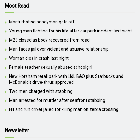
Most Read
Masturbating handyman gets off
Young man fighting for his life after car park incident last night
M23 closed as body recovered from road
Man faces jail over violent and abusive relationship
Woman dies in crash last night
Female teacher sexually abused schoolgirl
New Horsham retail park with Lidl, B&Q plus Starbucks and
McDonald’s drive-thrus approved
Two men charged with stabbing
Man arrested for murder after seafront stabbing
Hit and run driver jailed for killing man on zebra crossing
Newsletter