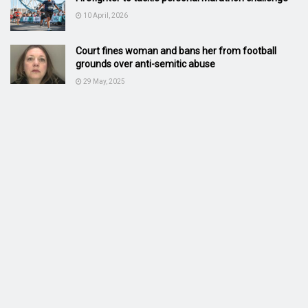
10 April, 2026
Court fines woman and bans her from football
grounds over anti-semitic abuse
29 May, 2025