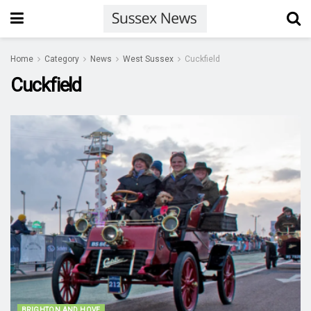
Home
Category
News
West Sussex
Cuckfield
Cuckfield
BRIGHTON AND HOVE