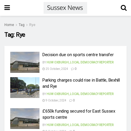
Home
Tag
Rye
Tag:
Rye
Decision due on sports centre transfer
BY
HUW OXBURGH, LOCAL DEMOCRACY REPORTER
25 October, 2024
0
Parking charges could rise in Battle, Bexhill
and Rye
BY
HUW OXBURGH, LOCAL DEMOCRACY REPORTER
9 October, 2024
0
£650k funding secured for East Sussex
sports centre
BY
HUW OXBURGH, LOCAL DEMOCRACY REPORTER