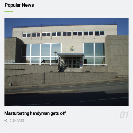
Popular News
Masturbating handyman gets off
0 SHARES