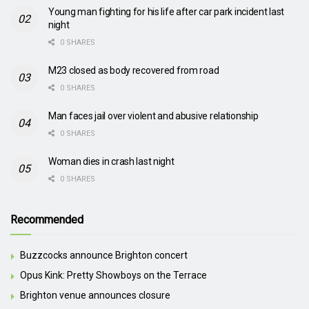
Young man fighting for his life after car park incident last
night
0 SHARES
M23 closed as body recovered from road
0 SHARES
Man faces jail over violent and abusive relationship
0 SHARES
Woman dies in crash last night
0 SHARES
Recommended
Buzzcocks announce Brighton concert
Opus Kink: Pretty Showboys on the Terrace
Brighton venue announces closure