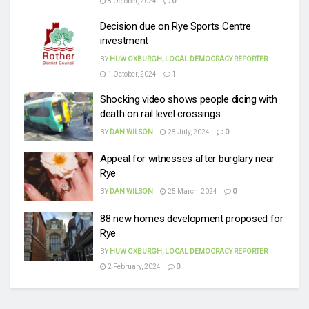
8 October, 2024
0
Decision due on Rye Sports Centre
investment
BY
HUW OXBURGH, LOCAL DEMOCRACY REPORTER
1 October, 2024
1
Shocking video shows people dicing with
death on rail level crossings
BY
DAN WILSON
28 July, 2024
0
Appeal for witnesses after burglary near
Rye
BY
DAN WILSON
25 March, 2024
0
88 new homes development proposed for
Rye
BY
HUW OXBURGH, LOCAL DEMOCRACY REPORTER
2 February, 2024
0