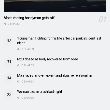
Masturbating handyman gets off
0 SHARES
Young man fighting for his life after car park incident last
night
0 SHARES
M23 closed as body recovered from road
0 SHARES
Man faces jail over violent and abusive relationship
0 SHARES
Woman dies in crash last night
0 SHARES