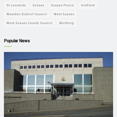
St Leonards
Sussex
Sussex Police
Uckfield
Wealden District Council
West Sussex
West Sussex County Council
Worthing
Popular News