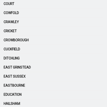
COURT
COWFOLD
CRAWLEY
CRICKET
CROWBOROUGH
CUCKFIELD
DITCHLING
EAST GRINSTEAD
EAST SUSSEX
EASTBOURNE
EDUCATION
HAILSHAM