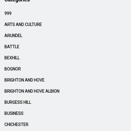
999
ARTS AND CULTURE
ARUNDEL
BATTLE
BEXHILL
BOGNOR
BRIGHTON AND HOVE
BRIGHTON AND HOVE ALBION
BURGESS HILL
BUSINESS
CHICHESTER