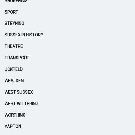
SHOREHAM
SPORT
STEYNING
SUSSEX IN HISTORY
THEATRE
TRANSPORT
UCKFIELD
WEALDEN
WEST SUSSEX
WEST WITTERING
WORTHING
YAPTON