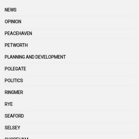
NEWS
OPINION
PEACEHAVEN
PETWORTH
PLANNING AND DEVELOPMENT
POLEGATE
POLITICS
RINGMER
RYE
SEAFORD
SELSEY