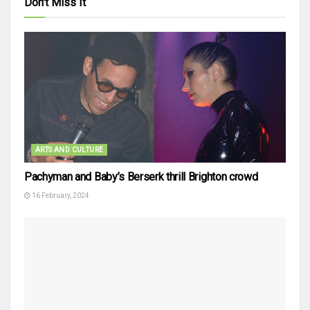
Don't Miss It
ARTS AND CULTURE
Pachyman and Baby’s Berserk thrill Brighton crowd
16 February, 2024