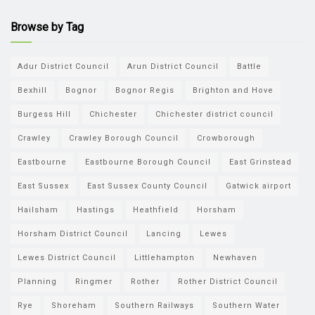
Browse by Tag
Adur District Council
Arun District Council
Battle
Bexhill
Bognor
Bognor Regis
Brighton and Hove
Burgess Hill
Chichester
Chichester district council
Crawley
Crawley Borough Council
Crowborough
Eastbourne
Eastbourne Borough Council
East Grinstead
East Sussex
East Sussex County Council
Gatwick airport
Hailsham
Hastings
Heathfield
Horsham
Horsham District Council
Lancing
Lewes
Lewes District Council
Littlehampton
Newhaven
Planning
Ringmer
Rother
Rother District Council
Rye
Shoreham
Southern Railways
Southern Water