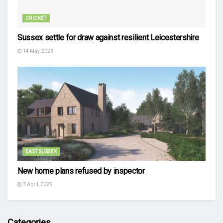
CRICKET
Sussex settle for draw against resilient Leicestershire
14 May, 2023
EAST SUSSEX
New home plans refused by inspector
7 April, 2025
Categories