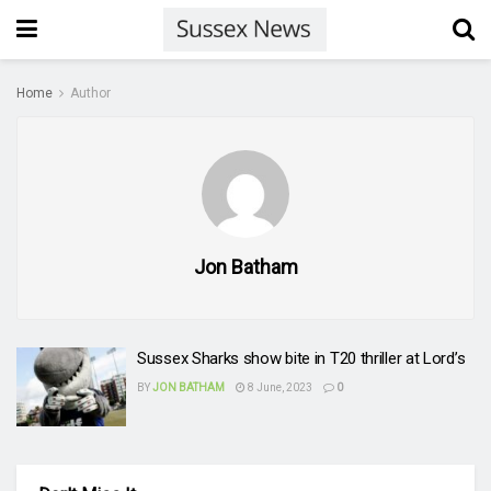
Home
Author
Jon Batham
Sussex Sharks show bite in T20 thriller at Lord’s
BY
JON BATHAM
8 June, 2023
0