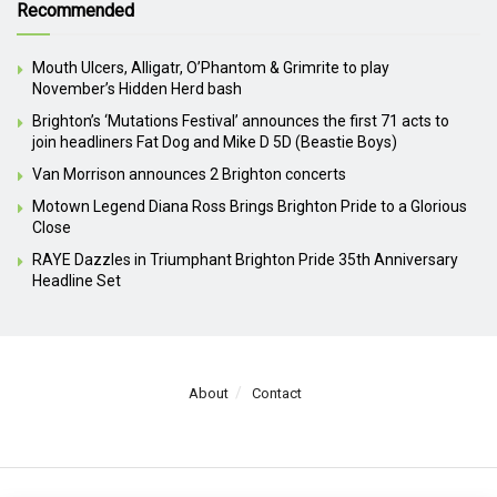
Recommended
Mouth Ulcers, Alligatr, O’Phantom & Grimrite to play
November’s Hidden Herd bash
Brighton’s ‘Mutations Festival’ announces the first 71 acts to
join headliners Fat Dog and Mike D 5D (Beastie Boys)
Van Morrison announces 2 Brighton concerts
Motown Legend Diana Ross Brings Brighton Pride to a Glorious
Close
RAYE Dazzles in Triumphant Brighton Pride 35th Anniversary
Headline Set
About
Contact