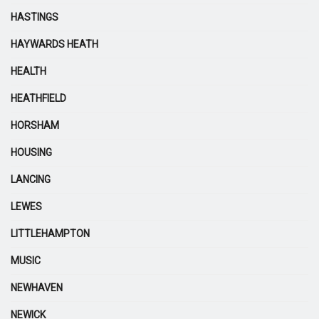
HASTINGS
HAYWARDS HEATH
HEALTH
HEATHFIELD
HORSHAM
HOUSING
LANCING
LEWES
LITTLEHAMPTON
MUSIC
NEWHAVEN
NEWICK