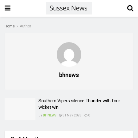
Home
Author
bhnews
Southern Vipers silence Thunder with four-
wicket win
BY
BHNEWS
31 May, 2023
0