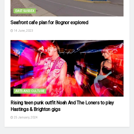
EAST SUSSEX
Seafront cafe plan for Bognor explored
14 June, 2023
ARTS AND CULTURE
Rising teen punk outfit Noah And The Loners to play
Hastings & Brighton gigs
25 January, 2024