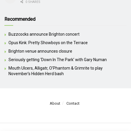
0 SHARES
Recommended
Buzzcocks announce Brighton concert
Opus Kink: Pretty Showboys on the Terrace
Brighton venue announces closure
Seriously getting ‘Down In The Park’ with Gary Numan
Mouth Ulcers, Alligatr, O’Phantom & Grimrite to play
November’s Hidden Herd bash
About
Contact