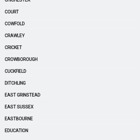
COURT
COWFOLD
CRAWLEY
CRICKET
CROWBOROUGH
CUCKFIELD
DITCHLING
EAST GRINSTEAD
EAST SUSSEX
EASTBOURNE
EDUCATION