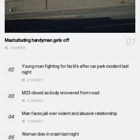
Masturbating handyman gets off
0 SHARES
Young man fighting for his life after car park incident last
night
0 SHARES
M23 closed as body recovered from road
0 SHARES
Man faces jail over violent and abusive relationship
0 SHARES
Woman dies in crash last night