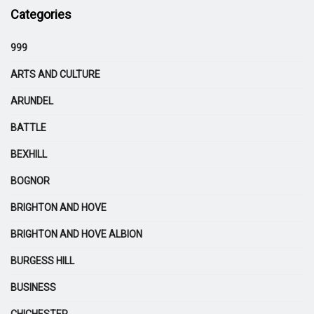
Categories
999
ARTS AND CULTURE
ARUNDEL
BATTLE
BEXHILL
BOGNOR
BRIGHTON AND HOVE
BRIGHTON AND HOVE ALBION
BURGESS HILL
BUSINESS
CHICHESTER