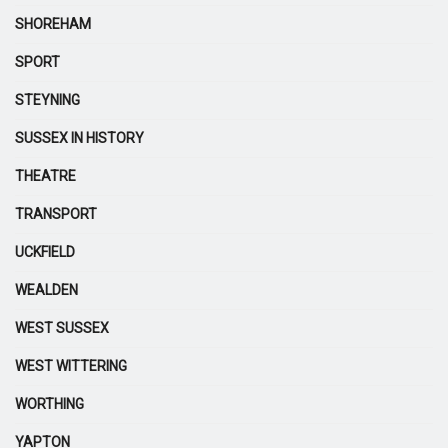
SHOREHAM
SPORT
STEYNING
SUSSEX IN HISTORY
THEATRE
TRANSPORT
UCKFIELD
WEALDEN
WEST SUSSEX
WEST WITTERING
WORTHING
YAPTON