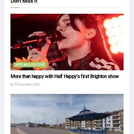
Don't Miss It
ARTS AND CULTURE
More than happy with Half Happy’s first Brighton show
15 December, 2024