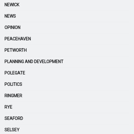
NEWICK
NEWS
OPINION
PEACEHAVEN
PETWORTH
PLANNING AND DEVELOPMENT
POLEGATE
POLITICS
RINGMER
RYE
SEAFORD
SELSEY