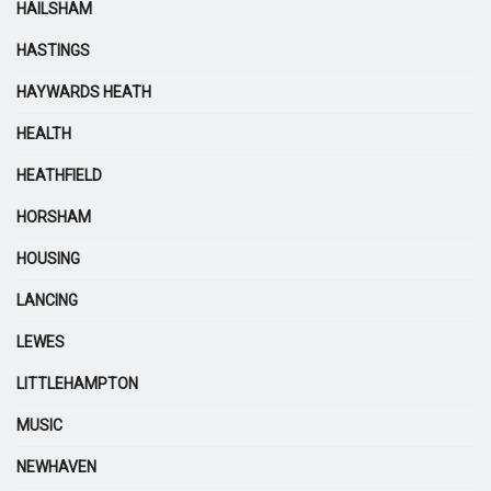
HAILSHAM
HASTINGS
HAYWARDS HEATH
HEALTH
HEATHFIELD
HORSHAM
HOUSING
LANCING
LEWES
LITTLEHAMPTON
MUSIC
NEWHAVEN