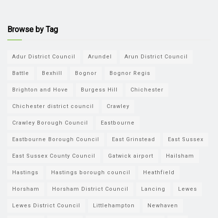
Browse by Tag
Adur District Council
Arundel
Arun District Council
Battle
Bexhill
Bognor
Bognor Regis
Brighton and Hove
Burgess Hill
Chichester
Chichester district council
Crawley
Crawley Borough Council
Eastbourne
Eastbourne Borough Council
East Grinstead
East Sussex
East Sussex County Council
Gatwick airport
Hailsham
Hastings
Hastings borough council
Heathfield
Horsham
Horsham District Council
Lancing
Lewes
Lewes District Council
Littlehampton
Newhaven