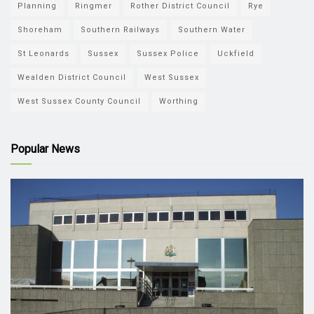
Planning
Ringmer
Rother District Council
Rye
Shoreham
Southern Railways
Southern Water
St Leonards
Sussex
Sussex Police
Uckfield
Wealden District Council
West Sussex
West Sussex County Council
Worthing
Popular News