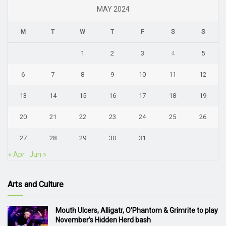
MAY 2024
M
T
W
T
F
S
S
1
2
3
4
5
6
7
8
9
10
11
12
13
14
15
16
17
18
19
20
21
22
23
24
25
26
27
28
29
30
31
« Apr
Jun »
Arts and Culture
Mouth Ulcers, Alligatr, O’Phantom & Grimrite to play
November’s Hidden Herd bash