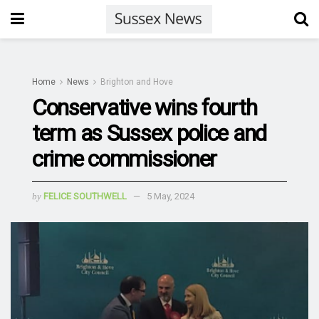
Home
News
Brighton and Hove
Conservative wins fourth
term as Sussex police and
crime commissioner
by
FELICE SOUTHWELL
5 May, 2024