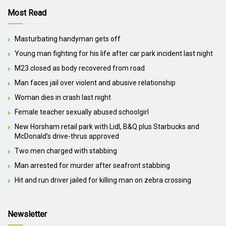
Most Read
Masturbating handyman gets off
Young man fighting for his life after car park incident last night
M23 closed as body recovered from road
Man faces jail over violent and abusive relationship
Woman dies in crash last night
Female teacher sexually abused schoolgirl
New Horsham retail park with Lidl, B&Q plus Starbucks and
McDonald’s drive-thrus approved
Two men charged with stabbing
Man arrested for murder after seafront stabbing
Hit and run driver jailed for killing man on zebra crossing
Newsletter