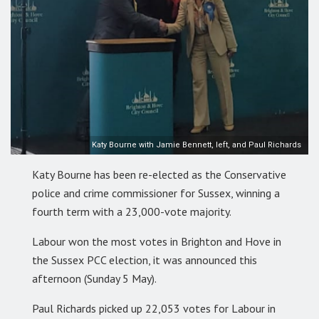
Katy Bourne with Jamie Bennett, left, and Paul Richards
Katy Bourne has been re-elected as the Conservative
police and crime commissioner for Sussex, winning a
fourth term with a 23,000-vote majority.
Labour won the most votes in Brighton and Hove in
the Sussex PCC election, it was announced this
afternoon (Sunday 5 May).
Paul Richards picked up 22,053 votes for Labour in