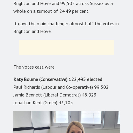
Brighton and Hove and 99,502 across Sussex as a
whole on a turnout of 24.49 per cent.
It gave the main challenger almost half the votes in
Brighton and Hove.
The votes cast were
Katy Bourne (Conservative) 122,495 elected
Paul Richards (Labour and Co-operative) 99,502
Jamie Bennett (Liberal Democrat) 48,923
Jonathan Kent (Green) 43,105