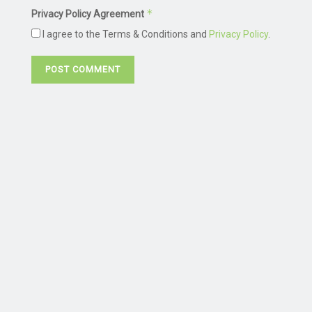
*
Privacy Policy Agreement
I agree to the Terms & Conditions and
Privacy Policy
.