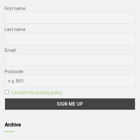
First name
Last name
Email
Postcode
I accept the privacy policy
Archive