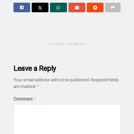
ADVERTISEMENT
Leave a Reply
Your email address will not be published.
Required fields
*
are marked
*
Comment