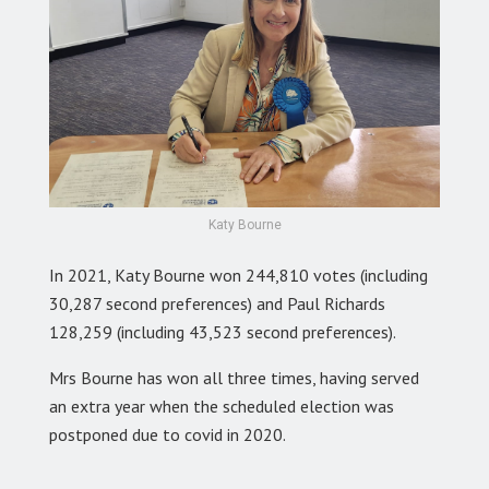
Katy Bourne
In 2021, Katy Bourne won 244,810 votes (including
30,287 second preferences) and Paul Richards
128,259 (including 43,523 second preferences).
Mrs Bourne has won all three times, having served
an extra year when the scheduled election was
postponed due to covid in 2020.