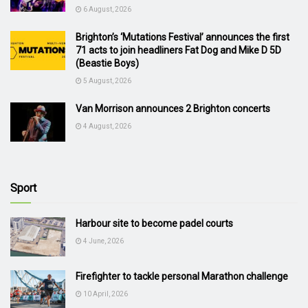
6 August, 2026
Brighton’s ‘Mutations Festival’ announces the first
71 acts to join headliners Fat Dog and Mike D 5D
(Beastie Boys)
5 August, 2026
Van Morrison announces 2 Brighton concerts
4 August, 2026
Sport
Harbour site to become padel courts
4 June, 2026
Firefighter to tackle personal Marathon challenge
10 April, 2026