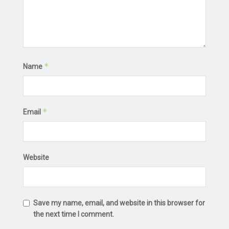
*
Name
*
Email
Website
Save my name, email, and website in this browser for
the next time I comment.