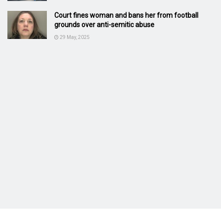
Court fines woman and bans her from football
grounds over anti-semitic abuse
29 May, 2025