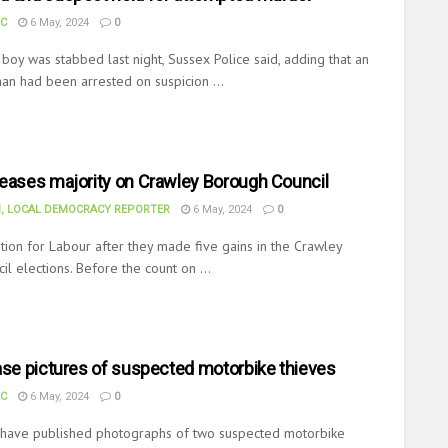
UC
6 May, 2024
0
boy was stabbed last night, Sussex Police said, adding that an
an had been arrested on suspicion ...
reases majority on Crawley Borough Council
, LOCAL DEMOCRACY REPORTER
6 May, 2024
0
ion for Labour after they made five gains in the Crawley
l elections. Before the count on ...
ase pictures of suspected motorbike thieves
UC
6 May, 2024
0
 have published photographs of two suspected motorbike