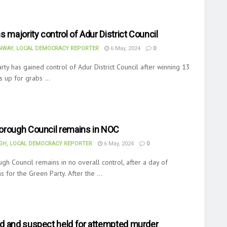
s majority control of Adur District Council
WAY, LOCAL DEMOCRACY REPORTER
6 May, 2024
0
ty has gained control of Adur District Council after winning 13
s up for grabs ...
orough Council remains in NOC
H, LOCAL DEMOCRACY REPORTER
6 May, 2024
0
gh Council remains in no overall control, after a day of
ns for the Green Party. After the ...
d and suspect held for attempted murder