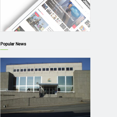
Popular News