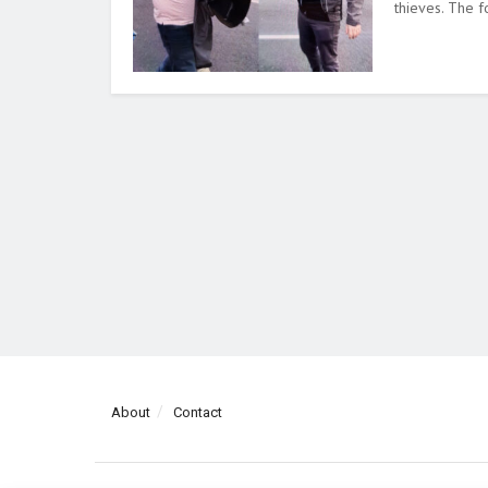
thieves. The fo
About
Contact