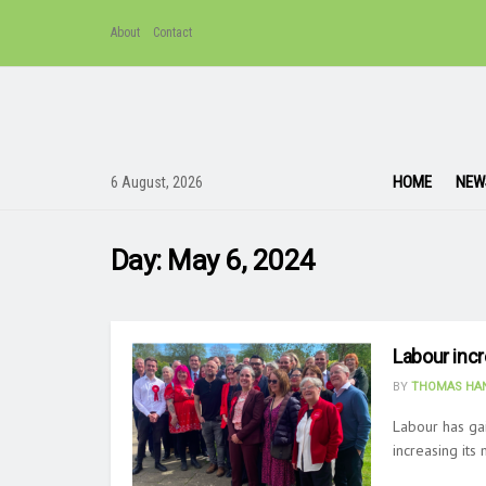
About
Contact
HOME
NEW
6 August, 2026
Day:
May 6, 2024
Labour inc
BY
THOMAS HAN
Labour has ga
increasing its