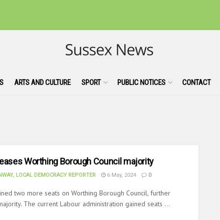
S
ARTS AND CULTURE
SPORT
PUBLIC NOTICES
CONTACT
reases Worthing Borough Council majority
WAY, LOCAL DEMOCRACY REPORTER
6 May, 2024
0
ined two more seats on Worthing Borough Council, further
 majority. The current Labour administration gained seats ...