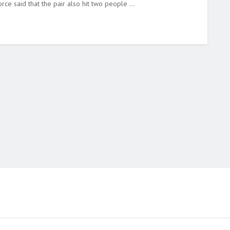
rce said that the pair also hit two people ...