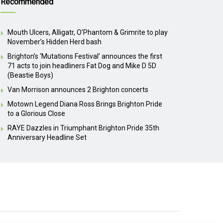
Recommended
Mouth Ulcers, Alligatr, O’Phantom & Grimrite to play
November’s Hidden Herd bash
Brighton’s ‘Mutations Festival’ announces the first
71 acts to join headliners Fat Dog and Mike D 5D
(Beastie Boys)
Van Morrison announces 2 Brighton concerts
Motown Legend Diana Ross Brings Brighton Pride
to a Glorious Close
RAYE Dazzles in Triumphant Brighton Pride 35th
Anniversary Headline Set