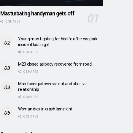
Masturbating handyman gets off
0 SHARES
Young man fighting for his life after car park
incident last night
0 SHARES
M23 closed as body recovered from road
0 SHARES
Man faces jail over violent and abusive
relationship
0 SHARES
Woman dies in crash last night
0 SHARES