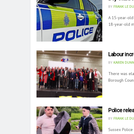
BY
FRANK LE D
A 15-year-old 
18-year-old m
Labour inc
BY
KAREN DUNN
There was elat
Borough Counci
Police rele
BY
FRANK LE D
Sussex Police