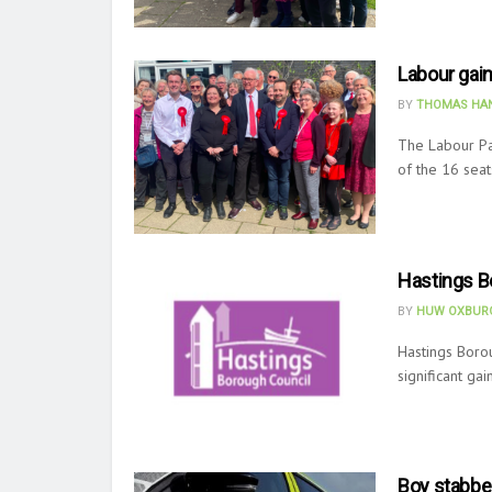
Labour gain
BY
THOMAS HAN
The Labour Par
of the 16 seat
Hastings B
BY
HUW OXBURG
Hastings Borou
significant gai
Boy stabbe