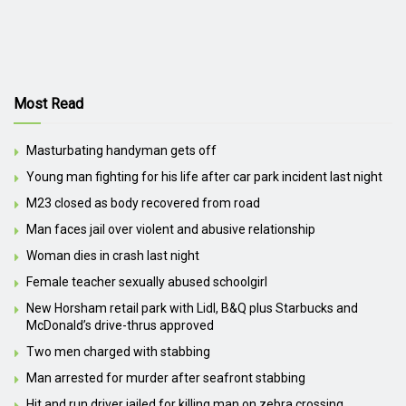
Most Read
Masturbating handyman gets off
Young man fighting for his life after car park incident last night
M23 closed as body recovered from road
Man faces jail over violent and abusive relationship
Woman dies in crash last night
Female teacher sexually abused schoolgirl
New Horsham retail park with Lidl, B&Q plus Starbucks and
McDonald’s drive-thrus approved
Two men charged with stabbing
Man arrested for murder after seafront stabbing
Hit and run driver jailed for killing man on zebra crossing