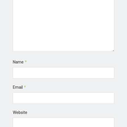
*
Name
*
Email
Website