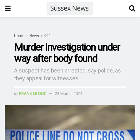
Home
News
999
Murder investigation under
way after body found
A suspect has been arrested, say police, as
they appeal for witnesses
by
FRANK LE DUC
23 March, 2024