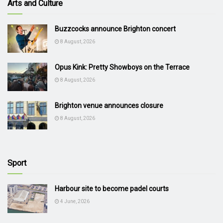
Arts and Culture
Buzzcocks announce Brighton concert
8 August, 2026
Opus Kink: Pretty Showboys on the Terrace
8 August, 2026
Brighton venue announces closure
8 August, 2026
Sport
Harbour site to become padel courts
4 June, 2026