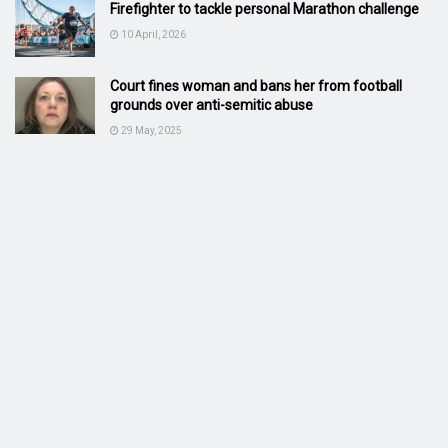
Firefighter to tackle personal Marathon challenge
10 April, 2026
Court fines woman and bans her from football
grounds over anti-semitic abuse
29 May, 2025