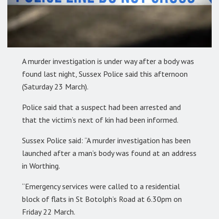
A murder investigation is under way after a body was
found last night, Sussex Police said this afternoon
(Saturday 23 March).
Police said that a suspect had been arrested and
that the victim’s next of kin had been informed.
Sussex Police said: “A murder investigation has been
launched after a man’s body was found at an address
in Worthing.
“Emergency services were called to a residential
block of flats in St Botolph’s Road at 6.30pm on
Friday 22 March.