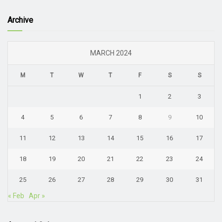
Archive
MARCH 2024
M
T
W
T
F
S
S
1
2
3
4
5
6
7
8
9
10
11
12
13
14
15
16
17
18
19
20
21
22
23
24
25
26
27
28
29
30
31
« Feb
Apr »