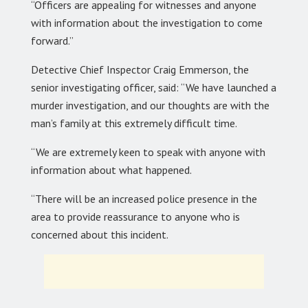
“Officers are appealing for witnesses and anyone
with information about the investigation to come
forward.”
Detective Chief Inspector Craig Emmerson, the
senior investigating officer, said: “We have launched a
murder investigation, and our thoughts are with the
man’s family at this extremely difficult time.
“We are extremely keen to speak with anyone with
information about what happened.
“There will be an increased police presence in the
area to provide reassurance to anyone who is
concerned about this incident.