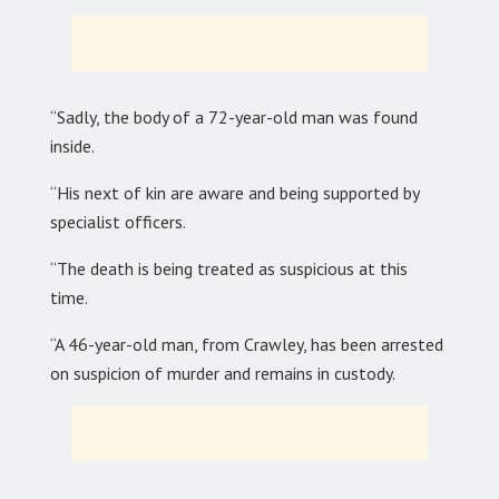
“Sadly, the body of a 72-year-old man was found
inside.
“His next of kin are aware and being supported by
specialist officers.
“The death is being treated as suspicious at this
time.
“A 46-year-old man, from Crawley, has been arrested
on suspicion of murder and remains in custody.