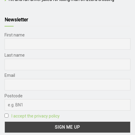
Newsletter
First name
Last name
Email
Postcode
I accept the privacy policy