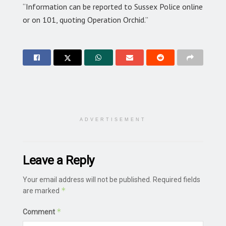
“Information can be reported to Sussex Police online
or on 101, quoting Operation Orchid.”
ADVERTISEMENT
Leave a Reply
Your email address will not be published.
Required fields
*
are marked
*
Comment