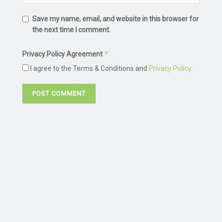
Save my name, email, and website in this browser for
the next time I comment.
*
Privacy Policy Agreement
I agree to the Terms & Conditions and
Privacy Policy
.