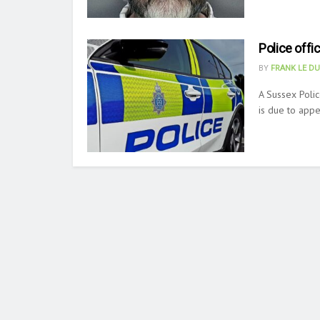
Police offi
BY
FRANK LE D
A Sussex Polic
is due to appea