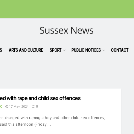
S
ARTS AND CULTURE
SPORT
PUBLIC NOTICES
CONTACT
ed with rape and child sex offences
UC
17 May, 2024
0
en charged with raping a boy and other child sex offences,
aid this afternoon (Friday ...