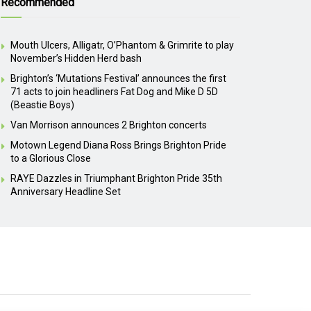
Recommended
Mouth Ulcers, Alligatr, O’Phantom & Grimrite to play
November’s Hidden Herd bash
Brighton’s ‘Mutations Festival’ announces the first
71 acts to join headliners Fat Dog and Mike D 5D
(Beastie Boys)
Van Morrison announces 2 Brighton concerts
Motown Legend Diana Ross Brings Brighton Pride
to a Glorious Close
RAYE Dazzles in Triumphant Brighton Pride 35th
Anniversary Headline Set