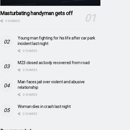
Masturbating handyman gets off
0 SHARES
Young man fighting for his life after car park
incident last night
0 SHARES
M23 closed as body recovered from road
0 SHARES
Man faces jail over violent and abusive
relationship
0 SHARES
Woman dies in crash last night
0 SHARES