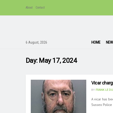
About
Contact
HOME
NEW
6 August, 2026
Day:
May 17, 2024
Vicar charg
BY
FRANK LE D
A vicar has be
Sussex Police s