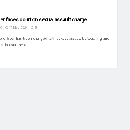
cer faces court on sexual assault charge
UC
17 May, 2024
0
e officer has been charged with sexual assault by touching and
r in court next ...