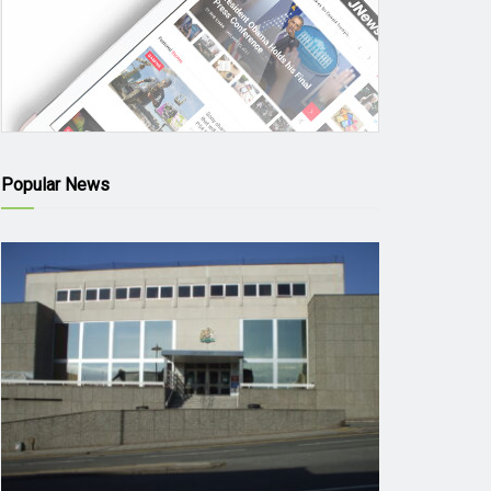
Popular News