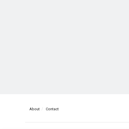
About
Contact