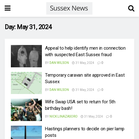
Day:
May 31, 2024
Appeal to help identify men in connection
with suspected East Sussex fraud
BY
DAN WILSON
31 May, 2024
0
Temporary caravan site approved in East
Sussex
BY
DAN WILSON
31 May, 2024
0
Wife Swap USA set to return for 5th
birthday bash!
BY
NICK LINAZASORO
31 May, 2024
0
Hastings planners to decide on pier lamp
posts