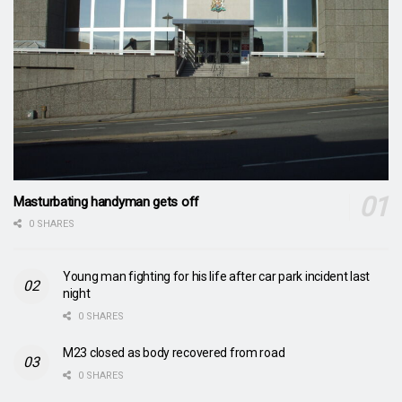
Masturbating handyman gets off
0 SHARES
Young man fighting for his life after car park incident last
night
0 SHARES
M23 closed as body recovered from road
0 SHARES