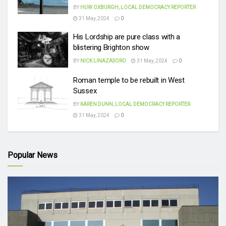
BY
HUW OXBURGH, LOCAL DEMOCRACY REPORTER
31 May, 2024
0
His Lordship are pure class with a
blistering Brighton show
BY
NICK LINAZASORO
31 May, 2024
0
Roman temple to be rebuilt in West
Sussex
BY
KAREN DUNN, LOCAL DEMOCRACY REPORTER
31 May, 2024
0
Popular News