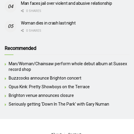
Man faces jail over violent and abusive relationship
0 SHARES
Woman dies in crash last night
0 SHARES
Recommended
Man/Woman/Chainsaw perform whole debut album at Sussex
record shop
Buzzcocks announce Brighton concert
Opus Kink: Pretty Showboys on the Terrace
Brighton venue announces closure
Seriously getting ‘Down In The Park’ with Gary Numan