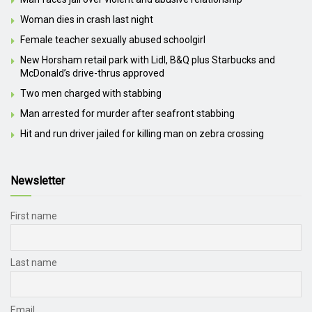
Woman dies in crash last night
Female teacher sexually abused schoolgirl
New Horsham retail park with Lidl, B&Q plus Starbucks and
McDonald’s drive-thrus approved
Two men charged with stabbing
Man arrested for murder after seafront stabbing
Hit and run driver jailed for killing man on zebra crossing
Newsletter
First name
Last name
Email