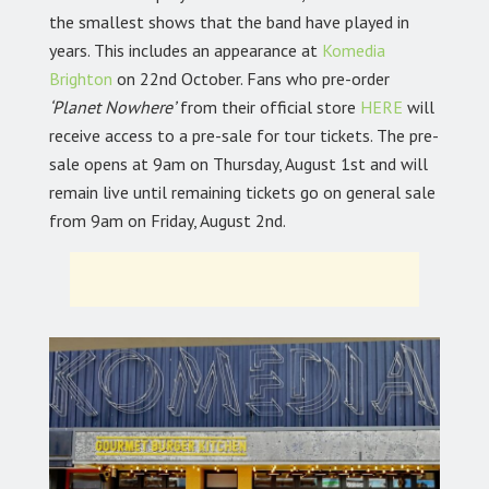
the smallest shows that the band have played in
years. This includes an appearance at
Komedia
Brighton
on 22nd October. Fans who pre-order
‘Planet Nowhere’
from their official store
HERE
will
receive access to a pre-sale for tour tickets. The pre-
sale opens at 9am on Thursday, August 1st and will
remain live until remaining tickets go on general sale
from 9am on Friday, August 2nd.