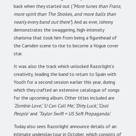
back when they started out (
“More tunes than Franz,
more spirit than The Strokes, and more balls than
nearly every band out there”
). And as ever, Johnny
demonstrates the swaggering, high-intensity
charisma that took him from being a figurehead of
the Camden scene to rise to become a Vogue cover
star.
It was also the track which unlocked Razorlight’s
creativity, leading the band to return to Spain with
Youth for a second session earlier this year, during
which they crafted an extensive catalogue of songs
for the upcoming album. Other titles included are
‘Zombie Love’, ‘U Can Call Me’, ‘Dirty Luck’, ‘Cool
People’
and
‘Taylor Swift = US Soft Propaganda’.
Today also sees Razorlight announce details of an
intimate underplay tour in October, which consists of