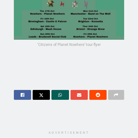
‘Citizens of Planet Nowhere’ tour flyer
ADVERTISEMENT