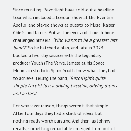
Since reuniting, Razorlight have sold-out a headline
tour which included a London show at the Eventim
Apollo, and played shows as guests to Muse, Kaiser
Chiefs and James. But as the ever ambitious Johnny
challenged himself,
“Who wants to be a greatest hits
band?”
So he hatched a plan, and late in 2023
booked a five-day session with the legendary
producer Youth (The Verve, James) at his Space
Mountain studio in Spain. Youth knew what they had
to achieve, telling the band,
“Razorlight’s quite
simple isn’t it? Just a driving bassline, driving drums
and a story.”
For whatever reason, things weren’t that simple.
After four days they had a stack of ideas, but
nothing really worth pursuing. And then, as Johnny
recalls, something remarkable emerged from out of