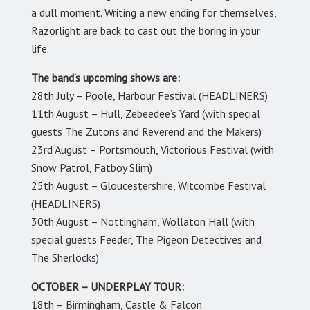
a dull moment. Writing a new ending for themselves,
Razorlight are back to cast out the boring in your
life.
The band’s upcoming shows are:
28th July – Poole, Harbour Festival (HEADLINERS)
11th August – Hull, Zebeedee’s Yard (with special
guests The Zutons and Reverend and the Makers)
23rd August – Portsmouth, Victorious Festival (with
Snow Patrol, Fatboy Slim)
25th August – Gloucestershire, Witcombe Festival
(HEADLINERS)
30th August – Nottingham, Wollaton Hall (with
special guests Feeder, The Pigeon Detectives and
The Sherlocks)
OCTOBER – UNDERPLAY TOUR:
18th – Birmingham, Castle & Falcon