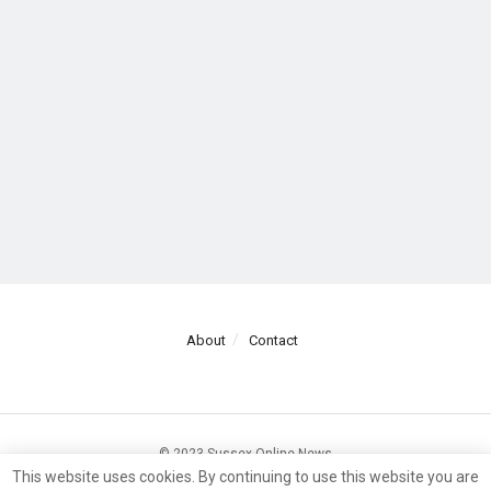
About
Contact
© 2023 Sussex Online News
This website uses cookies. By continuing to use this website you are