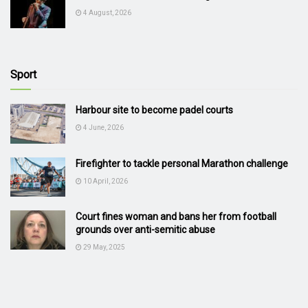
4 August, 2026
Sport
Harbour site to become padel courts
4 June, 2026
Firefighter to tackle personal Marathon challenge
10 April, 2026
Court fines woman and bans her from football
grounds over anti-semitic abuse
29 May, 2025