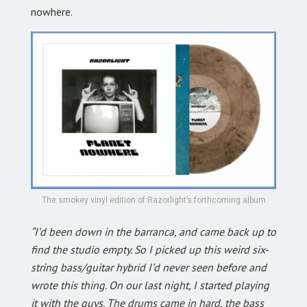
nowhere.
The smokey vinyl edition of Razorlight’s forthcoming album
“I’d been down in the barranca, and came back up to
find the studio empty. So I picked up this weird six-
string bass/guitar hybrid I’d never seen before and
wrote this thing. On our last night, I started playing
it with the guys. The drums came in hard, the bass