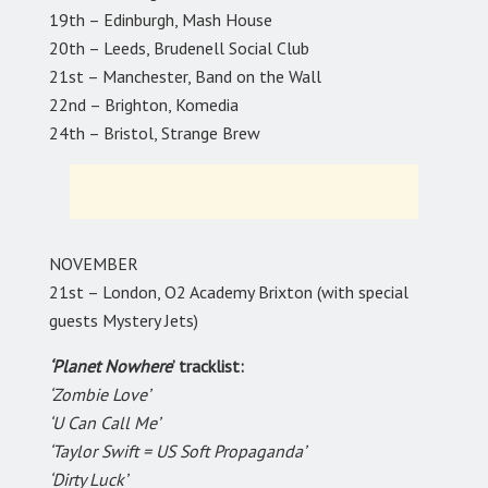
19th – Edinburgh, Mash House
20th – Leeds, Brudenell Social Club
21st – Manchester, Band on the Wall
22nd – Brighton, Komedia
24th – Bristol, Strange Brew
NOVEMBER
21st – London, O2 Academy Brixton (with special
guests Mystery Jets)
‘Planet Nowhere
’ tracklist:
‘Zombie Love’
‘U Can Call Me’
‘Taylor Swift = US Soft Propaganda’
‘Dirty Luck’