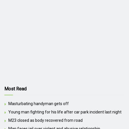
Most Read
Masturbating handyman gets off
Young man fighting for his life after car park incident last night
M23 closed as body recovered from road
Man faces jail over violent and abusive relationship