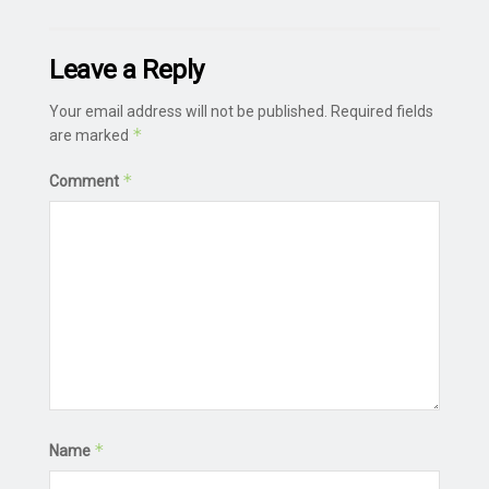
Leave a Reply
Your email address will not be published.
Required fields
*
are marked
*
Comment
*
Name