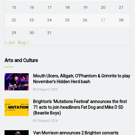
15
16
17
18
19
20
21
22
23
24
25
26
27
28
29
30
31
« Jun
Aug »
Arts and Culture
Mouth Ulcers, Alligatr, O’Phantom & Grimrite to play
November’s Hidden Herd bash
6 August, 2026
Brighton’s ‘Mutations Festival’ announces the first
71 acts to join headliners Fat Dog and Mike D 5D
(Beastie Boys)
5 August, 2026
Van Morrison announces 2 Brighton concerts