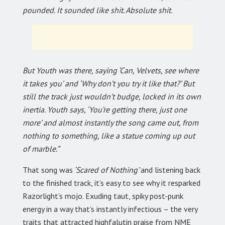
pounded. It sounded like shit. Absolute shit.
But Youth was there, saying ‘Can, Velvets, see where
it takes you’ and ‘Why don’t you try it like that?’ But
still the track just wouldn’t budge, locked in its own
inertia. Youth says, ‘You’re getting there, just one
more’ and almost instantly the song came out, from
nothing to something, like a statue coming up out
of marble.”
That song was
‘Scared of Nothing’
and listening back
to the finished track, it’s easy to see why it resparked
Razorlight’s mojo. Exuding taut, spiky post-punk
energy in a way that’s instantly infectious – the very
traits that attracted highfalutin praise from NME