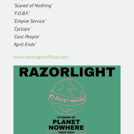
‘Scared of Nothing’
‘F.O.B.F.’
‘Empire Service’
‘Cyclops’
‘Cool People’
‘April Ends’
www.razorlightofficial.com