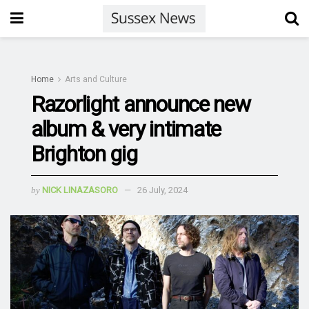
Home
Arts and Culture
Razorlight announce new
album & very intimate
Brighton gig
by
NICK LINAZASORO
26 July, 2024