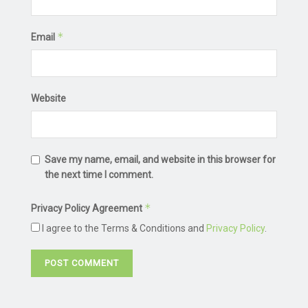
*
Email
Website
Save my name, email, and website in this browser for
the next time I comment.
*
Privacy Policy Agreement
I agree to the Terms & Conditions and
Privacy Policy
.