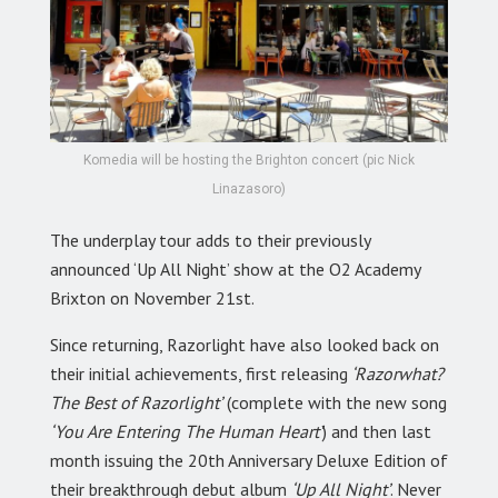
Komedia will be hosting the Brighton concert (pic Nick
Linazasoro)
The underplay tour adds to their previously
announced ‘Up All Night’ show at the O2 Academy
Brixton on November 21st.
Since returning, Razorlight have also looked back on
their initial achievements, first releasing
‘Razorwhat?
The Best of Razorlight’
(complete with the new song
‘You Are Entering The Human Heart’
) and then last
month issuing the 20th Anniversary Deluxe Edition of
their breakthrough debut album
‘Up All Night’
. Never