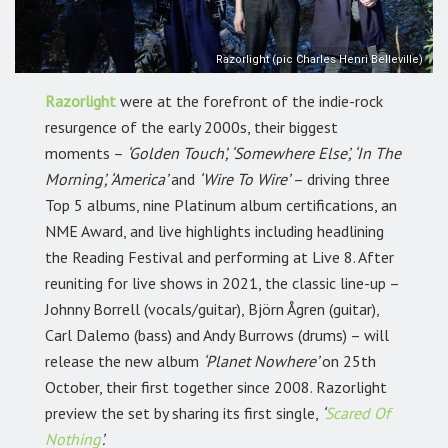
Razorlight (pic Charles Henri Belleville)
Razorlight
were at the forefront of the indie-rock
resurgence of the early 2000s, their biggest
moments –
‘Golden Touch’, ‘Somewhere Else’, ‘In The
Morning’, ‘America’
and
‘Wire To Wire’
– driving three
Top 5 albums, nine Platinum album certifications, an
NME Award, and live highlights including headlining
the Reading Festival and performing at Live 8. After
reuniting for live shows in 2021, the classic line-up –
Johnny Borrell (vocals/guitar), Björn Ågren (guitar),
Carl Dalemo (bass) and Andy Burrows (drums) – will
release the new album
‘Planet Nowhere’
on 25th
October, their first together since 2008. Razorlight
preview the set by sharing its first single,
‘
Scared Of
Nothing
’.