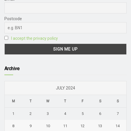
Postcode
I accept the privacy policy
Archive
JULY 2024
M
T
W
T
F
S
S
1
2
3
4
5
6
7
8
9
10
11
12
13
14