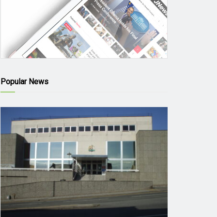
Popular News