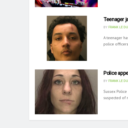
Teenager ja
BY
FRANK LE D
A teenager has
police officer
Police appe
BY
FRANK LE D
Sussex Police
suspected of r