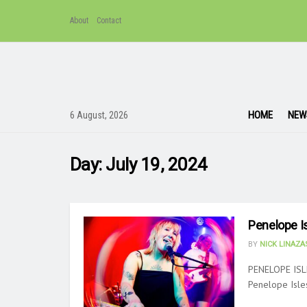
About
Contact
HOME
NEW
6 August, 2026
Day:
July 19, 2024
Penelope Is
BY
NICK LINAZ
PENELOPE ISL
Penelope Isles