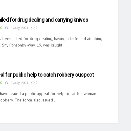
iled for drug dealing and carrying knives
UC
19 July, 2024
0
 been jailed for drug dealing, having a knife and attacking
s. Shy Ponsonby-Way, 19, was caught ...
al for public help to catch robbery suspect
UC
19 July, 2024
0
 have issued a public appeal for help to catch a woman
obbery. The force also issued ...