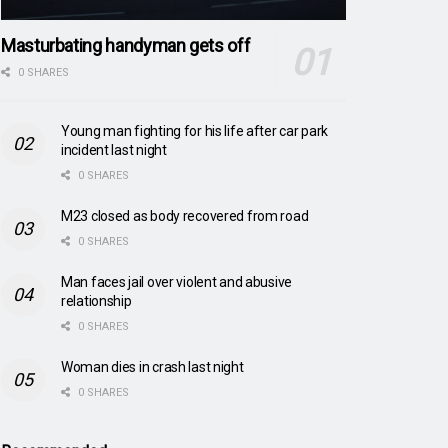
Masturbating handyman gets off
0 SHARES
Young man fighting for his life after car park
incident last night
0 SHARES
M23 closed as body recovered from road
0 SHARES
Man faces jail over violent and abusive
relationship
0 SHARES
Woman dies in crash last night
0 SHARES