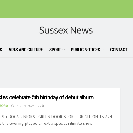
S
ARTS AND CULTURE
SPORT
PUBLIC NOTICES
CONTACT
les celebrate 5th birthday of debut album
ASORO
19 July, 2024
0
ES + BOCA JUNIORS - GREEN DOOR STORE, BRIGHTON 18.7.24
 this evening played an extra special intimate show ...