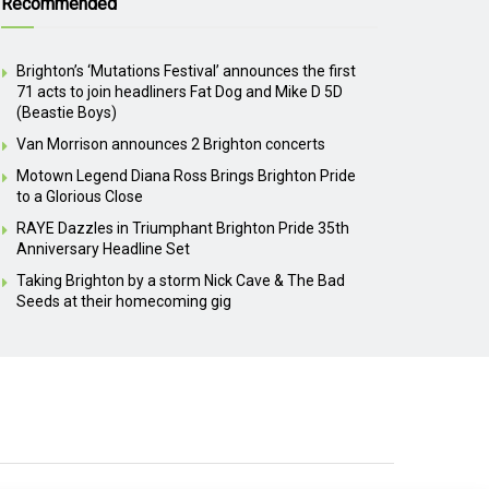
Recommended
Brighton’s ‘Mutations Festival’ announces the first
71 acts to join headliners Fat Dog and Mike D 5D
(Beastie Boys)
Van Morrison announces 2 Brighton concerts
Motown Legend Diana Ross Brings Brighton Pride
to a Glorious Close
RAYE Dazzles in Triumphant Brighton Pride 35th
Anniversary Headline Set
Taking Brighton by a storm Nick Cave & The Bad
Seeds at their homecoming gig