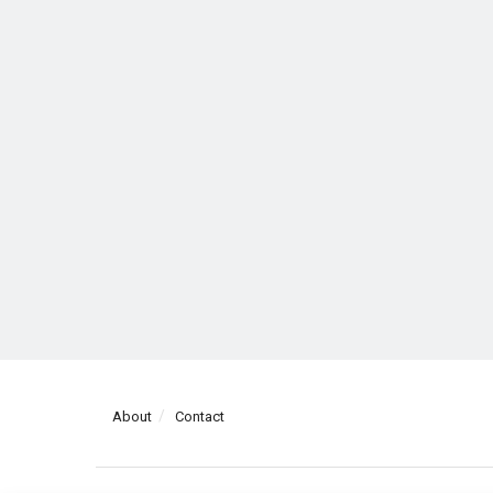
About
Contact