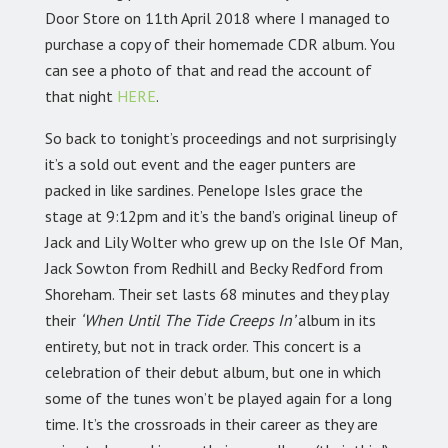
Door Store on 11th April 2018 where I managed to
purchase a copy of their homemade CDR album. You
can see a photo of that and read the account of
that night
HERE
.
So back to tonight’s proceedings and not surprisingly
it’s a sold out event and the eager punters are
packed in like sardines. Penelope Isles grace the
stage at 9:12pm and it’s the band’s original lineup of
Jack and Lily Wolter who grew up on the Isle Of Man,
Jack Sowton from Redhill and Becky Redford from
Shoreham. Their set lasts 68 minutes and they play
their
‘When Until The Tide Creeps In’
album in its
entirety, but not in track order. This concert is a
celebration of their debut album, but one in which
some of the tunes won’t be played again for a long
time. It’s the crossroads in their career as they are