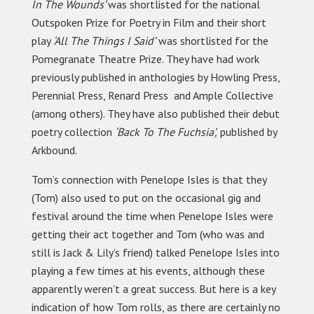
In The Wounds’
was shortlisted for the national
Outspoken Prize for Poetry in Film and their short
play
‘All The Things I Said’
was shortlisted for the
Pomegranate Theatre Prize. They have had work
previously published in anthologies by Howling Press,
Perennial Press, Renard Press and Ample Collective
(among others). They have also published their debut
poetry collection
‘Back To The Fuchsia’,
published by
Arkbound.
Tom’s connection with Penelope Isles is that they
(Tom) also used to put on the occasional gig and
festival around the time when Penelope Isles were
getting their act together and Tom (who was and
still is Jack & Lily’s friend) talked Penelope Isles into
playing a few times at his events, although these
apparently weren’t a great success. But here is a key
indication of how Tom rolls, as there are certainly no