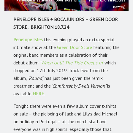
Penelope Isles at Green Door Store, Brighton 18.7.24 (pic Sara-Louise
Bowrey)
PENELOPE ISLES + BOCA JUNIORS – GREEN DOOR
STORE, BRIGHTON 18.7.24
Penelope Isles
this evening played an extra special
intimate show at the
Green Door Store
featuring the
original band members as a celebration of their
debut album
‘
When Until The Tide Creeps In
’
which
dropped on 12th July 2019. Track two from the
album,
‘Round’,
has just been given the remix
treatment and the
‘Comfortably Swell Version’
is
available
HERE
.
Tonight there were even a few album cover t-shirts
on sale – the pic being of Jack and Lily’s dad Michael
on holiday in Portugal – at the merch stall and
everyone was in high spirits, especially those that