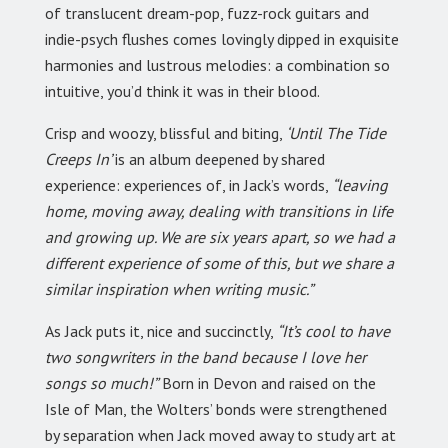
of translucent dream-pop, fuzz-rock guitars and
indie-psych flushes comes lovingly dipped in exquisite
harmonies and lustrous melodies: a combination so
intuitive, you’d think it was in their blood.
Crisp and woozy, blissful and biting,
‘Until The Tide
Creeps In’
is an album deepened by shared
experience: experiences of, in Jack’s words,
“leaving
home, moving away, dealing with transitions in life
and growing up. We are six years apart, so we had a
different experience of some of this, but we share a
similar inspiration when writing music.”
As Jack puts it, nice and succinctly,
“It’s cool to have
two songwriters in the band because I love her
songs so much!”
Born in Devon and raised on the
Isle of Man, the Wolters’ bonds were strengthened
by separation when Jack moved away to study art at