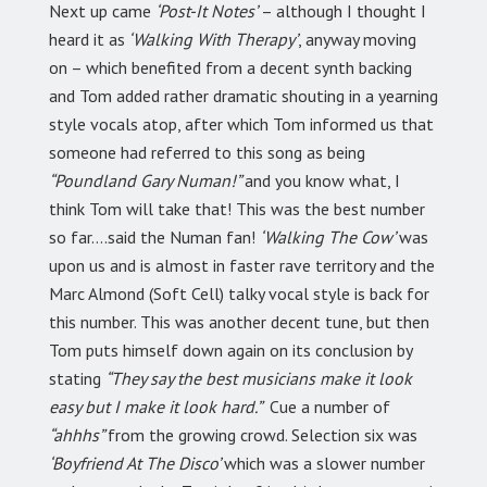
Next up came
‘Post-It Notes’
– although I thought I
heard it as
‘Walking With Therapy’
, anyway moving
on – which benefited from a decent synth backing
and Tom added rather dramatic shouting in a yearning
style vocals atop, after which Tom informed us that
someone had referred to this song as being
“Poundland Gary Numan!”
and you know what, I
think Tom will take that! This was the best number
so far….said the Numan fan!
‘Walking The Cow’
was
upon us and is almost in faster rave territory and the
Marc Almond (Soft Cell) talky vocal style is back for
this number. This was another decent tune, but then
Tom puts himself down again on its conclusion by
stating
“They say the best musicians make it look
easy but I make it look hard.”
Cue a number of
“ahhhs”
from the growing crowd. Selection six was
‘Boyfriend At The Disco’
which was a slower number