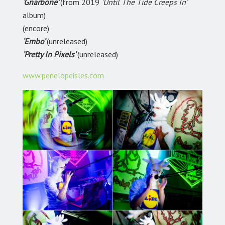
‘Gnarbone’
(from 2019
‘Until The Tide Creeps In’
album)
(encore)
‘Embo’
(unreleased)
‘Pretty In Pixels’
(unreleased)
www.penelopeisles.com