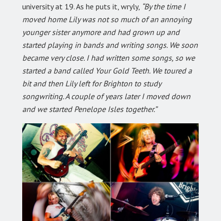
university at 19. As he puts it, wryly,
“By the time I
moved home Lily was not so much of an annoying
younger sister anymore and had grown up and
started playing in bands and writing songs. We soon
became very close. I had written some songs, so we
started a band called Your Gold Teeth. We toured a
bit and then Lily left for Brighton to study
songwriting. A couple of years later I moved down
and we started Penelope Isles together.”