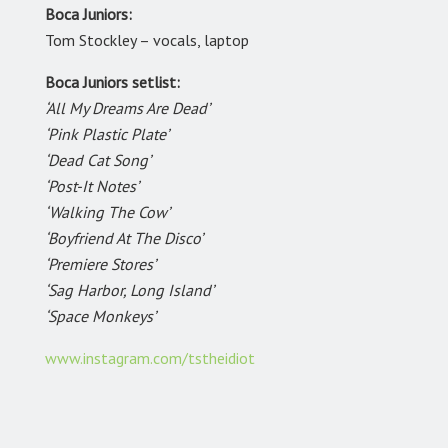
Boca Juniors:
Tom Stockley – vocals, laptop
Boca Juniors setlist:
‘All My Dreams Are Dead’
‘Pink Plastic Plate’
‘Dead Cat Song’
‘Post-It Notes’
‘Walking The Cow’
‘Boyfriend At The Disco’
‘Premiere Stores’
‘Sag Harbor, Long Island’
‘Space Monkeys’
www.instagram.com/tstheidiot