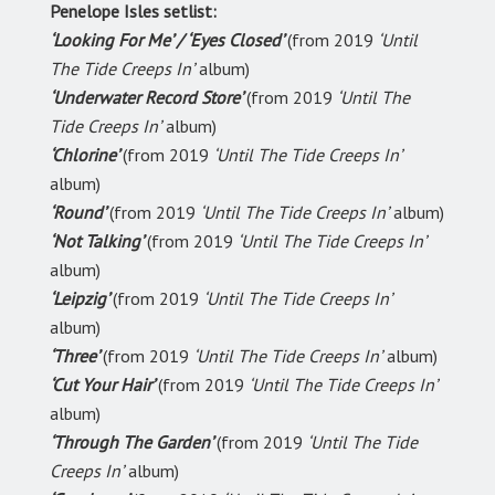
Penelope Isles setlist:
‘Looking For Me’ / ‘Eyes Closed’
(from 2019
‘Until
The Tide Creeps In’
album)
‘Underwater Record Store’
(from 2019
‘Until The
Tide Creeps In’
album)
‘Chlorine’
(from 2019
‘Until The Tide Creeps In’
album)
‘Round’
(from 2019
‘Until The Tide Creeps In’
album)
‘Not Talking’
(from 2019
‘Until The Tide Creeps In’
album)
‘Leipzig’
(from 2019
‘Until The Tide Creeps In’
album)
‘Three’
(from 2019
‘Until The Tide Creeps In’
album)
‘Cut Your Hair’
(from 2019
‘Until The Tide Creeps In’
album)
‘Through The Garden’
(from 2019
‘Until The Tide
Creeps In’
album)