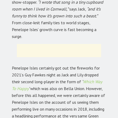
show-stopper.
“I wrote that song in a tiny cupboard
room when I lived in Cornwall,”
says Jack,
“and it’s
funny to think how it’s grown into such a beast.”
From close-knit family ties to world stages,
Penelope Isles’ growth curve is fast becoming a
surge.
Penelope Isles certainly got out the fireworks for
2021’s Guy Fawkes night as Jack and Lily dropped
their second long-player in the form of
‘
Which Way
To Happy
’
which was also on Bella Union. However,
before this all happened, we were certainly aware of
Penelope Isles on the account of us seeing them
performing live on many occasions in 2018, including
a headlining performance at the very same Green