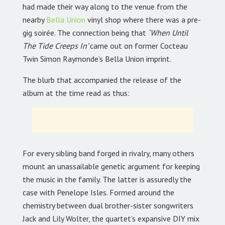
had made their way along to the venue from the
nearby
Bella Union
vinyl shop where there was a pre-
gig soirée. The connection being that
‘When Until
The Tide Creeps In’
came out on former Cocteau
Twin Simon Raymonde’s Bella Union imprint.
The blurb that accompanied the release of the
album at the time read as thus:
For every sibling band forged in rivalry, many others
mount an unassailable genetic argument for keeping
the music in the family. The latter is assuredly the
case with Penelope Isles. Formed around the
chemistry between dual brother-sister songwriters
Jack and Lily Wolter, the quartet’s expansive DIY mix