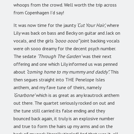
whoops from the crowd. Well worth the trip across
from Copenhagen I’d say!
It was now time for the jaunty
‘Cut Your Hair’,
where
Lily was back on bass and Becky on guitar and Jack on
vocals, and the girls
“oooo oooo”
joint backing vocals
were oh sooo dreamy for the decent psych number.
The sedate
‘Through The Garden’
was their next
offering and one which Lily informed us was penned
about
“coming home to my mummy and daddy”.
This
then segues straight into THE Penelope Isles
anthem, and my fave tune of theirs, namely
‘Gnarbone’
which is as great as any krautrock anthem
out there. The quartet seriously rocked on out and
the tune still carried its false ending and they
bounced back again, it truly is an explosive number
and true to form the hairs up my arms and on the