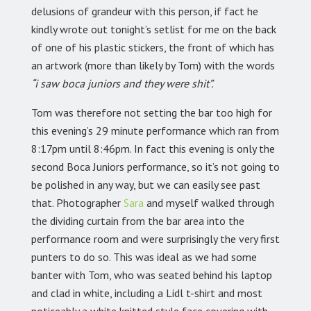
delusions of grandeur with this person, if fact he
kindly wrote out tonight’s setlist for me on the back
of one of his plastic stickers, the front of which has
an artwork (more than likely by Tom) with the words
“i saw boca juniors and they were shit”.
Tom was therefore not setting the bar too high for
this evening’s 29 minute performance which ran from
8:17pm until 8:46pm. In fact this evening is only the
second Boca Juniors performance, so it’s not going to
be polished in any way, but we can easily see past
that. Photographer
Sara
and myself walked through
the dividing curtain from the bar area into the
performance room and were surprisingly the very first
punters to do so. This was ideal as we had some
banter with Tom, who was seated behind his laptop
and clad in white, including a Lidl t-shirt and most
noticeably a white knitted style face covering with