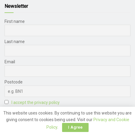
Newsletter
First name
Last name
Email
Postcode
I accept the privacy policy
This website uses cookies. By continuing to use this website you are
giving consent to cookies being used. Visit our
Privacy and Cookie
Policy
.
I Agree
Archive