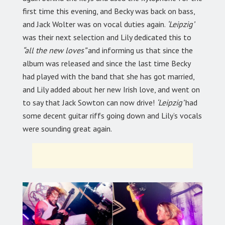
first time this evening, and Becky was back on bass,
and Jack Wolter was on vocal duties again.
‘Leipzig’
was their next selection and Lily dedicated this to
“all the new loves”
and informing us that since the
album was released and since the last time Becky
had played with the band that she has got married,
and Lily added about her new Irish love, and went on
to say that Jack Sowton can now drive!
‘Leipzig’
had
some decent guitar riffs going down and Lily’s vocals
were sounding great again.