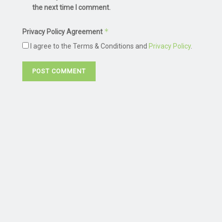
the next time I comment.
*
Privacy Policy Agreement
I agree to the Terms & Conditions and
Privacy Policy
.