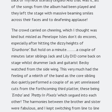
back of my neck literally tingled! And that was it, all
of the songs from the album had been played and
they left the stage with massive beaming smiles
across their faces and to deafening applause!
The crowd carried on cheering, which I thought was
kind but misled as Penelope Isles don’t do encores,
especially after hitting the dizzy heights of
‘Gnarbone’
. But hold on a minute……….a couple of
minutes later siblings Jack and Lily DID come back on
stage whilst drummer Jack and guitarist Becky
watched from the side wing. This very much had the
feeling of a rebirth of the band as the core sibling
duo quietly performed a couple of as yet unreleased
cuts from the forthcoming third platter, these being
‘Embo’
and
‘Pretty In Pixels’
which segued into each
other! The harmonies between the brother and sister
were fabulous, and I kept switching from line to line