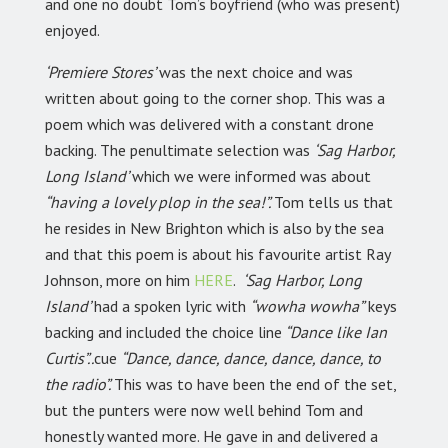
and one no doubt Tom’s boyfriend (who was present)
enjoyed.
‘Premiere Stores’
was the next choice and was
written about going to the corner shop. This was a
poem which was delivered with a constant drone
backing. The penultimate selection was
‘Sag Harbor,
Long Island’
which we were informed was about
“having a lovely plop in the sea!”.
Tom tells us that
he resides in New Brighton which is also by the sea
and that this poem is about his favourite artist Ray
Johnson, more on him
HERE
.
‘Sag Harbor, Long
Island’
had a spoken lyric with
“wowha wowha”
keys
backing and included the choice line
“Dance like Ian
Curtis”..
cue
“Dance, dance, dance, dance, dance, to
the radio”.
This was to have been the end of the set,
but the punters were now well behind Tom and
honestly wanted more. He gave in and delivered a