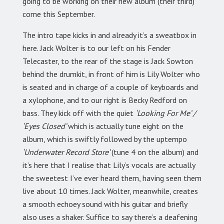
going to be working on their new album (their third)
come this September.
The intro tape kicks in and already it’s a sweatbox in
here. Jack Wolter is to our left on his Fender
Telecaster, to the rear of the stage is Jack Sowton
behind the drumkit, in front of him is Lily Wolter who
is seated and in charge of a couple of keyboards and
a xylophone, and to our right is Becky Redford on
bass. They kick off with the quiet
‘Looking For Me’ /
‘Eyes Closed’
which is actually tune eight on the
album, which is swiftly followed by the uptempo
‘Underwater Record Store’
(tune 4 on the album) and
it’s here that I realise that Lily’s vocals are actually
the sweetest I’ve ever heard them, having seen them
live about 10 times. Jack Wolter, meanwhile, creates
a smooth echoey sound with his guitar and briefly
also uses a shaker. Suffice to say there’s a deafening