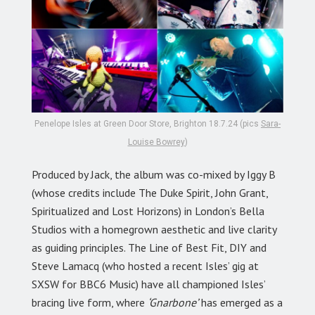
Penelope Isles at Green Door Store, Brighton 18.7.24 (pics
Sara-
Louise Bowrey
)
Produced by Jack, the album was co-mixed by Iggy B
(whose credits include The Duke Spirit, John Grant,
Spiritualized and Lost Horizons) in London’s Bella
Studios with a homegrown aesthetic and live clarity
as guiding principles. The Line of Best Fit, DIY and
Steve Lamacq (who hosted a recent Isles’ gig at
SXSW for BBC6 Music) have all championed Isles’
bracing live form, where
‘Gnarbone’
has emerged as a