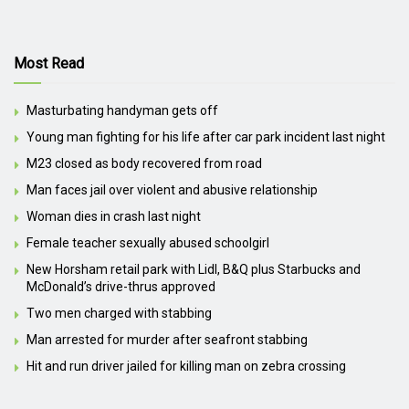
Most Read
Masturbating handyman gets off
Young man fighting for his life after car park incident last night
M23 closed as body recovered from road
Man faces jail over violent and abusive relationship
Woman dies in crash last night
Female teacher sexually abused schoolgirl
New Horsham retail park with Lidl, B&Q plus Starbucks and
McDonald’s drive-thrus approved
Two men charged with stabbing
Man arrested for murder after seafront stabbing
Hit and run driver jailed for killing man on zebra crossing