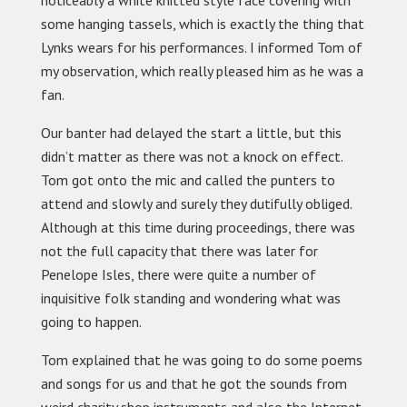
some hanging tassels, which is exactly the thing that
Lynks wears for his performances. I informed Tom of
my observation, which really pleased him as he was a
fan.
Our banter had delayed the start a little, but this
didn’t matter as there was not a knock on effect.
Tom got onto the mic and called the punters to
attend and slowly and surely they dutifully obliged.
Although at this time during proceedings, there was
not the full capacity that there was later for
Penelope Isles, there were quite a number of
inquisitive folk standing and wondering what was
going to happen.
Tom explained that he was going to do some poems
and songs for us and that he got the sounds from
weird charity shop instruments and also the Internet,