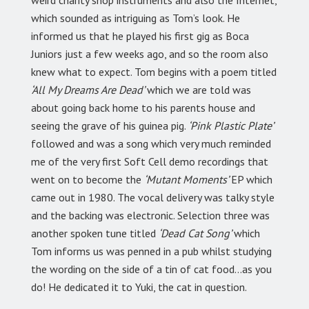
which sounded as intriguing as Tom’s look. He
informed us that he played his first gig as Boca
Juniors just a few weeks ago, and so the room also
knew what to expect. Tom begins with a poem titled
‘All My Dreams Are Dead’
which we are told was
about going back home to his parents house and
seeing the grave of his guinea pig.
‘Pink Plastic Plate’
followed and was a song which very much reminded
me of the very first Soft Cell demo recordings that
went on to become the
‘Mutant Moments’
EP which
came out in 1980. The vocal delivery was talky style
and the backing was electronic. Selection three was
another spoken tune titled
‘Dead Cat Song’
which
Tom informs us was penned in a pub whilst studying
the wording on the side of a tin of cat food…as you
do! He dedicated it to Yuki, the cat in question.