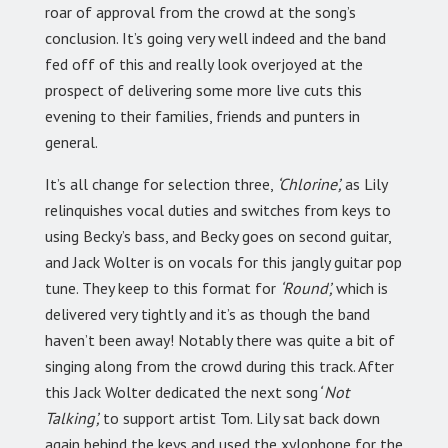
roar of approval from the crowd at the song’s
conclusion. It’s going very well indeed and the band
fed off of this and really look overjoyed at the
prospect of delivering some more live cuts this
evening to their families, friends and punters in
general.
It’s all change for selection three,
‘Chlorine’,
as Lily
relinquishes vocal duties and switches from keys to
using Becky’s bass, and Becky goes on second guitar,
and Jack Wolter is on vocals for this jangly guitar pop
tune. They keep to this format for
‘Round’,
which is
delivered very tightly and it’s as though the band
haven’t been away! Notably there was quite a bit of
singing along from the crowd during this track. After
this Jack Wolter dedicated the next song
‘ Not
Talking’,
to support artist Tom. Lily sat back down
again behind the keys and used the xylophone for the