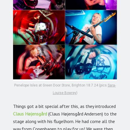
Penelope Isles at Green Door Store, Brighton 18.7.24 (pics
Sara-
Louise Bowrey
)
Things got a bit special after this, as they introduced
Claus Højensgård
(Claus Højensgård Andersen) to the
stage along with his flugelhorn. He had come all the
way from Copenhagen to play for us! We were then