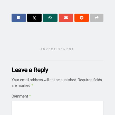
ADVERTISEMENT
Leave a Reply
Your email address will not be published.
Required fields
*
are marked
*
Comment