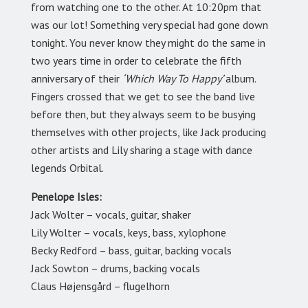
from watching one to the other. At 10:20pm that
was our lot! Something very special had gone down
tonight. You never know they might do the same in
two years time in order to celebrate the fifth
anniversary of their
‘Which Way To Happy’
album.
Fingers crossed that we get to see the band live
before then, but they always seem to be busying
themselves with other projects, like Jack producing
other artists and Lily sharing a stage with dance
legends Orbital.
Penelope Isles:
Jack Wolter – vocals, guitar, shaker
Lily Wolter – vocals, keys, bass, xylophone
Becky Redford – bass, guitar, backing vocals
Jack Sowton – drums, backing vocals
Claus Højensgård – flugelhorn