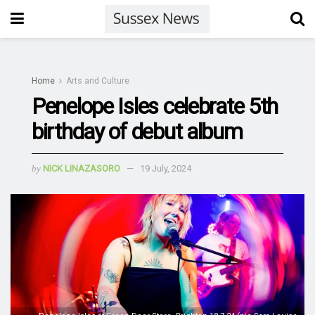
Home
Arts and Culture
Penelope Isles celebrate 5th
birthday of debut album
by
NICK LINAZASORO
19 July, 2024