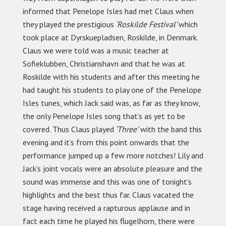
informed that Penelope Isles had met Claus when
they played the prestigious
‘Roskilde Festival’
which
took place at Dyrskuepladsen, Roskilde, in Denmark.
Claus we were told was a music teacher at
Sofieklubben, Christianshavn and that he was at
Roskilde with his students and after this meeting he
had taught his students to play one of the Penelope
Isles tunes, which Jack said was, as far as they know,
the only Penelope Isles song that’s as yet to be
covered. Thus Claus played
‘Three’
with the band this
evening and it’s from this point onwards that the
performance jumped up a few more notches! Lily and
Jack’s joint vocals were an absolute pleasure and the
sound was immense and this was one of tonight’s
highlights and the best thus far. Claus vacated the
stage having received a rapturous applause and in
fact each time he played his flugelhorn, there were