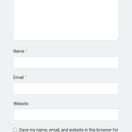
*
Name
*
Email
Website
Save my name, email, and website in this browser for