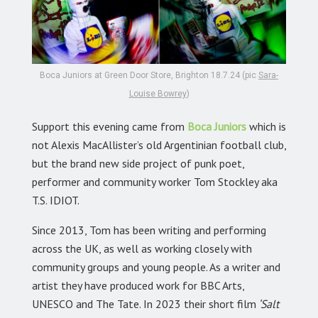
Boca Juniors at Green Door Store, Brighton 18.7.24 (pic
Sara-
Louise Bowrey
)
Support this evening came from
Boca Juniors
which is
not Alexis MacAllister’s old Argentinian football club,
but the brand new side project of punk poet,
performer and community worker Tom Stockley aka
T.S. IDIOT.
Since 2013, Tom has been writing and performing
across the UK, as well as working closely with
community groups and young people. As a writer and
artist they have produced work for BBC Arts,
UNESCO and The Tate. In 2023 their short film
‘Salt