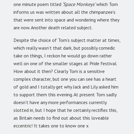
one minute poem titled
‘Space Monkeys’
which Tom
informs us was written about all the chimpanzee’s
that were sent into space and wondering where they
are now. Another death related subject.
Despite the choice of Tom’s subject matter at times,
which really wasn’t that dark, but possibly comedic
take on things, I reckon he would go down rather
well on one of the smaller stages at Pride festival.
How about it then? Clearly Tom is a sensitive
complex character, but one you can see has a heart
of gold and I totally get why Jack and Lily asked him
to support them this evening. At present Tom sadly
doesn’t have any more performances currently
slotted in, but I hope that he certainly rectifies this,
as Britain needs to find out about this loveable
eccentric! It takes one to know one x