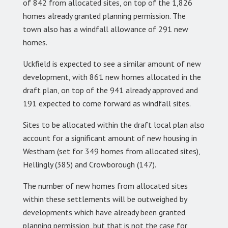
of 842 from allocated sites, on top of the 1,826
homes already granted planning permission. The
town also has a windfall allowance of 291 new
homes.
Uckfield is expected to see a similar amount of new
development, with 861 new homes allocated in the
draft plan, on top of the 941 already approved and
191 expected to come forward as windfall sites.
Sites to be allocated within the draft local plan also
account for a significant amount of new housing in
Westham (set for 349 homes from allocated sites),
Hellingly (385) and Crowborough (147).
The number of new homes from allocated sites
within these settlements will be outweighed by
developments which have already been granted
planning permission, but that is not the case for