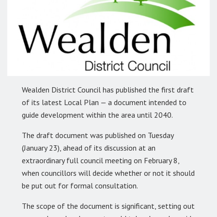
Wealden District Council has published the first draft
of its latest Local Plan — a document intended to
guide development within the area until 2040.
The draft document was published on Tuesday
(January 23), ahead of its discussion at an
extraordinary full council meeting on February 8,
when councillors will decide whether or not it should
be put out for formal consultation.
The scope of the document is significant, setting out