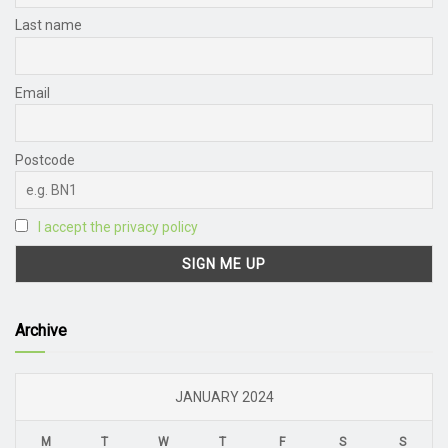
Last name
Email
Postcode
I accept the privacy policy
Archive
JANUARY 2024
M
T
W
T
F
S
S