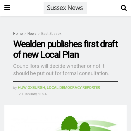
Home
News
East Sussex
Wealden publishes first draft
of new Local Plan
Councillors will decide whether or not it
should be put out for formal consultation.
by
HUW OXBURGH, LOCAL DEMOCRACY REPORTER
23 January, 2024