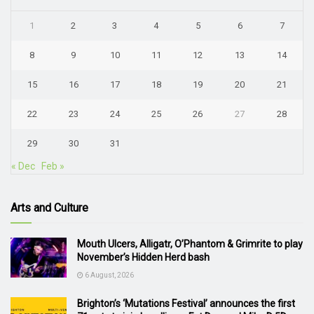
1
2
3
4
5
6
7
8
9
10
11
12
13
14
15
16
17
18
19
20
21
22
23
24
25
26
27
28
29
30
31
« Dec
Feb »
Arts and Culture
Mouth Ulcers, Alligatr, O’Phantom & Grimrite to play
November’s Hidden Herd bash
6 August, 2026
Brighton’s ‘Mutations Festival’ announces the first