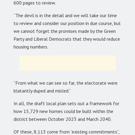
600 pages to review.
“The devil is in the detail and we will take our time
to review and consider our position in due course, but
we cannot forget the promises made by the Green
Party and Liberal Democrats that they would reduce
housing numbers.
“From what we can see so far, the electorate were
blatantly duped and misled.”
In all, the draft local plan sets out a framework for
how 15,729 new homes could be built within the
district between October 2023 and March 2040.
Of these, 8,113 come from “existing commitments”,