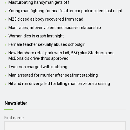
Masturbating handyman gets off
Young man fighting for his life after car park incident last night
M23 closed as body recovered from road
Man faces jail over violent and abusive relationship
Woman dies in crash last night
Female teacher sexually abused schoolgirl
New Horsham retail park with Lidl, B&Q plus Starbucks and
McDonald’s drive-thrus approved
Two men charged with stabbing
Man arrested for murder after seafront stabbing
Hit and run driver jailed for killing man on zebra crossing
Newsletter
First name