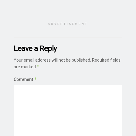
ADVERTISEMENT
Leave a Reply
Your email address will not be published.
Required fields
*
are marked
*
Comment