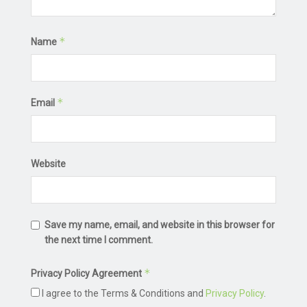
*
Name
*
Email
Website
Save my name, email, and website in this browser for
the next time I comment.
*
Privacy Policy Agreement
I agree to the Terms & Conditions and
Privacy Policy
.