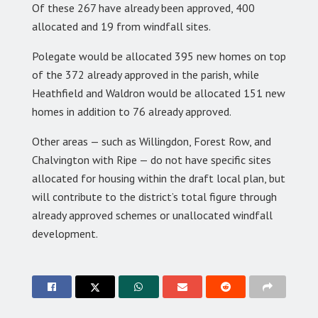
Of these 267 have already been approved, 400
allocated and 19 from windfall sites.
Polegate would be allocated 395 new homes on top
of the 372 already approved in the parish, while
Heathfield and Waldron would be allocated 151 new
homes in addition to 76 already approved.
Other areas — such as Willingdon, Forest Row, and
Chalvington with Ripe — do not have specific sites
allocated for housing within the draft local plan, but
will contribute to the district’s total figure through
already approved schemes or unallocated windfall
development.