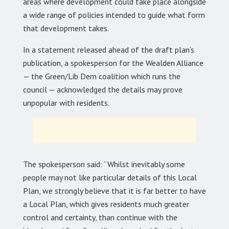
areas where development could take place alongside
a wide range of policies intended to guide what form
that development takes.
In a statement released ahead of the draft plan’s
publication, a spokesperson for the Wealden Alliance
— the Green/Lib Dem coalition which runs the
council — acknowledged the details may prove
unpopular with residents.
The spokesperson said: “Whilst inevitably some
people may not like particular details of this Local
Plan, we strongly believe that it is far better to have
a Local Plan, which gives residents much greater
control and certainty, than continue with the