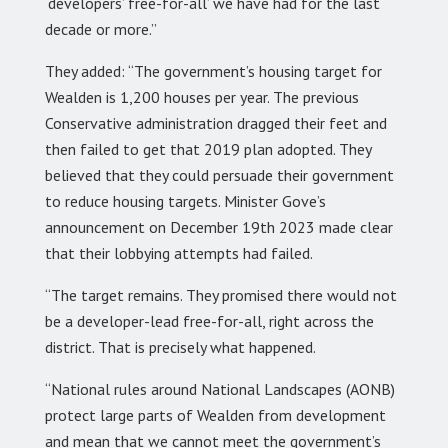
‘developers’ free-for-all’ we have had for the last
decade or more.”
They added: “The government’s housing target for
Wealden is 1,200 houses per year. The previous
Conservative administration dragged their feet and
then failed to get that 2019 plan adopted. They
believed that they could persuade their government
to reduce housing targets. Minister Gove’s
announcement on December 19th 2023 made clear
that their lobbying attempts had failed.
“The target remains. They promised there would not
be a developer-lead free-for-all, right across the
district. That is precisely what happened.
“National rules around National Landscapes (AONB)
protect large parts of Wealden from development
and mean that we cannot meet the government’s