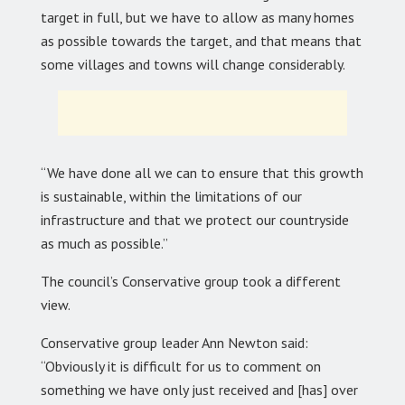
target in full, but we have to allow as many homes
as possible towards the target, and that means that
some villages and towns will change considerably.
“We have done all we can to ensure that this growth
is sustainable, within the limitations of our
infrastructure and that we protect our countryside
as much as possible.”
The council’s Conservative group took a different
view.
Conservative group leader Ann Newton said:
“Obviously it is difficult for us to comment on
something we have only just received and [has] over