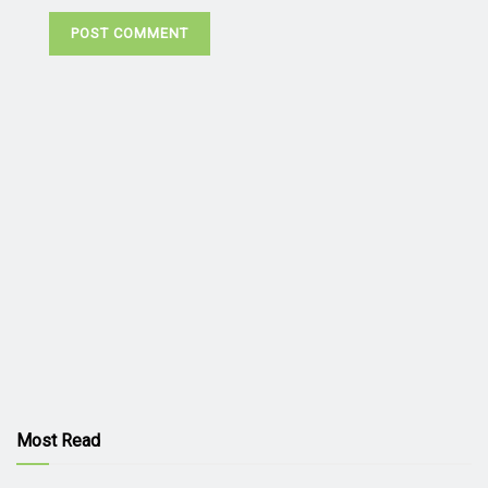
Most Read