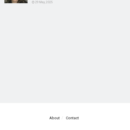
29 May, 2025
About
Contact