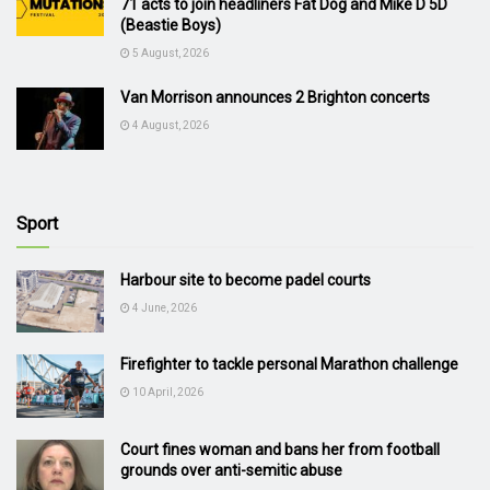
71 acts to join headliners Fat Dog and Mike D 5D
(Beastie Boys)
5 August, 2026
Van Morrison announces 2 Brighton concerts
4 August, 2026
Sport
Harbour site to become padel courts
4 June, 2026
Firefighter to tackle personal Marathon challenge
10 April, 2026
Court fines woman and bans her from football
grounds over anti-semitic abuse