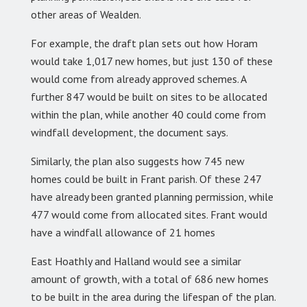
other areas of Wealden.
For example, the draft plan sets out how Horam
would take 1,017 new homes, but just 130 of these
would come from already approved schemes. A
further 847 would be built on sites to be allocated
within the plan, while another 40 could come from
windfall development, the document says.
Similarly, the plan also suggests how 745 new
homes could be built in Frant parish. Of these 247
have already been granted planning permission, while
477 would come from allocated sites. Frant would
have a windfall allowance of 21 homes
East Hoathly and Halland would see a similar
amount of growth, with a total of 686 new homes
to be built in the area during the lifespan of the plan.