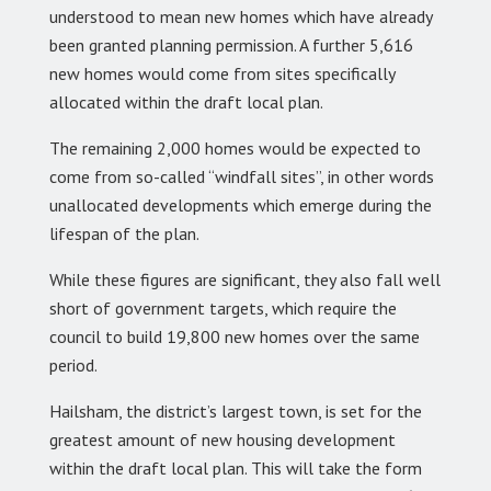
understood to mean new homes which have already
been granted planning permission. A further 5,616
new homes would come from sites specifically
allocated within the draft local plan.
The remaining 2,000 homes would be expected to
come from so-called “windfall sites”, in other words
unallocated developments which emerge during the
lifespan of the plan.
While these figures are significant, they also fall well
short of government targets, which require the
council to build 19,800 new homes over the same
period.
Hailsham, the district’s largest town, is set for the
greatest amount of new housing development
within the draft local plan. This will take the form