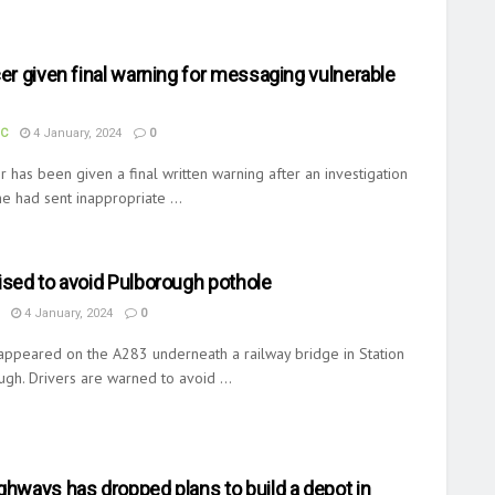
cer given final warning for messaging vulnerable
UC
4 January, 2024
0
er has been given a final written warning after an investigation
e had sent inappropriate ...
ised to avoid Pulborough pothole
4 January, 2024
0
appeared on the A283 underneath a railway bridge in Station
gh. Drivers are warned to avoid ...
ghways has dropped plans to build a depot in