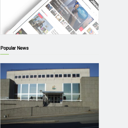
Popular News