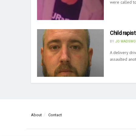
were called to
Child rapist
BY
JO WADSWO
A delivery dr
assaulted anot
About
Contact