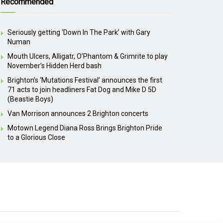
Recommended
Seriously getting ‘Down In The Park’ with Gary
Numan
Mouth Ulcers, Alligatr, O’Phantom & Grimrite to play
November’s Hidden Herd bash
Brighton’s ‘Mutations Festival’ announces the first
71 acts to join headliners Fat Dog and Mike D 5D
(Beastie Boys)
Van Morrison announces 2 Brighton concerts
Motown Legend Diana Ross Brings Brighton Pride
to a Glorious Close