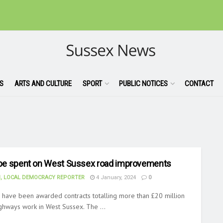
S
ARTS AND CULTURE
SPORT
PUBLIC NOTICES
CONTACT
o be spent on West Sussex road improvements
, LOCAL DEMOCRACY REPORTER
4 January, 2024
0
 have been awarded contracts totalling more than £20 million
ighways work in West Sussex. The ...