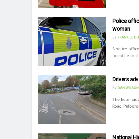
Police offi
woman
BY
FRANK LE D
A police offic
found he or sh
Drivers adv
BY
DAN WILSON
The hole has 
Road, Pulborou
National Hi