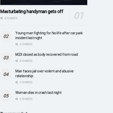
Masturbating handyman gets off
0 SHARES
Young man fighting for his life after car park
incident last night
0 SHARES
M23 closed as body recovered from road
0 SHARES
Man faces jail over violent and abusive
relationship
0 SHARES
Woman dies in crash last night
0 SHARES