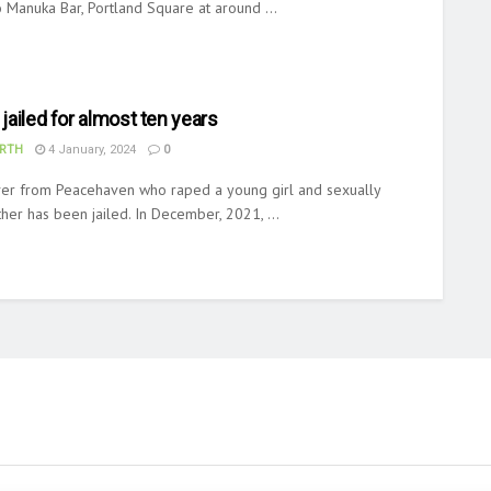
 Manuka Bar, Portland Square at around ...
 jailed for almost ten years
RTH
4 January, 2024
0
iver from Peacehaven who raped a young girl and sexually
her has been jailed. In December, 2021, ...