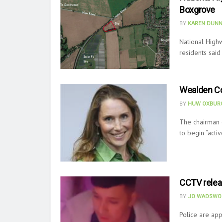
Boxgrove
BY
KAREN DUNN
National High
residents said
Wealden Co
BY
HUW OXBURG
The chairman 
to begin “acti
CCTV releas
BY
JO WADSWO
Police are app