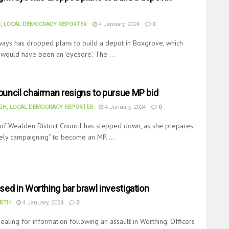
, LOCAL DEMOCRACY REPORTER
4 January, 2024
0
ways has dropped plans to build a depot in Boxgrove, which
 would have been an ‘eyesore’. The ...
uncil chairman resigns to pursue MP bid
H, LOCAL DEMOCRACY REPORTER
4 January, 2024
0
of Wealden District Council has stepped down, as she prepares
vely campaigning” to become an MP. ...
ed in Worthing bar brawl investigation
RTH
4 January, 2024
0
ealing for information following an assault in Worthing. Officers