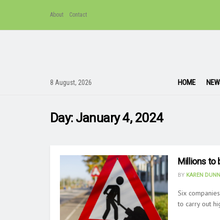
About
Contact
HOME
NEW
8 August, 2026
Day:
January 4, 2024
Millions t
BY
KAREN DUNN
Six companies
to carry out h