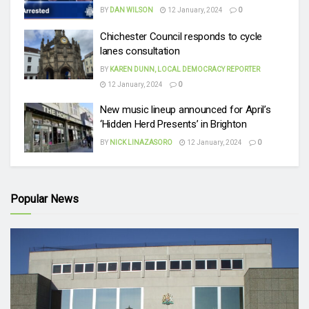
BY
DAN WILSON
12 January, 2024
0
Chichester Council responds to cycle
lanes consultation
BY
KAREN DUNN, LOCAL DEMOCRACY REPORTER
12 January, 2024
0
New music lineup announced for April’s
‘Hidden Herd Presents’ in Brighton
BY
NICK LINAZASORO
12 January, 2024
0
Popular News