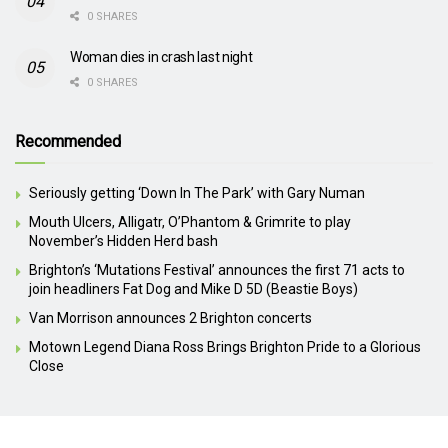
0 SHARES
Woman dies in crash last night
0 SHARES
Recommended
Seriously getting ‘Down In The Park’ with Gary Numan
Mouth Ulcers, Alligatr, O’Phantom & Grimrite to play
November’s Hidden Herd bash
Brighton’s ‘Mutations Festival’ announces the first 71 acts to
join headliners Fat Dog and Mike D 5D (Beastie Boys)
Van Morrison announces 2 Brighton concerts
Motown Legend Diana Ross Brings Brighton Pride to a Glorious
Close