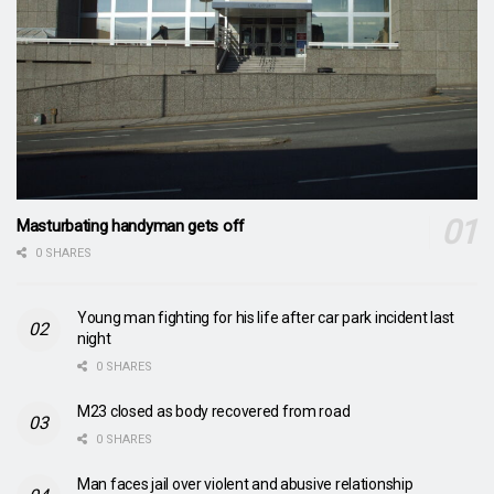
Masturbating handyman gets off
0 SHARES
Young man fighting for his life after car park incident last
night
0 SHARES
M23 closed as body recovered from road
0 SHARES
Man faces jail over violent and abusive relationship