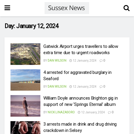
Day:
January 12, 2024
Gatwick Airport urges travellers to allow
extra time due to urgent roadworks
BY
DAN WILSON
12 January, 2024
0
4 arrested for aggravated burglary in
Seaford
BY
DAN WILSON
12 January, 2024
0
William Doyle announces Brighton gig in
support of new ‘Springs Eternal’ album
BY
NICK LINAZASORO
12 January, 2024
0
3 arrests made in drink and drug driving
crackdown in Selsey