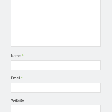
*
Name
*
Email
Website