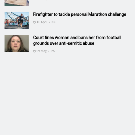
Firefighter to tackle personal Marathon challenge
10 April, 2026
Court fines woman and bans her from football
grounds over anti-semitic abuse
29 May, 2025