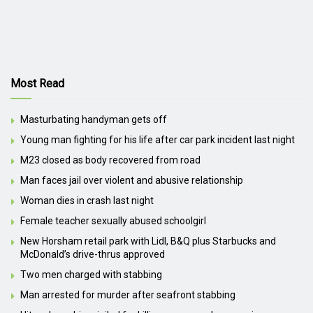
Most Read
Masturbating handyman gets off
Young man fighting for his life after car park incident last night
M23 closed as body recovered from road
Man faces jail over violent and abusive relationship
Woman dies in crash last night
Female teacher sexually abused schoolgirl
New Horsham retail park with Lidl, B&Q plus Starbucks and
McDonald’s drive-thrus approved
Two men charged with stabbing
Man arrested for murder after seafront stabbing