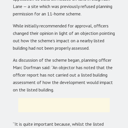
Lane — a site which was previously refused planning
permission for an 11-home scheme.
While initially recommended for approval, officers
changed their opinion in light of an objection pointing
out how the scheme’s impact on a nearby listed
building had not been properly assessed.
As discussion of the scheme began, planning officer
Marc Dorfman said: “An objector has noted that the
officer report has not carried out a listed building
assessment of how the development would impact
on the listed building.
“It is quite important because, whilst the listed