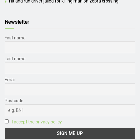
Hit and run driver jailed for killing man on zebra crossing
Newsletter
First name
Last name
Email
Postcode
I accept the privacy policy