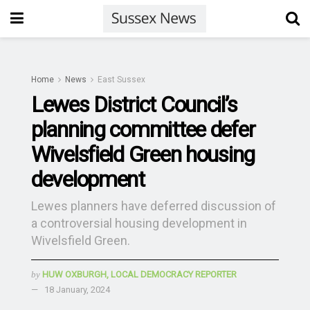
Home
News
East Sussex
Lewes District Council’s
planning committee defer
Wivelsfield Green housing
development
Lewes planners have deferred discussion of
a controversial housing development in
Wivelsfield Green.
by
HUW OXBURGH, LOCAL DEMOCRACY REPORTER
18 January, 2024