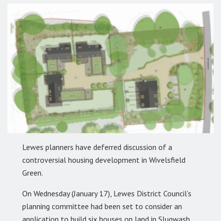
Lewes planners have deferred discussion of a
controversial housing development in Wivelsfield
Green.
On Wednesday (January 17), Lewes District Council’s
planning committee had been set to consider an
application to build six houses on land in Slugwash