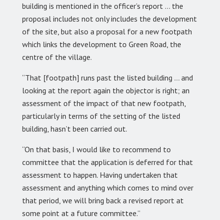
building is mentioned in the officer’s report … the
proposal includes not only includes the development
of the site, but also a proposal for a new footpath
which links the development to Green Road, the
centre of the village.
“That [footpath] runs past the listed building … and
looking at the report again the objector is right; an
assessment of the impact of that new footpath,
particularly in terms of the setting of the listed
building, hasn’t been carried out.
“On that basis, I would like to recommend to
committee that the application is deferred for that
assessment to happen. Having undertaken that
assessment and anything which comes to mind over
that period, we will bring back a revised report at
some point at a future committee.”