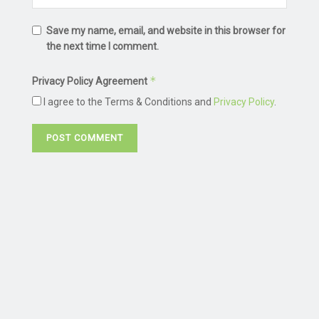
Save my name, email, and website in this browser for
the next time I comment.
*
Privacy Policy Agreement
I agree to the Terms & Conditions and
Privacy Policy
.