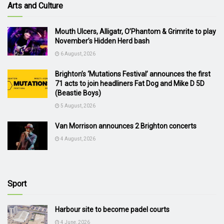
Arts and Culture
Mouth Ulcers, Alligatr, O’Phantom & Grimrite to play
November’s Hidden Herd bash
6 August, 2026
Brighton’s ‘Mutations Festival’ announces the first
71 acts to join headliners Fat Dog and Mike D 5D
(Beastie Boys)
5 August, 2026
Van Morrison announces 2 Brighton concerts
4 August, 2026
Sport
Harbour site to become padel courts
4 June, 2026