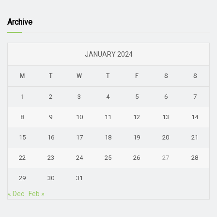
Archive
JANUARY 2024
M
T
W
T
F
S
S
1
2
3
4
5
6
7
8
9
10
11
12
13
14
15
16
17
18
19
20
21
22
23
24
25
26
27
28
29
30
31
« Dec
Feb »