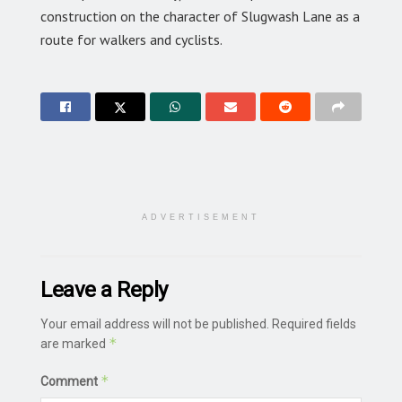
construction on the character of Slugwash Lane as a
route for walkers and cyclists.
ADVERTISEMENT
Leave a Reply
Your email address will not be published.
Required fields
*
are marked
*
Comment