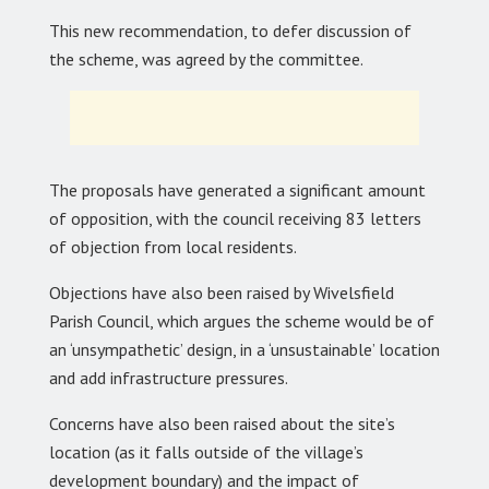
This new recommendation, to defer discussion of
the scheme, was agreed by the committee.
The proposals have generated a significant amount
of opposition, with the council receiving 83 letters
of objection from local residents.
Objections have also been raised by Wivelsfield
Parish Council, which argues the scheme would be of
an ‘unsympathetic’ design, in a ‘unsustainable’ location
and add infrastructure pressures.
Concerns have also been raised about the site’s
location (as it falls outside of the village’s
development boundary) and the impact of