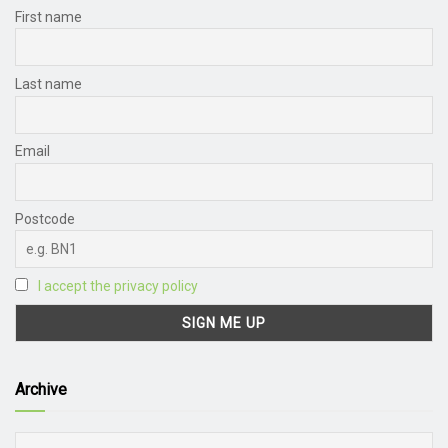
First name
Last name
Email
Postcode
I accept the privacy policy
Archive