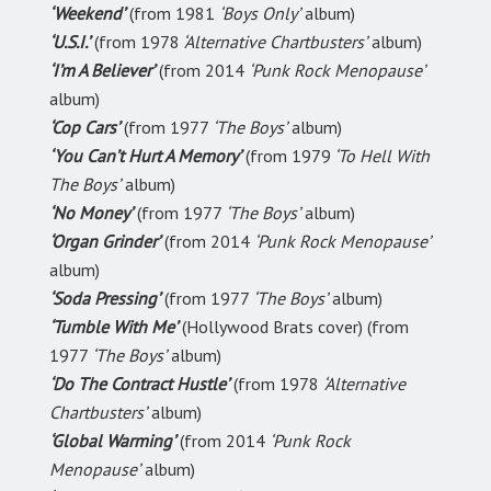
‘Weekend’
(from 1981
‘Boys Only’
album)
‘U.S.I.’
(from 1978
‘Alternative Chartbusters’
album)
‘I’m A Believer’
(from 2014
‘Punk Rock Menopause’
album)
‘Cop Cars’
(from 1977
‘The Boys’
album)
‘You Can’t Hurt A Memory’
(from 1979
‘To Hell With
The Boys’
album)
‘No Money’
(from 1977
‘The Boys’
album)
‘Organ Grinder’
(from 2014
‘Punk Rock Menopause’
album)
‘Soda Pressing’
(from 1977
‘The Boys’
album)
‘Tumble With Me’
(Hollywood Brats cover) (from
1977
‘The Boys’
album)
‘Do The Contract Hustle’
(from 1978
‘Alternative
Chartbusters’
album)
‘Global Warming’
(from 2014
‘Punk Rock
Menopause’
album)