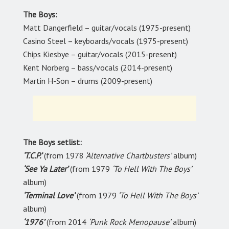
The Boys:
Matt Dangerfield – guitar/vocals (1975-present)
Casino Steel – keyboards/vocals (1975-present)
Chips Kiesbye – guitar/vocals (2015-present)
Kent Norberg – bass/vocals (2014-present)
Martin H-Son – drums (2009-present)
The Boys setlist:
‘T.C.P.’
(from 1978
‘Alternative Chartbusters’
album)
‘See Ya Later’
(from 1979
‘To Hell With The Boys’
album)
‘Terminal Love’
(from 1979
‘To Hell With The Boys’
album)
‘1976’
(from 2014
‘Punk Rock Menopause’
album)