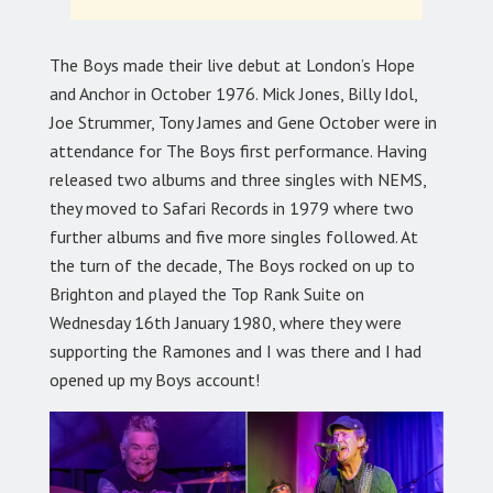
The Boys made their live debut at London’s Hope
and Anchor in October 1976. Mick Jones, Billy Idol,
Joe Strummer, Tony James and Gene October were in
attendance for The Boys first performance. Having
released two albums and three singles with NEMS,
they moved to Safari Records in 1979 where two
further albums and five more singles followed. At
the turn of the decade, The Boys rocked on up to
Brighton and played the Top Rank Suite on
Wednesday 16th January 1980, where they were
supporting the Ramones and I was there and I had
opened up my Boys account!