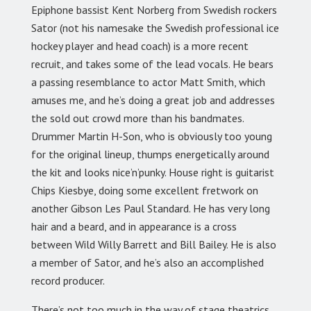
Epiphone bassist Kent Norberg from Swedish rockers
Sator (not his namesake the Swedish professional ice
hockey player and head coach) is a more recent
recruit, and takes some of the lead vocals. He bears
a passing resemblance to actor Matt Smith, which
amuses me, and he’s doing a great job and addresses
the sold out crowd more than his bandmates.
Drummer Martin H-Son, who is obviously too young
for the original lineup, thumps energetically around
the kit and looks nice’n’punky. House right is guitarist
Chips Kiesbye, doing some excellent fretwork on
another Gibson Les Paul Standard. He has very long
hair and a beard, and in appearance is a cross
between Wild Willy Barrett and Bill Bailey. He is also
a member of Sator, and he’s also an accomplished
record producer.
There’s not too much in the way of stage theatrics