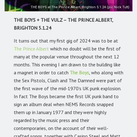
THE BOYS at The Prince Albert, Brighton 5.1.24 (pic Nick Tutt)
THE BOYS + THE VULZ – THE PRINCE ALBERT,
BRIGHTON 5.1.24
It turns out that my first gig of 2024 was to be at
The Prince Albert
which no doubt will be the first of
many at the popular venue throughout the next 12
months. This evening I am drawn to the building like
a magnet in order to catch
The Boys
, who along with
the Sex Pistols, Clash and The Damned were part of
the first wave of the mid-1970’s UK punk explosion.
In fact The Boys became the first UK punk band to
sign an album deal when NEMS Records snapped
them up in January 1977 and they were highly
regarded by the music press and their
contemporaries, on the account of their well-
crafted songs, together with Casino Steel and Matt