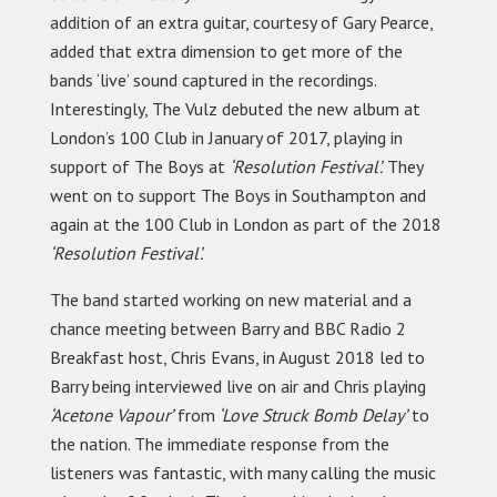
addition of an extra guitar, courtesy of Gary Pearce,
added that extra dimension to get more of the
bands ‘live’ sound captured in the recordings.
Interestingly, The Vulz debuted the new album at
London’s 100 Club in January of 2017, playing in
support of The Boys at
‘Resolution Festival’.
They
went on to support The Boys in Southampton and
again at the 100 Club in London as part of the 2018
‘Resolution Festival’.
The band started working on new material and a
chance meeting between Barry and BBC Radio 2
Breakfast host, Chris Evans, in August 2018 led to
Barry being interviewed live on air and Chris playing
‘Acetone Vapour’
from
‘Love Struck Bomb Delay’
to
the nation. The immediate response from the
listeners was fantastic, with many calling the music