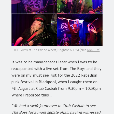
THE BOYS at The Prince Albert, Brighton 5.1.24 (pics
Nick Tutt
)
It was to be many decades later when I was to be
reacquainted with a live set from The Boys and they
were on my “must see” list for the 2022 Rebellion
punk festival in Blackpool, when I caught them on
4th August at Club Casbah from 9:30pm – 10:30pm.
Where I reported thus…
“We had a swift jaunt over to Club Casbah to see
The Boys for a more sedate affair, having witnessed