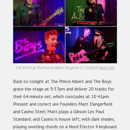
THE BOYS at The Prince Albert, Brighton 5.1.24 (pics
Nick Tutt
)
Back to tonight at The Prince Albert and The Boys
grace the stage at 9:37pm and deliver 20 tracks for
their 64 minute set, which concludes at 10:41pm.
Present and correct are founders Matt Dangerfield
and Casino Steel. Matt plays a Gibson Les Paul
Standard; and Casino is house left, with dark shades,
playing swelling chords on a Nord Electro 4 keyboard.