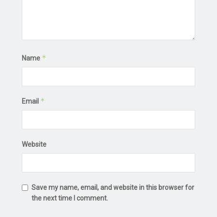
*
Name
*
Email
Website
Save my name, email, and website in this browser for
the next time I comment.