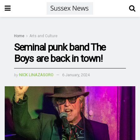
Home
Arts and Culture
Seminal punk band The
Boys are back in town!
by
NICK LINAZASORO
6 January, 2024