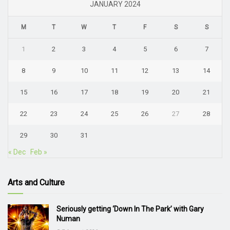
JANUARY 2024
M
T
W
T
F
S
S
1
2
3
4
5
6
7
8
9
10
11
12
13
14
15
16
17
18
19
20
21
22
23
24
25
26
27
28
29
30
31
« Dec
Feb »
Arts and Culture
Seriously getting ‘Down In The Park’ with Gary
Numan