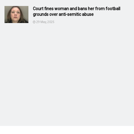
Court fines woman and bans her from football
grounds over anti-semitic abuse
29 May, 2025