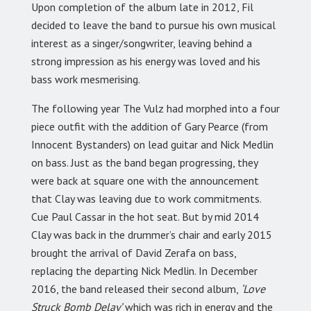
Upon completion of the album late in 2012, Fil
decided to leave the band to pursue his own musical
interest as a singer/songwriter, leaving behind a
strong impression as his energy was loved and his
bass work mesmerising.
The following year The Vulz had morphed into a four
piece outfit with the addition of Gary Pearce (from
Innocent Bystanders) on lead guitar and Nick Medlin
on bass. Just as the band began progressing, they
were back at square one with the announcement
that Clay was leaving due to work commitments.
Cue Paul Cassar in the hot seat. But by mid 2014
Clay was back in the drummer’s chair and early 2015
brought the arrival of David Zerafa on bass,
replacing the departing Nick Medlin. In December
2016, the band released their second album,
‘Love
Struck Bomb Delay’
which was rich in energy and the