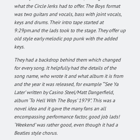
what the Circle Jerks had to offer. The Boys format
was two guitars and vocals, bass with joint vocals,
keys and drums. Their intro tape started at
9:29pm.and the lads took to the stage. They offer up
old style early melodic pop punk with the added
keys.
They had a backdrop behind them which changed
for every song. It helpfully had the details of the
song name, who wrote it and what album it is from
and the year it was released, for example “‘See Ya
Later’ written by Casino Steel/Matt Dangerfield,
album ‘To Hell With The Boys’ 1979”. This was a
novel idea and it gave the many fans an all
encompassing performance factor, good job lads!
‘Weekend’ was rather good, even though it had a
Beatles style chorus.