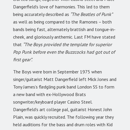
Dangerfield’s love of harmonies. This led to them
being accurately described as
“The Beatles of Punk”
as well as being compared to the Ramones – both
bands being fast, alternately brattish and tongue-in-
cheek, and gloriously anthemic. Last FM have stated
that
“The Boys provided the template for superior
Pop Punk before even the Buzzcocks had got out of
first gear”.
The Boys were born in September 1975 when
singer/guitarist Matt Dangerfield left Mick Jones and
Tony James’s fledgling punk band London SS to form
a new band with ex-Hollywood Brats
songwriter/keyboard player Casino Steel.
Dangerfield’s art college pal, guitarist Honest John
Plain, was quickly recruited. The following year they
held auditions for the bass and drum roles with Kid