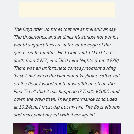
The Boys offer up tunes that are as melodic as say
The Undertones, and at times it’s almost not punk. I
would suggest they are at the outer edge of the
genre. Set highlights ‘First Time’ and ‘I Don’t Care’
(both from 1977) and ‘Brickfield Nights‘ (from 1978).
There was an unfortunate comedy moment during
‘First Time’ when the Hammond keyboard collapsed
on the floor. I wonder if that was “oh oh oh oh the
First Time’” that it has happened? That’s £1000 quid
down the drain then. Their performance concluded
at 10:24pm. I must dig out my two The Boys albums
and reacquaint myself with them again”.