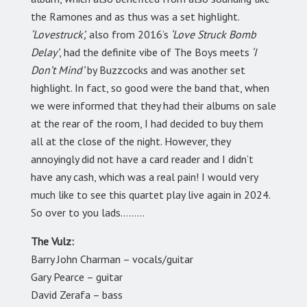
the Ramones and as thus was a set highlight.
‘Lovestruck’,
also from 2016’s
‘Love Struck Bomb
Delay’
, had the definite vibe of The Boys meets
‘I
Don’t Mind’
by Buzzcocks and was another set
highlight. In fact, so good were the band that, when
we were informed that they had their albums on sale
at the rear of the room, I had decided to buy them
all at the close of the night. However, they
annoyingly did not have a card reader and I didn’t
have any cash, which was a real pain! I would very
much like to see this quartet play live again in 2024.
So over to you lads………
The Vulz:
Barry John Charman – vocals/guitar
Gary Pearce – guitar
David Zerafa – bass