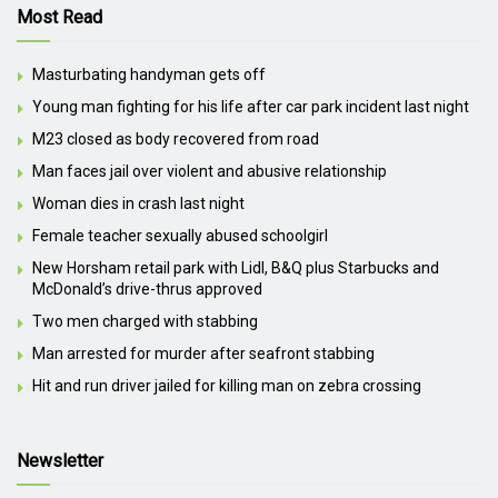
Most Read
Masturbating handyman gets off
Young man fighting for his life after car park incident last night
M23 closed as body recovered from road
Man faces jail over violent and abusive relationship
Woman dies in crash last night
Female teacher sexually abused schoolgirl
New Horsham retail park with Lidl, B&Q plus Starbucks and
McDonald’s drive-thrus approved
Two men charged with stabbing
Man arrested for murder after seafront stabbing
Hit and run driver jailed for killing man on zebra crossing
Newsletter