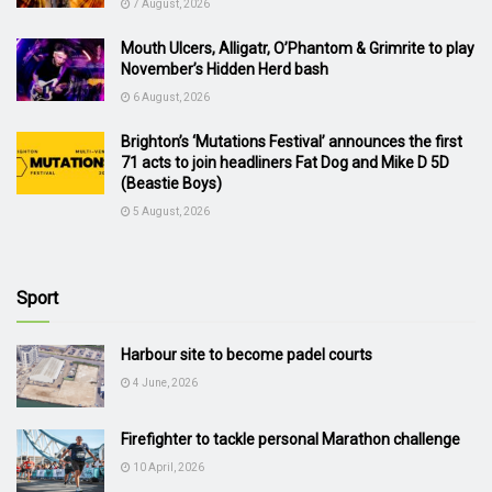
7 August, 2026
Mouth Ulcers, Alligatr, O’Phantom & Grimrite to play
November’s Hidden Herd bash
6 August, 2026
Brighton’s ‘Mutations Festival’ announces the first
71 acts to join headliners Fat Dog and Mike D 5D
(Beastie Boys)
5 August, 2026
Sport
Harbour site to become padel courts
4 June, 2026
Firefighter to tackle personal Marathon challenge
10 April, 2026