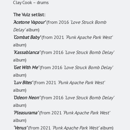
Clay Cook – drums
The Vulz setlist:
‘Acetone Vapour’
(from 2016
‘Love Struck Bomb
Delay’
album)
‘Combat Baby’
(from 2021
‘Punk Apache Park West’
album)
‘Kassablanca’
(from 2016
‘Love Struck Bomb Delay’
album)
‘Get With Me’
(from 2016
‘Love Struck Bomb Delay’
album)
‘Luv Bites’
(from 2021
‘Punk Apache Park West’
album)
‘Odeon Neon’
(from 2016
‘Love Struck Bomb Delay’
album)
‘Pleasurama’
(from 2021
‘Punk Apache Park West’
album)
‘Venus’
(from 2021
‘Punk Apache Park West’
album)