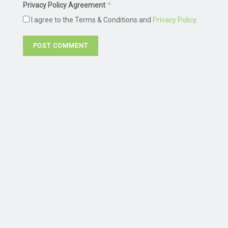
*
Privacy Policy Agreement
I agree to the Terms & Conditions and
Privacy Policy
.