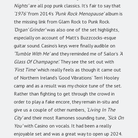
Nights’
are all pop punk classics. It’s fair to say that
‘1976’
from 2014’s
‘Punk Rock Menopause’
album is
the missing link from Glam Rock to Punk Rock.
‘Organ’ Grinder’
was also one of the set highlights,
especially on account of Matt’s Buzzcocks-esque
guitar sound. Casino’s keys were finally audible on
‘Tumble With Me’
and they reminded me of Sailor’s
‘A
Glass Of Champagne’.
They see the set out with
‘First Time’
which really feels as though it came out
of Northern Ireland’s ‘Good Vibrations’ Terri Hooley
camp and as a result was my choice tune of the set.
Rather than fighting to get through the crowd in
order to play a fake encore, they remain in-situ and
give us a couple of other numbers,
‘Living In The
City’
and their most Ramones sounding tune,
‘Sick On
You’
with Casino on vocals. It had been a really
enjoyable set and was a great way to open up 2024.