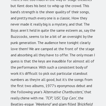
but Kent does his best to whip up the crowd. This
band’s strength is the sheer quality of their songs,
and pretty much every one is a classic. How they
never made it really big is a mystery, and that The
Boys aren’t held in quite the same esteem as, say the
Buzzcocks, seems to be a bit of an oversight by the
punk generation. The audience here tonight clearly
love them! We are camped at the front of the stage
and absorbing all they have to offer. The only moan I
guess is that the keys are inaudible for almost all of
the performance. With such a consistent body of
work it’s difficult to pick out particular standout
numbers as they’re all good, but it’s the songs from
the first two albums, 1977’s eponymous debut and
the following year’s
‘Alternative Chartbusters’,
that
really chime with me.
‘TCP’, ‘USI’, ‘Cop Cars’
, the
Beatles-esque
‘Weekend’
and glam filled
‘Brickfield