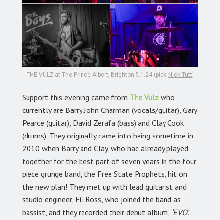
THE VULZ at The Prince Albert, Brighton 5.1.24 (pics
Nick Tutt
)
Support this evening came from
The Vulz
who
currently are Barry John Charman (vocals/guitar), Gary
Pearce (guitar), David Zerafa (bass) and Clay Cook
(drums). They originally came into being sometime in
2010 when Barry and Clay, who had already played
together for the best part of seven years in the four
piece grunge band, the Free State Prophets, hit on
the new plan! They met up with lead guitarist and
studio engineer, Fil Ross, who joined the band as
bassist, and they recorded their debut album,
‘EVO’.