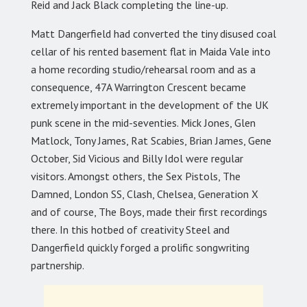
Reid and Jack Black completing the line-up.
Matt Dangerfield had converted the tiny disused coal
cellar of his rented basement flat in Maida Vale into
a home recording studio/rehearsal room and as a
consequence, 47A Warrington Crescent became
extremely important in the development of the UK
punk scene in the mid-seventies. Mick Jones, Glen
Matlock, Tony James, Rat Scabies, Brian James, Gene
October, Sid Vicious and Billy Idol were regular
visitors. Amongst others, the Sex Pistols, The
Damned, London SS, Clash, Chelsea, Generation X
and of course, The Boys, made their first recordings
there. In this hotbed of creativity Steel and
Dangerfield quickly forged a prolific songwriting
partnership.