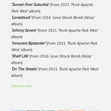
‘Sunset Over Suburbia’
(from 2021
‘Punk Apache
Park West’
album)
‘Lovestruck’
(from 2016
‘Love Struck Bomb Delay’
album)
‘Johnny Severn’
(from 2021
‘Punk Apache Park West’
album)
‘Innocent Bystander’
(from 2021
‘Punk Apache Park
West’
album)
‘Shelf Life’
(from 2016
‘Love Struck Bomb Delay’
album)
‘On The Streets’
(from 2021
‘Punk Apache Park West’
album)
thevulz.com