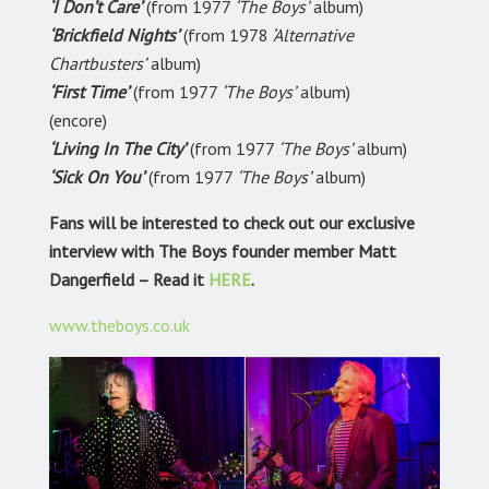
‘I Don’t Care’
(from 1977
‘The Boys’
album)
‘Brickfield Nights’
(from 1978
‘Alternative
Chartbusters’
album)
‘First Time’
(from 1977
‘The Boys’
album)
(encore)
‘Living In The City’
(from 1977
‘The Boys’
album)
‘Sick On You’
(from 1977
‘The Boys’
album)
Fans will be interested to check out our exclusive
interview with The Boys founder member Matt
Dangerfield – Read it
HERE
.
www.theboys.co.uk