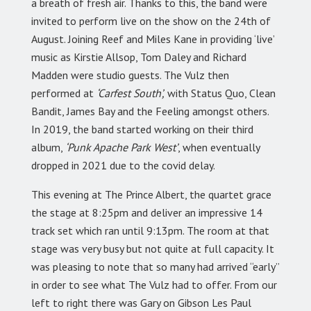
a breath of fresh air. Thanks to this, the band were
invited to perform live on the show on the 24th of
August. Joining Reef and Miles Kane in providing ‘live’
music as Kirstie Allsop, Tom Daley and Richard
Madden were studio guests. The Vulz then
performed at
‘Carfest South’,
with Status Quo, Clean
Bandit, James Bay and the Feeling amongst others.
In 2019, the band started working on their third
album,
‘Punk Apache Park West’
, when eventually
dropped in 2021 due to the covid delay.
This evening at The Prince Albert, the quartet grace
the stage at 8:25pm and deliver an impressive 14
track set which ran until 9:13pm. The room at that
stage was very busy but not quite at full capacity. It
was pleasing to note that so many had arrived “early”
in order to see what The Vulz had to offer. From our
left to right there was Gary on Gibson Les Paul