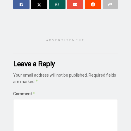
ADVERTISEMENT
Leave a Reply
Your email address will not be published.
Required fields
*
are marked
*
Comment