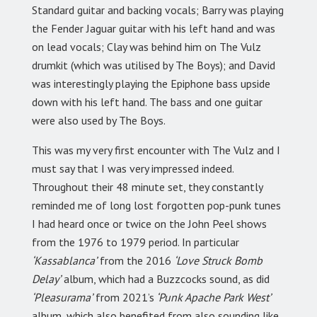
Standard guitar and backing vocals; Barry was playing
the Fender Jaguar guitar with his left hand and was
on lead vocals; Clay was behind him on The Vulz
drumkit (which was utilised by The Boys); and David
was interestingly playing the Epiphone bass upside
down with his left hand. The bass and one guitar
were also used by The Boys.
This was my very first encounter with The Vulz and I
must say that I was very impressed indeed.
Throughout their 48 minute set, they constantly
reminded me of long lost forgotten pop-punk tunes
I had heard once or twice on the John Peel shows
from the 1976 to 1979 period. In particular
‘Kassablanca’
from the 2016
‘Love Struck Bomb
Delay’
album, which had a Buzzcocks sound, as did
‘Pleasurama’
from 2021’s
‘Punk Apache Park West’
album, which also benefited from also sounding like