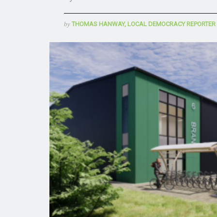
by
THOMAS HANWAY, LOCAL DEMOCRACY REPORTER