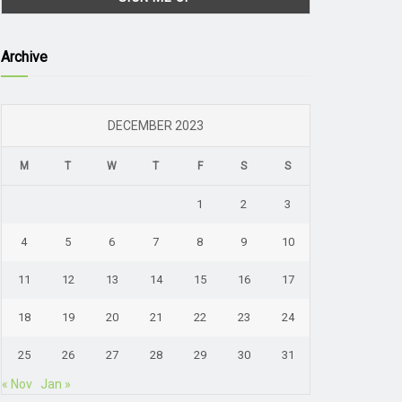
Archive
DECEMBER 2023
M
T
W
T
F
S
S
1
2
3
4
5
6
7
8
9
10
11
12
13
14
15
16
17
18
19
20
21
22
23
24
25
26
27
28
29
30
31
« Nov
Jan »