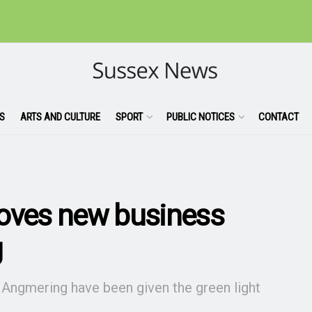
S
ARTS AND CULTURE
SPORT
PUBLIC NOTICES
CONTACT
roves new business
g
 Angmering have been given the green light