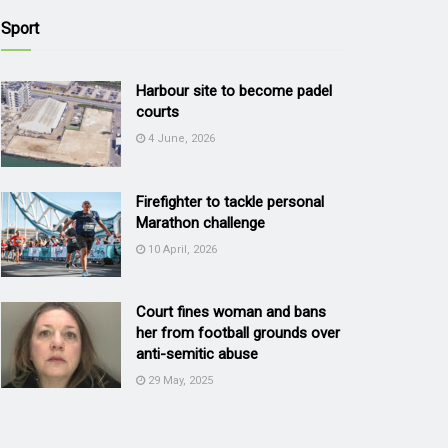
Sport
Harbour site to become padel
courts
4 June, 2026
Firefighter to tackle personal
Marathon challenge
10 April, 2026
Court fines woman and bans
her from football grounds over
anti-semitic abuse
29 May, 2025