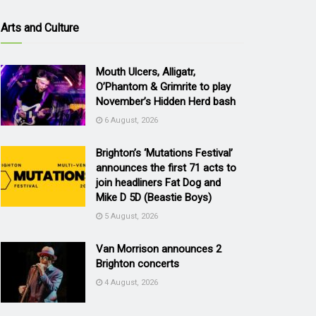
Arts and Culture
Mouth Ulcers, Alligatr,
O’Phantom & Grimrite to play
November’s Hidden Herd bash
6 August, 2026
Brighton’s ‘Mutations Festival’
announces the first 71 acts to
join headliners Fat Dog and
Mike D 5D (Beastie Boys)
5 August, 2026
Van Morrison announces 2
Brighton concerts
4 August, 2026