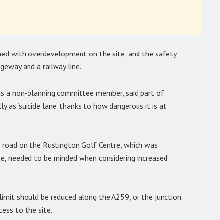
ned with overdevelopment on the site, and the safety
geway and a railway line.
as a non-planning committee member, said part of
y as ‘suicide lane’ thanks to how dangerous it is at
road on the Rustington Golf Centre, which was
te, needed to be minded when considering increased
 limit should be reduced along the A259, or the junction
ess to the site.