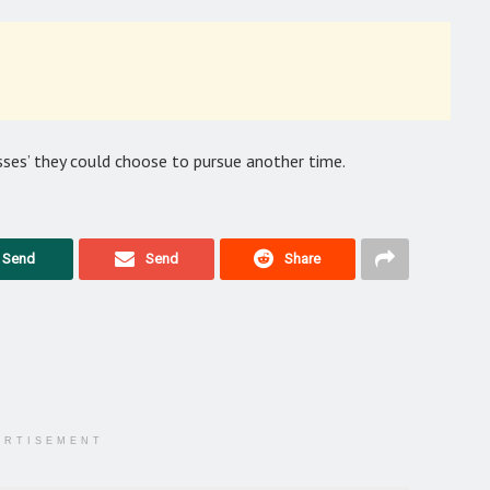
sses’ they could choose to pursue another time.
Send
Send
Share
ERTISEMENT