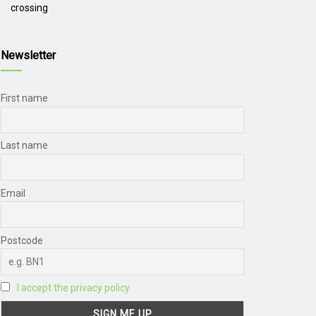
crossing
Newsletter
First name
Last name
Email
Postcode
I accept the privacy policy