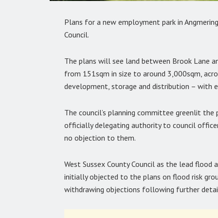
Plans for a new employment park in Angmering h
Council.
The plans will see land between Brook Lane a
from 151sqm in size to around 3,000sqm, across
development, storage and distribution – with e
The council’s planning committee greenlit the
officially delegating authority to council offic
no objection to them.
West Sussex County Council as the lead flood au
initially objected to the plans on flood risk gr
withdrawing objections following further detai