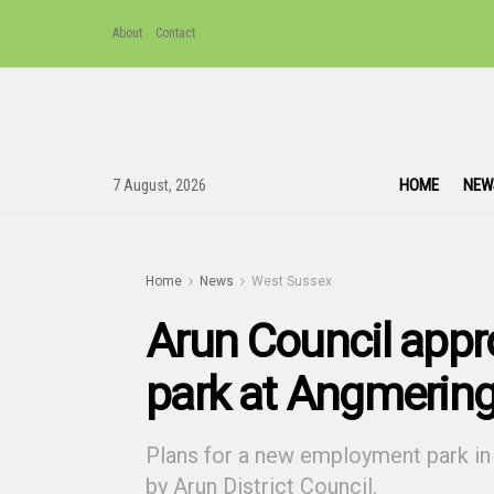
About
Contact
HOME
NEW
7 August, 2026
Home
News
West Sussex
Arun Council app
park at Angmerin
Plans for a new employment park in
by Arun District Council.