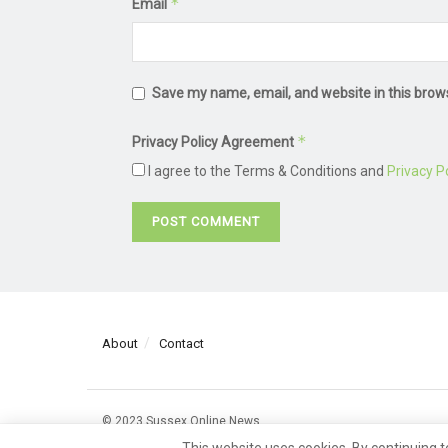
*
Email
Save my name, email, and website in this brow
*
Privacy Policy Agreement
I agree to the Terms & Conditions and
Privacy Po
About
Contact
© 2023 Sussex Online News