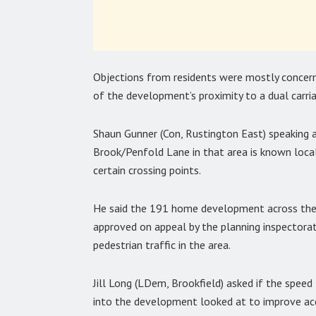
Objections from residents were mostly concer
of the development’s proximity to a dual carria
Shaun Gunner (Con, Rustington East) speaking 
Brook/Penfold Lane in that area is known locall
certain crossing points.
He said the 191 home development across the 
approved on appeal by the planning inspectora
pedestrian traffic in the area.
Jill Long (LDem, Brookfield) asked if the speed
into the development looked at to improve acc