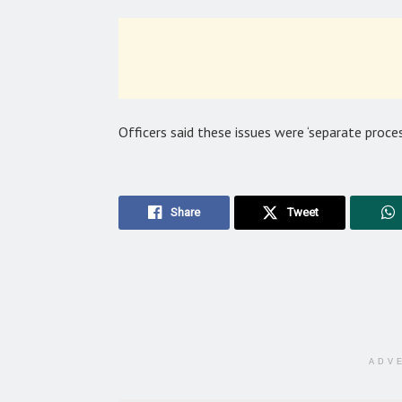
Officers said these issues were ‘separate proce
Share
Tweet
ADV