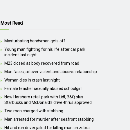
Most Read
Masturbating handyman gets off
Young man fighting for his life after car park
incident last night
M23 closed as body recovered from road
Man faces jail over violent and abusive relationship
Woman dies in crash last night
Female teacher sexually abused schoolgirl
New Horsham retail park with Lidl, B&Q plus
Starbucks and McDonald’s drive-thrus approved
Two men charged with stabbing
Man arrested for murder after seafront stabbing
Hit and run driver jailed for killing man on zebra