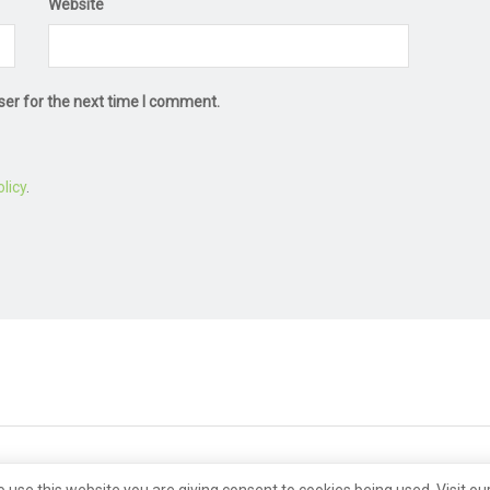
Website
ser for the next time I comment.
licy
.