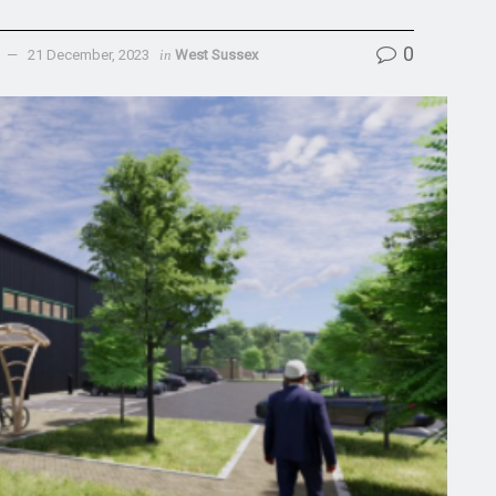
0
21 December, 2023
in
West Sussex