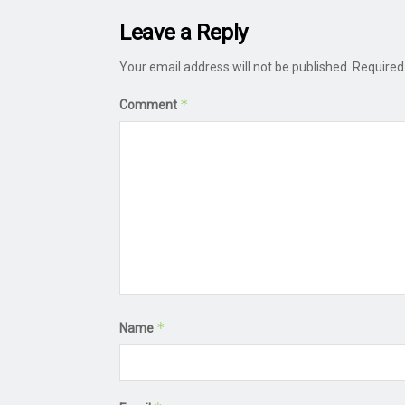
Leave a Reply
Your email address will not be published.
Required
*
Comment
*
Name