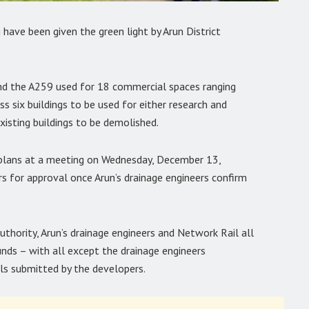
ave been given the green light by Arun District
nd the A259 used for 18 commercial spaces ranging
 six buildings to be used for either research and
xisting buildings to be demolished.
 plans at a meeting on Wednesday, December 13,
ers for approval once Arun’s drainage engineers confirm
thority, Arun’s drainage engineers and Network Rail all
ounds – with all except the drainage engineers
ls submitted by the developers.