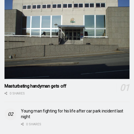
Masturbating handyman gets off
0 SHARES
Young man fighting for his life after car park incident last
night
0 SHARES