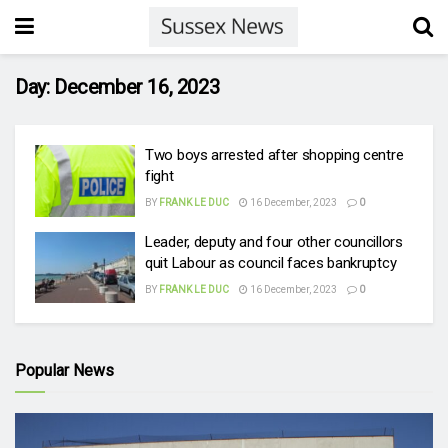
Day:
December 16, 2023
Two boys arrested after shopping centre
fight
BY
FRANK LE DUC
16 December, 2023
0
Leader, deputy and four other councillors
quit Labour as council faces bankruptcy
BY
FRANK LE DUC
16 December, 2023
0
Popular News