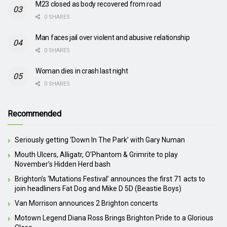
M23 closed as body recovered from road
0 SHARES
Man faces jail over violent and abusive relationship
0 SHARES
Woman dies in crash last night
0 SHARES
Recommended
Seriously getting ‘Down In The Park’ with Gary Numan
Mouth Ulcers, Alligatr, O’Phantom & Grimrite to play
November’s Hidden Herd bash
Brighton’s ‘Mutations Festival’ announces the first 71 acts to
join headliners Fat Dog and Mike D 5D (Beastie Boys)
Van Morrison announces 2 Brighton concerts
Motown Legend Diana Ross Brings Brighton Pride to a Glorious