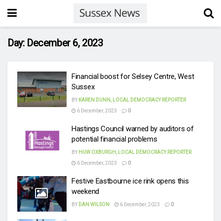
Day:
December 6, 2023
Financial boost for Selsey Centre, West
Sussex
BY
KAREN DUNN, LOCAL DEMOCRACY REPORTER
6 December, 2023
0
Hastings Council warned by auditors of
potential financial problems
BY
HUW OXBURGH, LOCAL DEMOCRACY REPORTER
6 December, 2023
0
Festive Eastbourne ice rink opens this
weekend
BY
DAN WILSON
6 December, 2023
0