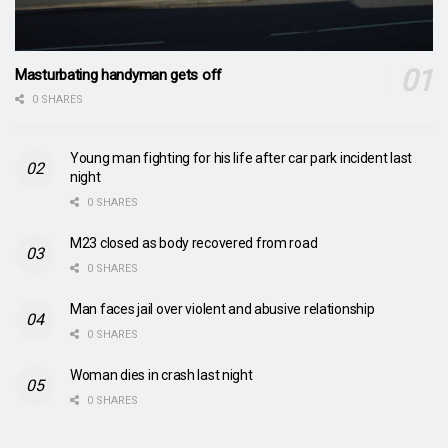
Masturbating handyman gets off
0 SHARES
Young man fighting for his life after car park incident last
night
0 SHARES
M23 closed as body recovered from road
0 SHARES
Man faces jail over violent and abusive relationship
0 SHARES
Woman dies in crash last night
0 SHARES