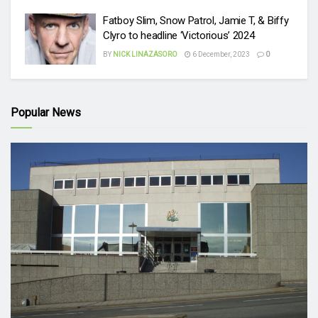
Fatboy Slim, Snow Patrol, Jamie T, & Biffy
Clyro to headline ‘Victorious’ 2024
BY
NICK LINAZASORO
6 December, 2023
0
Popular News