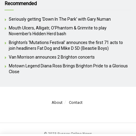
Recommended
Seriously getting ‘Down In The Park’ with Gary Numan
Mouth Ulcers, Alligatr, O’Phantom & Grimrite to play
November’s Hidden Herd bash
Brighton’s ‘Mutations Festival’ announces the first 71 acts to
join headliners Fat Dog and Mike D 5D (Beastie Boys)
Van Morrison announces 2 Brighton concerts
Motown Legend Diana Ross Brings Brighton Pride to a Glorious
Close
About
Contact
© 2023 Sussex Online News