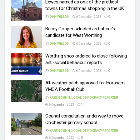
Lewes named as one of the prettiest
towns for Christmas shopping in the UK
BY
DAN WILSON
6 December, 2023
0
Beccy Cooper selected as Labour’s
candidate for West Worthing
BY
DAN WILSON
6 December, 2023
0
Worthing shop ordered to close following
anti-social behaviour reports
BY
DAN WILSON
6 December, 2023
0
All-weather pitch approved for Horsham
YMCA Football Club
BY
KAREN DUNN, LOCAL DEMOCRACY REPORTER
6 December, 2023
1
Council consultation underway to move
Chichester primary school
BY
KAREN DUNN, LOCAL DEMOCRACY REPORTER
6 December, 2023
0