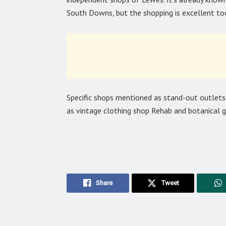
South Downs, but the shopping is excellent to
Specific shops mentioned as stand-out outlet
as vintage clothing shop Rehab and botanical g
Share
Tweet