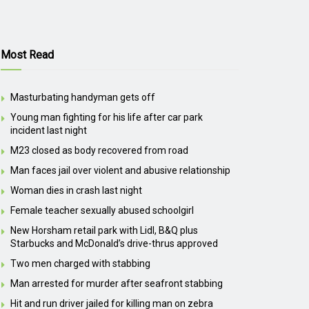
Most Read
Masturbating handyman gets off
Young man fighting for his life after car park
incident last night
M23 closed as body recovered from road
Man faces jail over violent and abusive relationship
Woman dies in crash last night
Female teacher sexually abused schoolgirl
New Horsham retail park with Lidl, B&Q plus
Starbucks and McDonald’s drive-thrus approved
Two men charged with stabbing
Man arrested for murder after seafront stabbing
Hit and run driver jailed for killing man on zebra