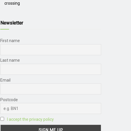
crossing
Newsletter
First name
Last name
Email
Postcode
I accept the privacy policy