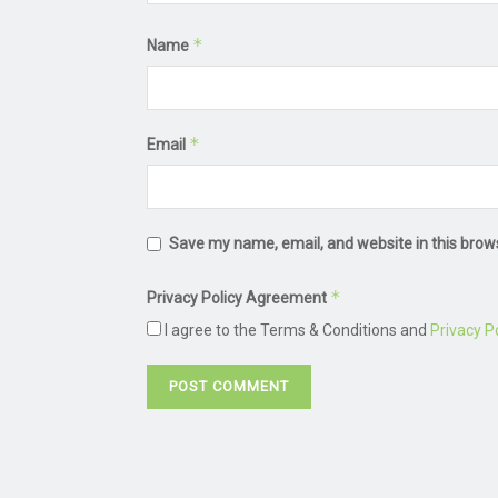
*
Name
*
Email
Save my name, email, and website in this brow
*
Privacy Policy Agreement
I agree to the Terms & Conditions and
Privacy Po