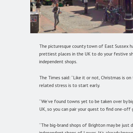
The picturesque county town of East Sussex 
prettiest places in the UK to do your festive s
independent shops.
The Times said: “Like it or not, Christmas is o
related stress is to start early.
“We’ve found towns yet to be taken over by bi
UK, so you can pair your quest to find one-off
“The big-brand shops of Brighton may be just d
independent shops of Lewes. It’s already know