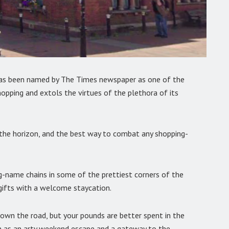
has been named by The Times newspaper as one of the
hopping and extols the virtues of the plethora of its
n the horizon, and the best way to combat any shopping-
g-name chains in some of the prettiest corners of the
 gifts with a welcome staycation.
own the road, but your pounds are better spent in the
n as an arty weekend escape and a gateway to the