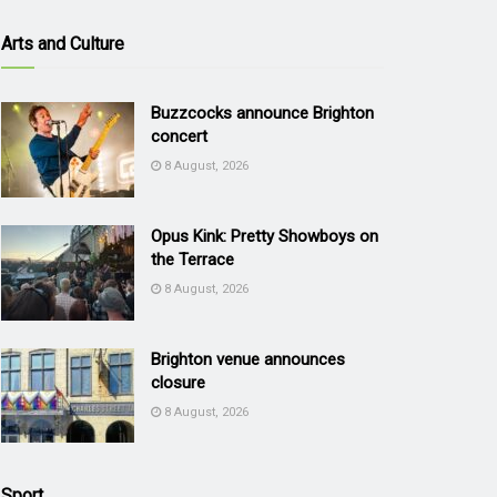
Arts and Culture
Buzzcocks announce Brighton
concert
8 August, 2026
Opus Kink: Pretty Showboys on
the Terrace
8 August, 2026
Brighton venue announces
closure
8 August, 2026
Sport