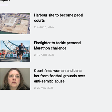
Harbour site to become padel
courts
4 June, 2026
Firefighter to tackle personal
Marathon challenge
10 April, 2026
Court fines woman and bans
her from football grounds over
anti-semitic abuse
29 May, 2025