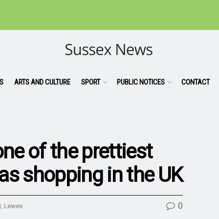
S
ARTS AND CULTURE
SPORT
PUBLIC NOTICES
CONTACT
e of the prettiest
as shopping in the UK
0
x
,
Lewes