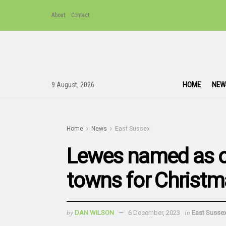
About
Contact
HOME
NEW
9 August, 2026
Home
News
East Sussex
Lewes named as on
towns for Christm
by
DAN WILSON
6 December, 2023
in
East Susse