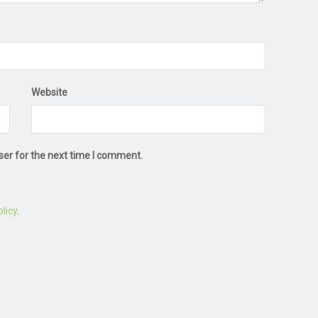
Website
ser for the next time I comment.
licy
.