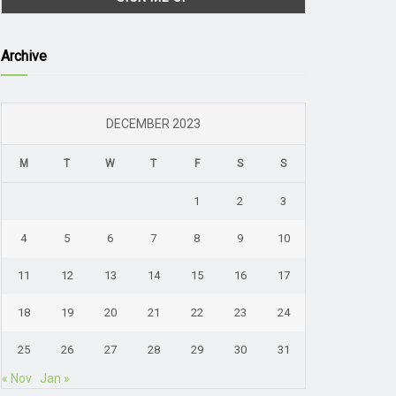
Archive
DECEMBER 2023
M
T
W
T
F
S
S
1
2
3
4
5
6
7
8
9
10
11
12
13
14
15
16
17
18
19
20
21
22
23
24
25
26
27
28
29
30
31
« Nov
Jan »