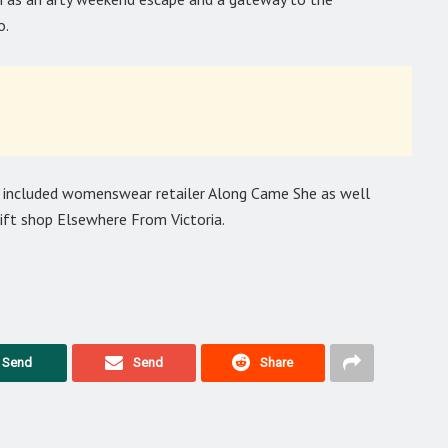
o.
s included womenswear retailer Along Came She as well
ift shop Elsewhere From Victoria.
Send
Send
Share