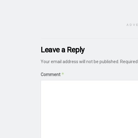
ADV
Leave a Reply
Your email address will not be published.
Required
*
Comment