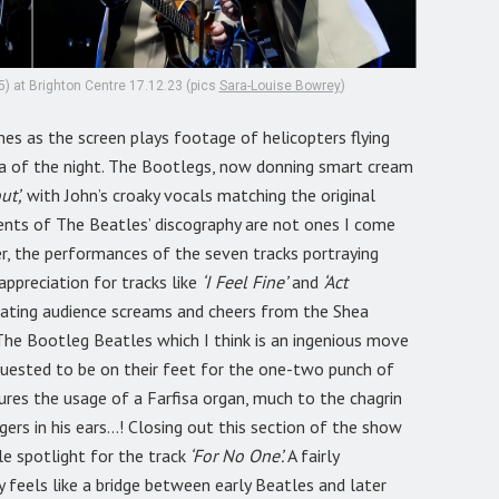
) at Brighton Centre 17.12.23 (pics
Sara-Louise Bowrey
)
es as the screen plays footage of helicopters flying
era of the night. The Bootlegs, now donning smart cream
ut’,
with John’s croaky vocals matching the original
gments of The Beatles’ discography are not ones I come
er, the performances of the seven tracks portraying
appreciation for tracks like
‘I Feel Fine’
and
‘Act
ating audience screams and cheers from the Shea
he Bootleg Beatles which I think is an ingenious move
equested to be on their feet for the one-two punch of
ures the usage of a Farfisa organ, much to the chagrin
ers in his ears…! Closing out this section of the show
le spotlight for the track
‘For No One’.
A fairly
y feels like a bridge between early Beatles and later