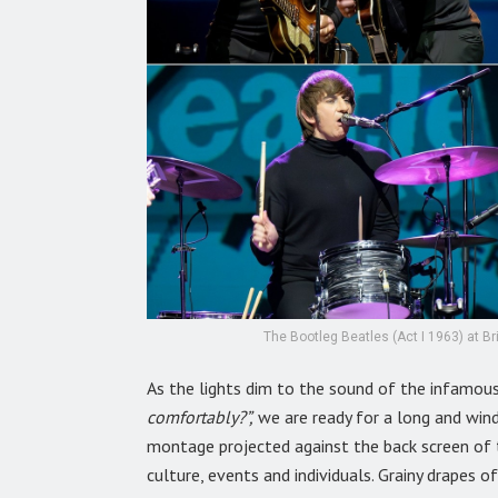
The Bootleg Beatles (Act I 1963) at B
As the lights dim to the sound of the infamou
comfortably?”,
we are ready for a long and win
montage projected against the back screen of 
culture, events and individuals. Grainy drapes 