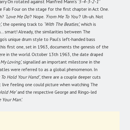
Carry On rotated against Manfred Mann’s ‘
5-4-3-2-1’
e Fab Four on the stage for the first chapter in Act One.
gh?
‘Love Me Do’
? Nope.
‘From Me To You’
? Uh-uh. Not
,
the opening track to
‘With The Beatles’,
which is
… smart! Already, the similarities between The
o’s unique drum style to Paul’s left-handed bass
 this first one, set in 1963, documents the genesis of the
ere in the world. October 13th 1963, the date draped
 My Loving’,
signalled an important milestone in the
atles were referred to as a global phenomenon. In
t To Hold Your Hand’
, there are a couple deeper cuts
t live feeling one could picture when watching The
 Hold Me’
and the respective George and Ringo-led
 Your Man’.