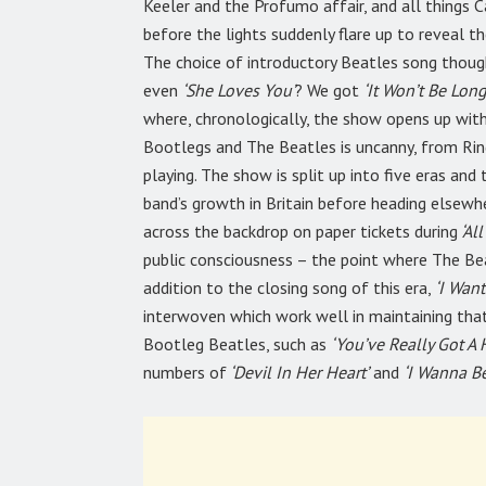
Keeler and the Profumo affair, and all things 
before the lights suddenly flare up to reveal th
The choice of introductory Beatles song thou
even
‘She Loves You’
? We got
‘It Won’t Be Long’
where, chronologically, the show opens up with
Bootlegs and The Beatles is uncanny, from Ring
playing. The show is split up into five eras and
band’s growth in Britain before heading elsewh
across the backdrop on paper tickets during
‘All
public consciousness – the point where The Be
addition to the closing song of this era,
‘I Wan
interwoven which work well in maintaining tha
Bootleg Beatles, such as
‘You’ve Really Got A
numbers of
‘Devil In Her Heart’
and
‘I Wanna Be