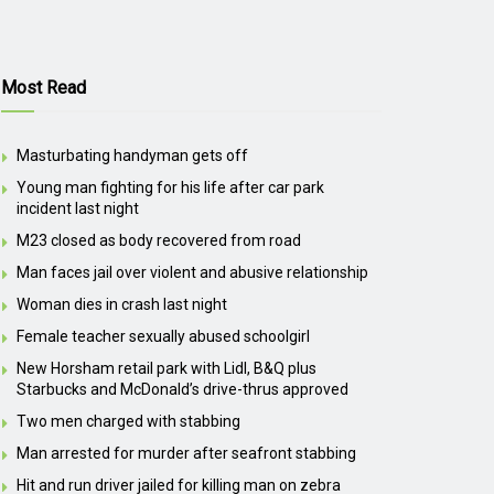
Most Read
Masturbating handyman gets off
Young man fighting for his life after car park
incident last night
M23 closed as body recovered from road
Man faces jail over violent and abusive relationship
Woman dies in crash last night
Female teacher sexually abused schoolgirl
New Horsham retail park with Lidl, B&Q plus
Starbucks and McDonald’s drive-thrus approved
Two men charged with stabbing
Man arrested for murder after seafront stabbing
Hit and run driver jailed for killing man on zebra