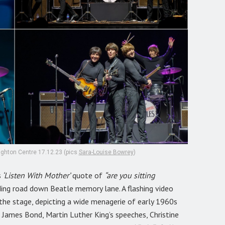
righton Centre 17.12.23 (pics
Sara-Louise Bowrey
)
s
‘Listen With Mother’
quote of
“are you sitting
ding road down Beatle memory lane. A flashing video
the stage, depicting a wide menagerie of early 1960s
of James Bond, Martin Luther King’s speeches, Christine