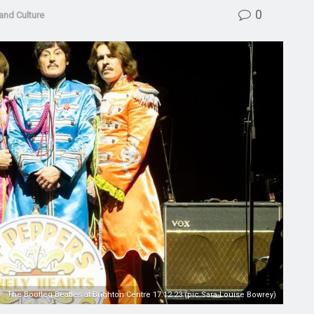
0
and Culture
The Bootleg Beatles at Brighton Centre 17.12.23 (pic Sara-Louise Bowrey)