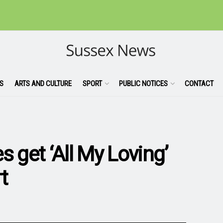
S
ARTS AND CULTURE
SPORT
PUBLIC NOTICES
CONTACT
s get ‘All My Loving’
t