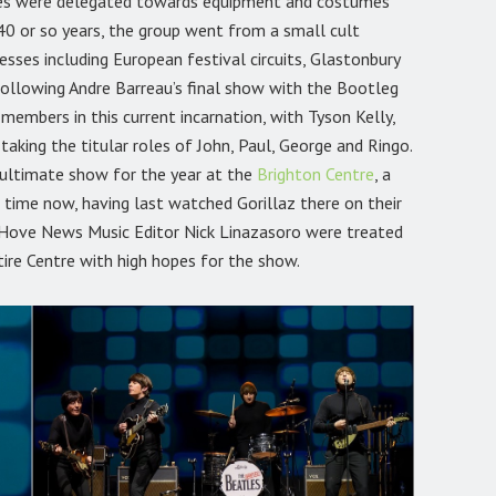
nces were delegated towards equipment and costumes
40 or so years, the group went from a small cult
es including European festival circuits, Glastonbury
Following Andre Barreau’s final show with the Bootleg
 members in this current incarnation, with Tyson Kelly,
aking the titular roles of John, Paul, George and Ringo.
nultimate show for the year at the
Brighton Centre
, a
 time now, having last watched Gorillaz there on their
 Hove News Music Editor Nick Linazasoro were treated
tire Centre with high hopes for the show.