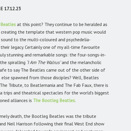
 17.12.23
 Beatles
at this point? They continue to be heralded as
e, creating the template that western pop music would
ll sound to the multi-coloured and psychedelia-
heir legacy. Certainly one of my all-time favourite
uly stunning and remarkable songs: the four-songs-in-
 the spiralling
‘I Am The Walrus’
and the melancholic
safe to say The Beatles came out of the other side of
 else spawned from those disciples? Well, Beatles
The Tribute, to Beatlemania and The Fab Faux, there is
a trips and theatrical spectacles for the world’s biggest
oned alliances is
The Bootleg Beatles
.
imely death, the Bootleg Beatles was the tribute
 and Neil Harrison following their final West End show