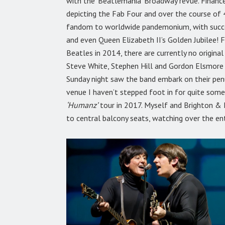
with the ‘Beatlemania’ Broadway revue. Fina
depicting the Fab Four and over the course of 
fandom to worldwide pandemonium, with success
and even Queen Elizabeth II’s Golden Jubilee! 
Beatles in 2014, there are currently no original
Steve White, Stephen Hill and Gordon Elsmore t
Sunday night saw the band embark on their pe
venue I haven’t stepped foot in for quite some
‘Humanz’
tour in 2017. Myself and Brighton &
to central balcony seats, watching over the en