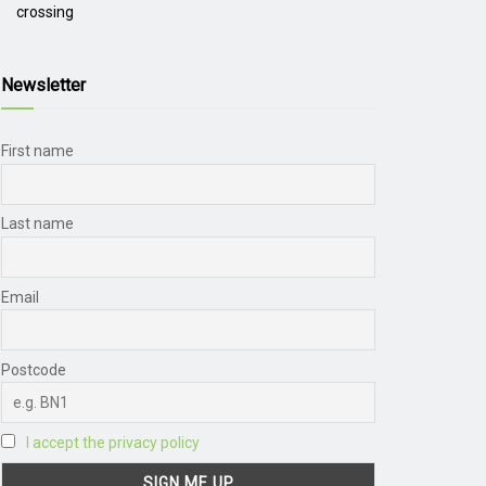
crossing
Newsletter
First name
Last name
Email
Postcode
I accept the privacy policy