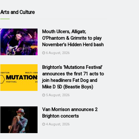
Arts and Culture
Mouth Ulcers, Alligatr,
O’Phantom & Grimrite to play
November’s Hidden Herd bash
6 August, 2026
Brighton’s ‘Mutations Festival’
announces the first 71 acts to
join headliners Fat Dog and
Mike D 5D (Beastie Boys)
5 August, 2026
Van Morrison announces 2
Brighton concerts
4 August, 2026