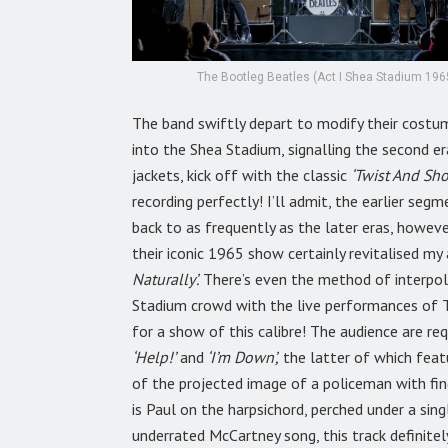
The Bootleg Beatles (Act I Shea Stadium 1965
The band swiftly depart to modify their costum
into the Shea Stadium, signalling the second 
jackets, kick off with the classic
‘Twist And Sho
recording perfectly! I’ll admit, the earlier se
back to as frequently as the later eras, howev
their iconic 1965 show certainly revitalised my 
Naturally’.
There’s even the method of interpol
Stadium crowd with the live performances of T
for a show of this calibre! The audience are r
‘Help!’
and
‘I’m Down’,
the latter of which feat
of the projected image of a policeman with fing
is Paul on the harpsichord, perched under a sing
underrated McCartney song, this track definitel