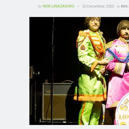
by
NICK LINAZASORO
20 December, 2023
in
Arts 