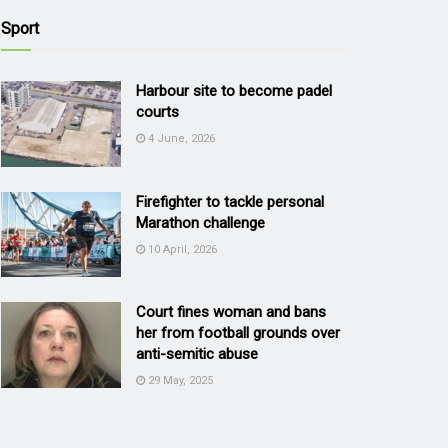
Sport
Harbour site to become padel
courts
4 June, 2026
Firefighter to tackle personal
Marathon challenge
10 April, 2026
Court fines woman and bans
her from football grounds over
anti-semitic abuse
29 May, 2025