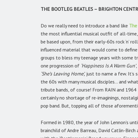
THE BOOTLEG BEATLES – BRIGHTON CENTRE
Do we really need to introduce a band like
The
the most influential musical outfit of all-tim
be based upon, from their early-60s rock ‘n’ ro
influenced material that would come to define t
groups to bless my teenage years with some tr
one progression of
‘Happiness Is A Warm Gun’
,
‘She’s Leaving Home’,
just to name a few. It’s 
the 60s with many musical disciples… and what
tribute bands, of course! From RAIN and 1964 
certainly no shortage of re-imaginings, nostalgi
pop band. But, topping all of those aforementi
Formed in 1980, the year of John Lennon’s unt
brainchild of Andre Barreau, David Catlin-Birch