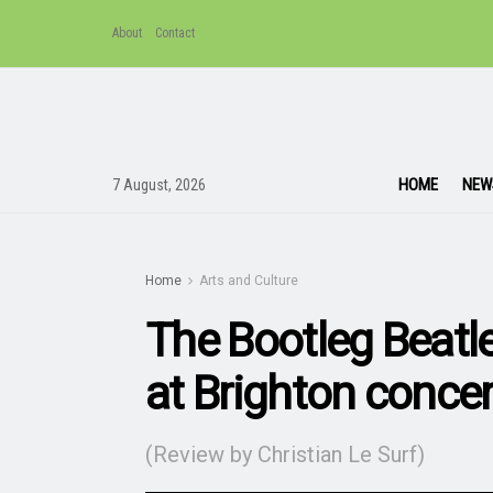
About
Contact
HOME
NEW
7 August, 2026
Home
Arts and Culture
The Bootleg Beatle
at Brighton concer
(Review by Christian Le Surf)