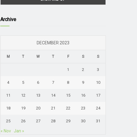
Archive
DECEMBER 2023
M
T
W
T
F
S
S
1
2
3
4
5
6
7
8
9
10
11
12
13
14
15
16
17
18
19
20
21
22
23
24
25
26
27
28
29
30
31
« Nov
Jan »