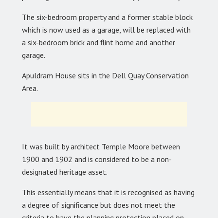
The six-bedroom property and a former stable block
which is now used as a garage, will be replaced with
a six-bedroom brick and flint home and another
garage.
Apuldram House sits in the Dell Quay Conservation
Area.
It was built by architect Temple Moore between
1900 and 1902 and is considered to be a non-
designated heritage asset.
This essentially means that it is recognised as having
a degree of significance but does not meet the
criteria to have the planning protection placed on