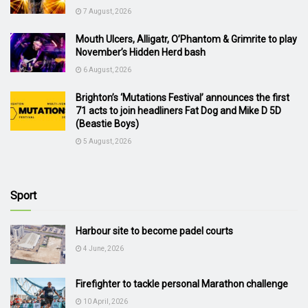
7 August, 2026
Mouth Ulcers, Alligatr, O’Phantom & Grimrite to play
November’s Hidden Herd bash
6 August, 2026
Brighton’s ‘Mutations Festival’ announces the first
71 acts to join headliners Fat Dog and Mike D 5D
(Beastie Boys)
5 August, 2026
Sport
Harbour site to become padel courts
4 June, 2026
Firefighter to tackle personal Marathon challenge
10 April, 2026