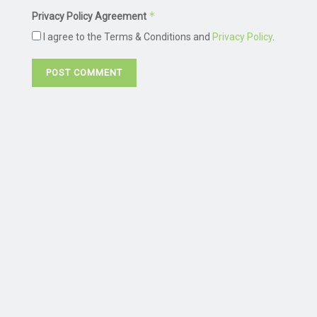
*
Privacy Policy Agreement
I agree to the Terms & Conditions and
Privacy Policy
.