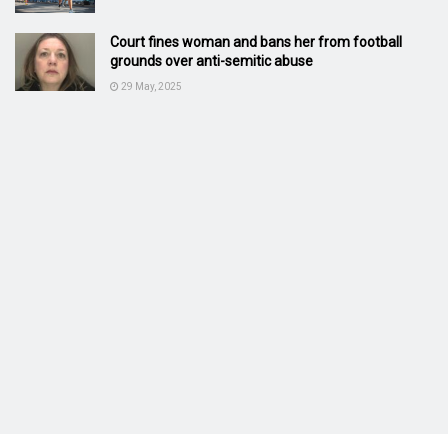
Court fines woman and bans her from football
grounds over anti-semitic abuse
29 May, 2025