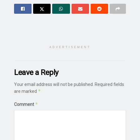
ADVERTISEMENT
Leave a Reply
Your email address will not be published.
Required fields
*
are marked
*
Comment