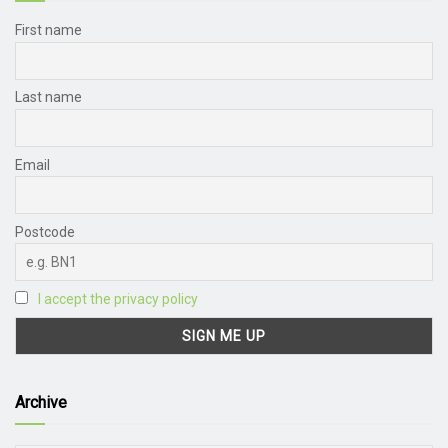
First name
Last name
Email
Postcode
I accept the privacy policy
Archive