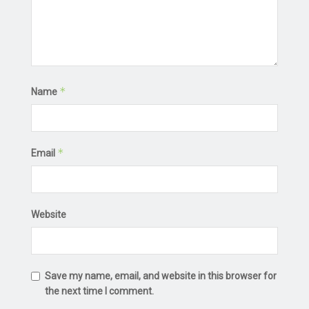
*
Name
*
Email
Website
Save my name, email, and website in this browser for
the next time I comment.