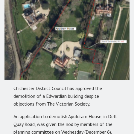
Chichester District Council has approved the
demolition of a Edwardian building despite
objections from The Victorian Society.
An application to demolish Apuldram House, in Dell
Quay Road, was given the nod by members of the
planning committee on Wednesday (December 6).