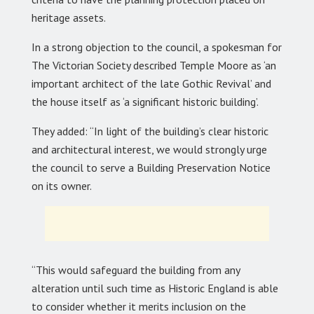
heritage assets.
In a strong objection to the council, a spokesman for
The Victorian Society described Temple Moore as ‘an
important architect of the late Gothic Revival’ and
the house itself as ‘a significant historic building’.
They added: “In light of the building’s clear historic
and architectural interest, we would strongly urge
the council to serve a Building Preservation Notice
on its owner.
“This would safeguard the building from any
alteration until such time as Historic England is able
to consider whether it merits inclusion on the