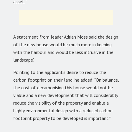
asset.”
A statement from leader Adrian Moss said the design
of the new house would be ‘much more in keeping
with the harbour and would be less intrusive in the
landscape’.
Pointing to the applicant’s desire to reduce the
carbon footprint on their land, he added: “On balance,
the cost of decarbonising this house would not be
viable and a new development that will considerably
reduce the visibility of the property and enable a
highly environmental design with a reduced carbon
footprint property to be developed is important.”