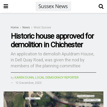
Home
News
West Sussex
Historic house approved for
demolition in Chichester
An application to demolish Apuldram House,
in Dell Quay Road, was given the nod by
members of the planning committee
by
KAREN DUNN, LOCAL DEMOCRACY REPORTER
12 December, 2023