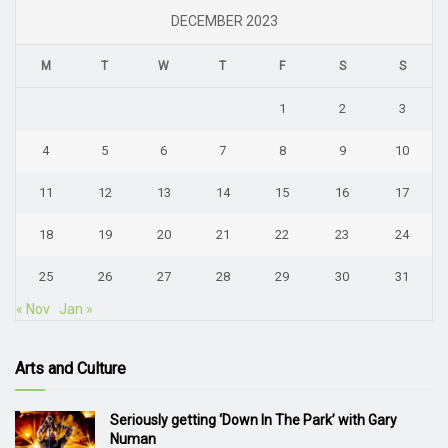
DECEMBER 2023
M
T
W
T
F
S
S
1
2
3
4
5
6
7
8
9
10
11
12
13
14
15
16
17
18
19
20
21
22
23
24
25
26
27
28
29
30
31
« Nov
Jan »
Arts and Culture
Seriously getting ‘Down In The Park’ with Gary
Numan