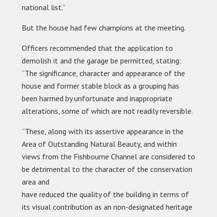
national list.”
But the house had few champions at the meeting.
Officers recommended that the application to
demolish it and the garage be permitted, stating:
“The significance, character and appearance of the
house and former stable block as a grouping has
been harmed by unfortunate and inappropriate
alterations, some of which are not readily reversible.
“These, along with its assertive appearance in the
Area of Outstanding Natural Beauty, and within
views from the Fishbourne Channel are considered to
be detrimental to the character of the conservation
area and
have reduced the quality of the building in terms of
its visual contribution as an non-designated heritage