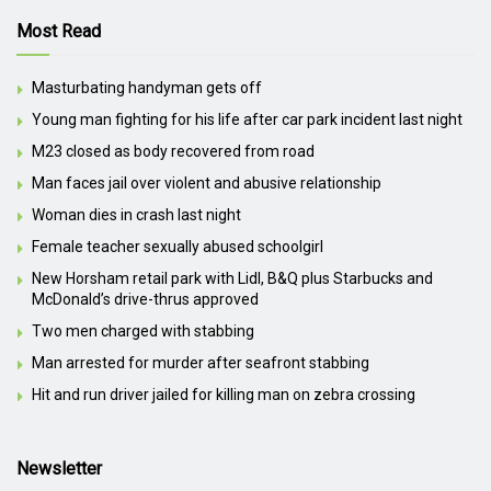
Most Read
Masturbating handyman gets off
Young man fighting for his life after car park incident last night
M23 closed as body recovered from road
Man faces jail over violent and abusive relationship
Woman dies in crash last night
Female teacher sexually abused schoolgirl
New Horsham retail park with Lidl, B&Q plus Starbucks and
McDonald’s drive-thrus approved
Two men charged with stabbing
Man arrested for murder after seafront stabbing
Hit and run driver jailed for killing man on zebra crossing
Newsletter