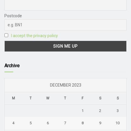
Postcode
I accept the privacy policy
Archive
DECEMBER 2023
M
T
W
T
F
S
S
1
2
3
4
5
6
7
8
9
10