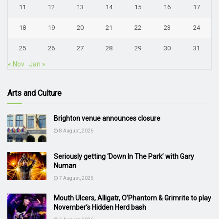
11
12
13
14
15
16
17
18
19
20
21
22
23
24
25
26
27
28
29
30
31
« Nov
Jan »
Arts and Culture
Brighton venue announces closure
8 August, 2026
Seriously getting ‘Down In The Park’ with Gary
Numan
7 August, 2026
Mouth Ulcers, Alligatr, O’Phantom & Grimrite to play
November’s Hidden Herd bash