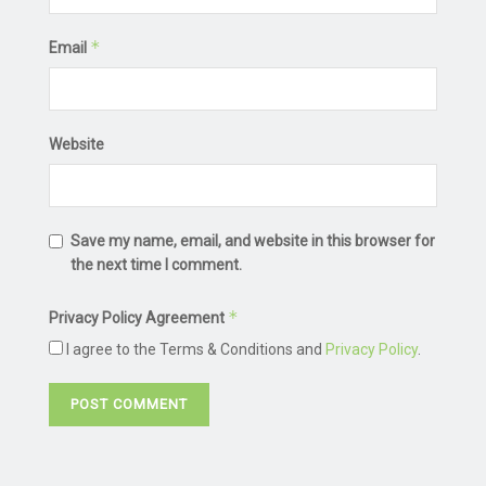
*
Email
Website
Save my name, email, and website in this browser for
the next time I comment.
*
Privacy Policy Agreement
I agree to the Terms & Conditions and
Privacy Policy
.