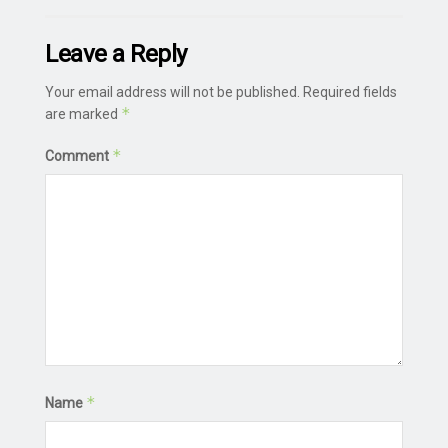
Leave a Reply
Your email address will not be published.
Required fields
*
are marked
*
Comment
*
Name