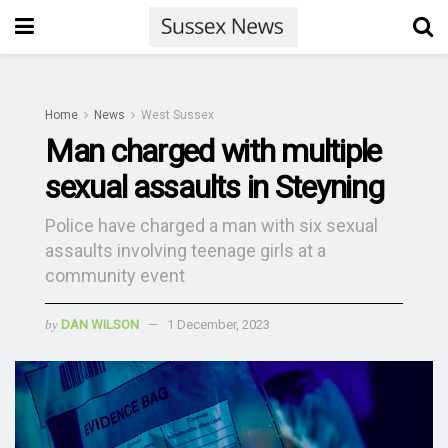
Home
News
West Sussex
Man charged with multiple
sexual assaults in Steyning
Police have charged a man with six sexual
assaults involving teenage girls at a
community event
by
DAN WILSON
1 December, 2023