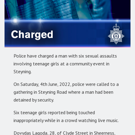
Police have charged a man with six sexual assaults
involving teenage girls at a community event in
Steyning.
On Saturday, 4th June, 2022, police were called to a
gathering in Steyning Road where a man had been
detained by security.
Six teenage girls reported being touched
inappropriately while in a crowd watching live music.
Dovydas Lagoda, 28, of Clyde Street in Sheerness,