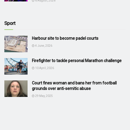
6 August, 2026
Sport
Harbour site to become padel courts
4 June, 2026
Firefighter to tackle personal Marathon challenge
10 April, 2026
Court fines woman and bans her from football
grounds over anti-semitic abuse
29 May, 2025