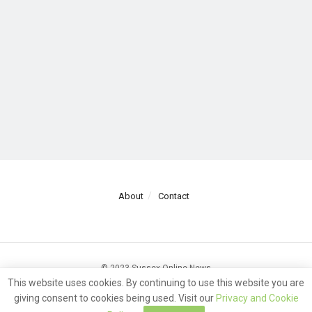
About
Contact
© 2023 Sussex Online News
This website uses cookies. By continuing to use this website you are
giving consent to cookies being used. Visit our
Privacy and Cookie