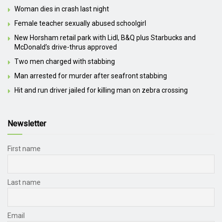
Woman dies in crash last night
Female teacher sexually abused schoolgirl
New Horsham retail park with Lidl, B&Q plus Starbucks and
McDonald’s drive-thrus approved
Two men charged with stabbing
Man arrested for murder after seafront stabbing
Hit and run driver jailed for killing man on zebra crossing
Newsletter
First name
Last name
Email