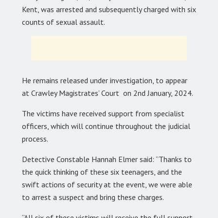
Kent, was arrested and subsequently charged with six
counts of sexual assault.
He remains released under investigation, to appear
at Crawley Magistrates’ Court on 2nd January, 2024.
The victims have received support from specialist
officers, which will continue throughout the judicial
process.
Detective Constable Hannah Elmer said: “Thanks to
the quick thinking of these six teenagers, and the
swift actions of security at the event, we were able
to arrest a suspect and bring these charges.
“All six of these victims will receive the full support