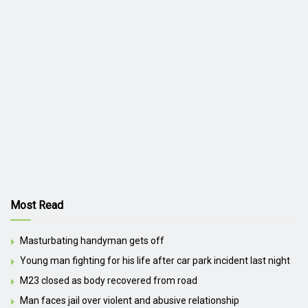
Most Read
Masturbating handyman gets off
Young man fighting for his life after car park incident last night
M23 closed as body recovered from road
Man faces jail over violent and abusive relationship