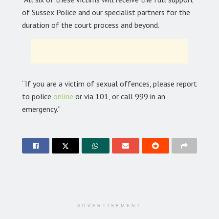
of Sussex Police and our specialist partners for the
duration of the court process and beyond.
“If you are a victim of sexual offences, please report
to police
online
or via 101, or call 999 in an
emergency.”
ADVERTISEMENT