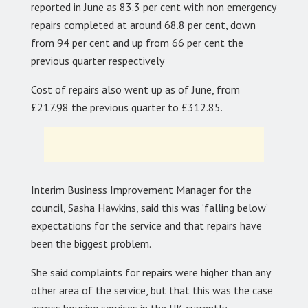
reported in June as 83.3 per cent with non emergency
repairs completed at around 68.8 per cent, down
from 94 per cent and up from 66 per cent the
previous quarter respectively
Cost of repairs also went up as of June, from
£217.98 the previous quarter to £312.85.
Interim Business Improvement Manager for the
council, Sasha Hawkins, said this was ‘falling below’
expectations for the service and that repairs have
been the biggest problem.
She said complaints for repairs were higher than any
other area of the service, but that this was the case
across housing services in the UK currently.