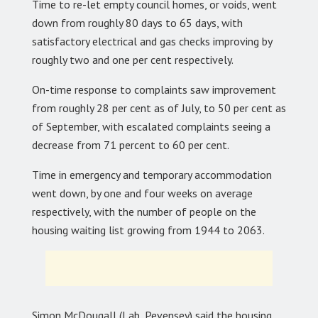
Time to re-let empty council homes, or voids, went
down from roughly 80 days to 65 days, with
satisfactory electrical and gas checks improving by
roughly two and one per cent respectively.
On-time response to complaints saw improvement
from roughly 28 per cent as of July, to 50 per cent as
of September, with escalated complaints seeing a
decrease from 71 percent to 60 per cent.
Time in emergency and temporary accommodation
went down, by one and four weeks on average
respectively, with the number of people on the
housing waiting list growing from 1944 to 2063.
Simon McDougall (Lab, Pevensey) said the housing