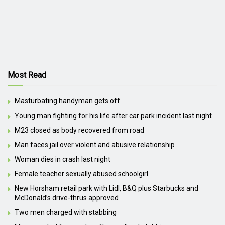
Most Read
Masturbating handyman gets off
Young man fighting for his life after car park incident last night
M23 closed as body recovered from road
Man faces jail over violent and abusive relationship
Woman dies in crash last night
Female teacher sexually abused schoolgirl
New Horsham retail park with Lidl, B&Q plus Starbucks and
McDonald’s drive-thrus approved
Two men charged with stabbing