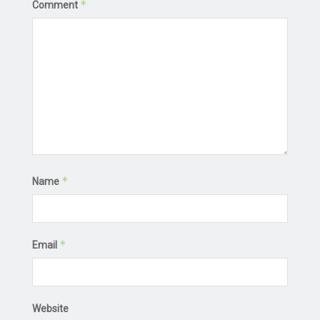
*
Comment
*
Name
*
Email
Website