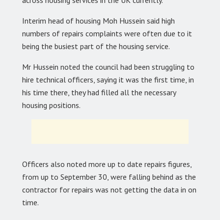
Interim head of housing Moh Hussein said high
numbers of repairs complaints were often due to it
being the busiest part of the housing service.
Mr Hussein noted the council had been struggling to
hire technical officers, saying it was the first time, in
his time there, they had filled all the necessary
housing positions.
Officers also noted more up to date repairs figures,
from up to September 30, were falling behind as the
contractor for repairs was not getting the data in on
time.