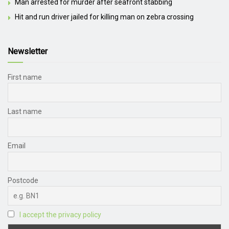
Man arrested for murder after seafront stabbing
Hit and run driver jailed for killing man on zebra crossing
Newsletter
First name
Last name
Email
Postcode
I accept the privacy policy