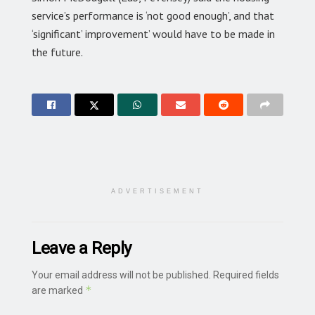
service’s performance is ‘not good enough’, and that
‘significant’ improvement’ would have to be made in
the future.
ADVERTISEMENT
Leave a Reply
Your email address will not be published.
Required fields
*
are marked