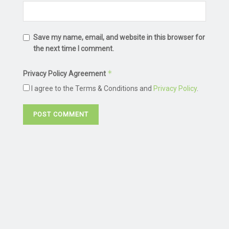
Save my name, email, and website in this browser for
the next time I comment.
*
Privacy Policy Agreement
I agree to the Terms & Conditions and
Privacy Policy
.