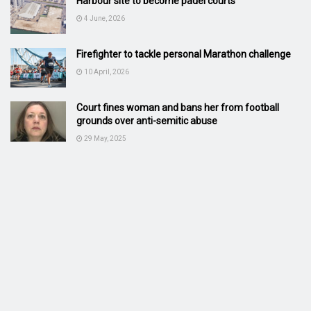
Harbour site to become padel courts
4 June, 2026
Firefighter to tackle personal Marathon challenge
10 April, 2026
Court fines woman and bans her from football
grounds over anti-semitic abuse
29 May, 2025