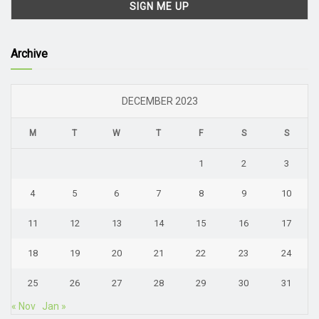
Archive
DECEMBER 2023
M
T
W
T
F
S
S
1
2
3
4
5
6
7
8
9
10
11
12
13
14
15
16
17
18
19
20
21
22
23
24
25
26
27
28
29
30
31
« Nov
Jan »