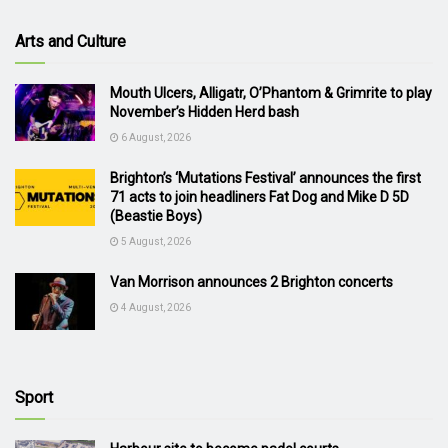
Arts and Culture
Mouth Ulcers, Alligatr, O’Phantom & Grimrite to play
November’s Hidden Herd bash
6 August, 2026
Brighton’s ‘Mutations Festival’ announces the first
71 acts to join headliners Fat Dog and Mike D 5D
(Beastie Boys)
5 August, 2026
Van Morrison announces 2 Brighton concerts
4 August, 2026
Sport