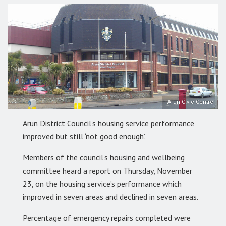
Arun Civic Centre
Arun District Council’s housing service performance
improved but still ‘not good enough’.
Members of the council’s housing and wellbeing
committee heard a report on Thursday, November
23, on the housing service’s performance which
improved in seven areas and declined in seven areas.
Percentage of emergency repairs completed were