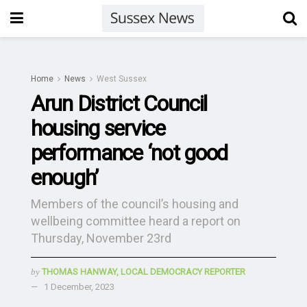
Home
News
West Sussex
Arun District Council
housing service
performance ‘not good
enough’
Members of the council’s housing and
wellbeing committee heard a report on
Thursday, November 23rd
by
THOMAS HANWAY, LOCAL DEMOCRACY REPORTER
1 December, 2023