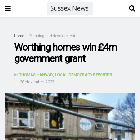
Home
Planning and development
Worthing homes win £4m
government grant
by
THOMAS HANWAY, LOCAL DEMOCRACY REPORTER
28 November, 2023