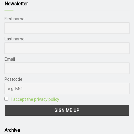
Newsletter
First name
Last name
Email
Postcode
I accept the privacy policy
Archive