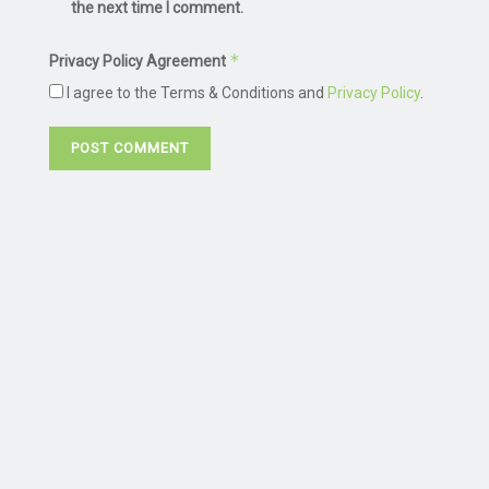
the next time I comment.
*
Privacy Policy Agreement
I agree to the Terms & Conditions and
Privacy Policy
.