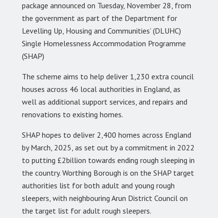
package announced on Tuesday, November 28, from
the government as part of the Department for
Levelling Up, Housing and Communities’ (DLUHC)
Single Homelessness Accommodation Programme
(SHAP)
The scheme aims to help deliver 1,230 extra council
houses across 46 local authorities in England, as
well as additional support services, and repairs and
renovations to existing homes.
SHAP hopes to deliver 2,400 homes across England
by March, 2025, as set out by a commitment in 2022
to putting £2billion towards ending rough sleeping in
the country. Worthing Borough is on the SHAP target
authorities list for both adult and young rough
sleepers, with neighbouring Arun District Council on
the target list for adult rough sleepers.