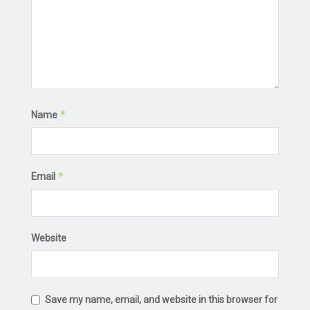
*
Name
*
Email
Website
Save my name, email, and website in this browser for