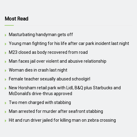
Most Read
Masturbating handyman gets off
Young man fighting for his life after car park incident last night
M23 closed as body recovered from road
Man faces jail over violent and abusive relationship
Woman dies in crash last night
Female teacher sexually abused schoolgirl
New Horsham retail park with Lidl, B&Q plus Starbucks and
McDonald’s drive-thrus approved
Two men charged with stabbing
Man arrested for murder after seafront stabbing
Hit and run driver jailed for killing man on zebra crossing