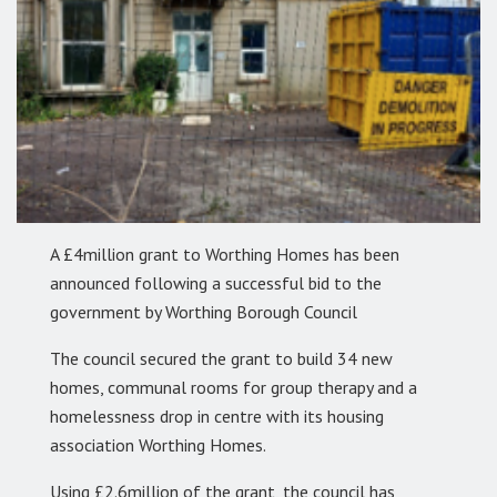
A £4million grant to Worthing Homes has been
announced following a successful bid to the
government by Worthing Borough Council
The council secured the grant to build 34 new
homes, communal rooms for group therapy and a
homelessness drop in centre with its housing
association Worthing Homes.
Using £2.6million of the grant, the council has