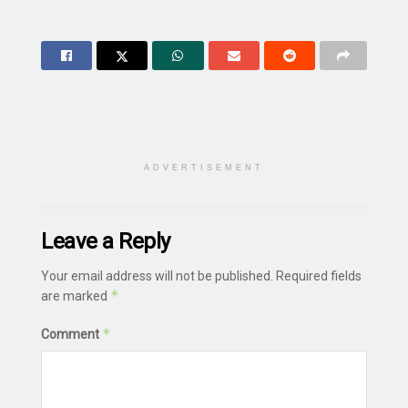
ADVERTISEMENT
Leave a Reply
Your email address will not be published.
Required fields
*
are marked
*
Comment