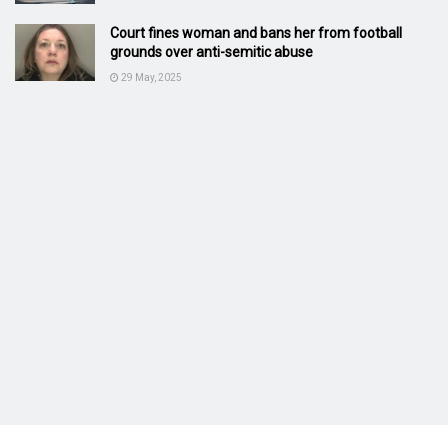
Court fines woman and bans her from football
grounds over anti-semitic abuse
29 May, 2025