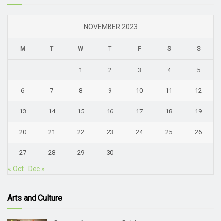
NOVEMBER 2023
M
T
W
T
F
S
S
1
2
3
4
5
6
7
8
9
10
11
12
13
14
15
16
17
18
19
20
21
22
23
24
25
26
27
28
29
30
« Oct
Dec »
Arts and Culture