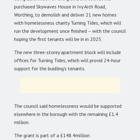
purchased Skywaves House in Ivy Arch Road,
Worthing, to demolish and deliver 21 new homes
with homelessness charity Turning Tides, which will
run the development once finished – with the council
hoping the first tenants will be in in 2025.
The new three-storey apartment block will include
offices for Turning Tides, which will provid 24-hour
support for the buidling’s tenants.
The council said homelessness would be supported
elsewhere in the borough with the remaining £1.4
million.
The grant is part of a £148.4million