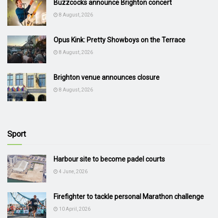
Buzzcocks announce Brighton concert
8 August, 2026
Opus Kink: Pretty Showboys on the Terrace
8 August, 2026
Brighton venue announces closure
8 August, 2026
Sport
Harbour site to become padel courts
4 June, 2026
Firefighter to tackle personal Marathon challenge
10 April, 2026