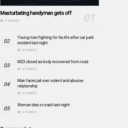
Masturbating handyman gets off
0 SHARES
Young man fighting for his life after car park
incident last night
0 SHARES
M23 closed as body recovered from road
0 SHARES
Man faces jail over violent and abusive
relationship
0 SHARES
Woman dies in crash last night
0 SHARES