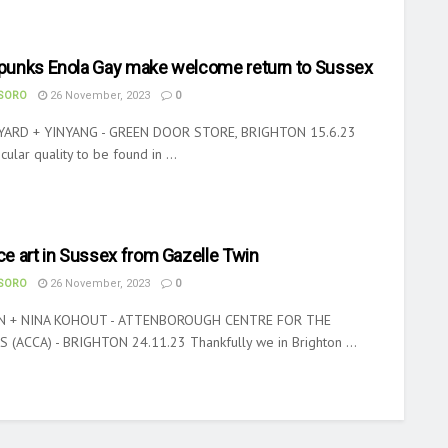
e punks Enola Gay make welcome return to Sussex
ASORO
26 November, 2023
0
YARD + YINYANG - GREEN DOOR STORE, BRIGHTON 15.6.23
cular quality to be found in ...
e art in Sussex from Gazelle Twin
ASORO
26 November, 2023
0
N + NINA KOHOUT - ATTENBOROUGH CENTRE FOR THE
 (ACCA) - BRIGHTON 24.11.23 Thankfully we in Brighton ...