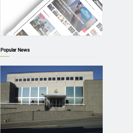
Popular News