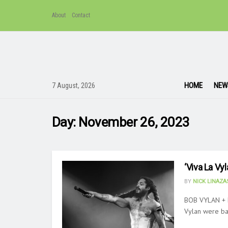
About
Contact
HOME
NEW
7 August, 2026
Day:
November 26, 2023
‘Viva La Vy
BY
NICK LINAZ
BOB VYLAN + 
Vylan were bac