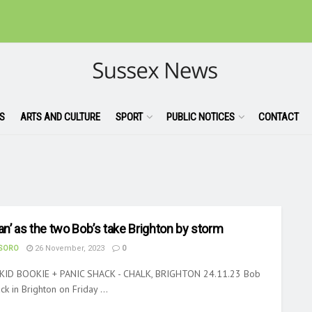
S
ARTS AND CULTURE
SPORT
PUBLIC NOTICES
CONTACT
lan’ as the two Bob’s take Brighton by storm
ASORO
26 November, 2023
0
KID BOOKIE + PANIC SHACK - CHALK, BRIGHTON 24.11.23 Bob
k in Brighton on Friday ...