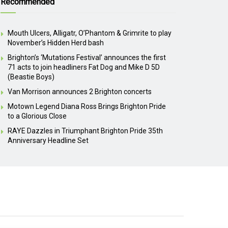
Recommended
Mouth Ulcers, Alligatr, O’Phantom & Grimrite to play
November’s Hidden Herd bash
Brighton’s ‘Mutations Festival’ announces the first
71 acts to join headliners Fat Dog and Mike D 5D
(Beastie Boys)
Van Morrison announces 2 Brighton concerts
Motown Legend Diana Ross Brings Brighton Pride
to a Glorious Close
RAYE Dazzles in Triumphant Brighton Pride 35th
Anniversary Headline Set