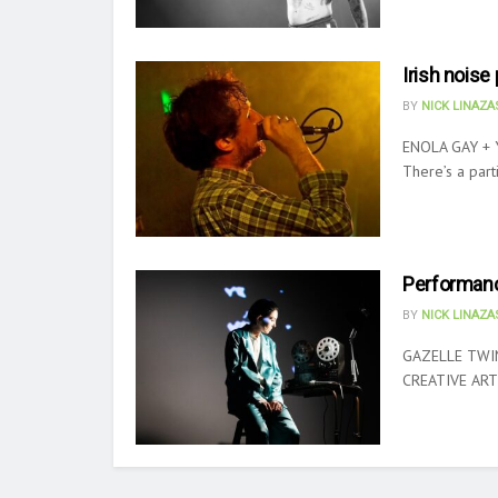
Irish nois
BY
NICK LINAZ
ENOLA GAY + 
There’s a parti
Performanc
BY
NICK LINAZ
GAZELLE TWI
CREATIVE ARTS