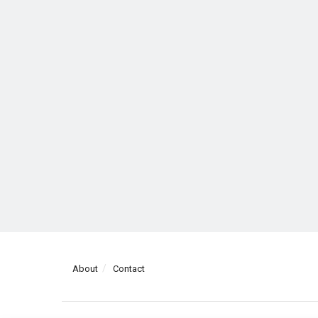
About
Contact