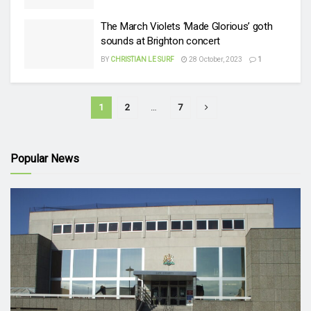
The March Violets ‘Made Glorious’ goth
sounds at Brighton concert
BY
CHRISTIAN LE SURF
28 October, 2023
1
1
2
…
7
Popular News