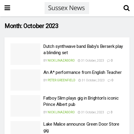
Month:
October 2023
Dutch synthwave band Baby’s Berserk play
a blinding set
BY
NICK LINAZASORO
31 October, 2023
0
An A* performance from English Teacher
BY
PETER GREENFIELD
31 October, 2023
0
Fatboy Slim plays gig in Brighton’s iconic
Prince Albert pub
BY
NICK LINAZASORO
31 October, 2023
3
Lake Malice announce Green Door Store
gig