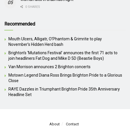
0 SHARES
Recommended
Mouth Ulcers, Alligatr, O’Phantom & Grimrite to play
November’s Hidden Herd bash
Brighton’s ‘Mutations Festival’ announces the first 71 acts to
join headliners Fat Dog and Mike D 5D (Beastie Boys)
Van Morrison announces 2 Brighton concerts
Motown Legend Diana Ross Brings Brighton Pride to a Glorious
Close
RAYE Dazzles in Triumphant Brighton Pride 35th Anniversary
Headline Set
About
Contact