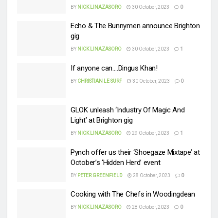
BY
NICK LINAZASORO
30 October, 2023
0
Echo & The Bunnymen announce Brighton
gig
BY
NICK LINAZASORO
30 October, 2023
1
If anyone can….Dingus Khan!
BY
CHRISTIAN LE SURF
30 October, 2023
0
GLOK unleash ‘Industry Of Magic And
Light’ at Brighton gig
BY
NICK LINAZASORO
29 October, 2023
1
Pynch offer us their ‘Shoegaze Mixtape’ at
October’s ‘Hidden Herd’ event
BY
PETER GREENFIELD
28 October, 2023
0
Cooking with The Chefs in Woodingdean
BY
NICK LINAZASORO
28 October, 2023
0