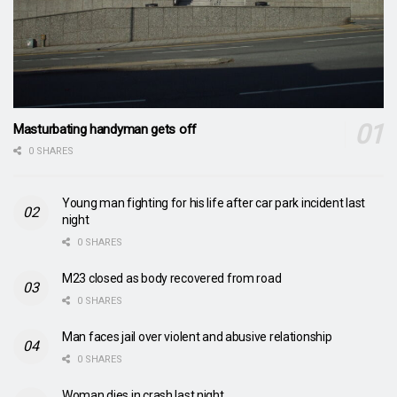
Masturbating handyman gets off
0 SHARES
Young man fighting for his life after car park incident last
night
0 SHARES
M23 closed as body recovered from road
0 SHARES
Man faces jail over violent and abusive relationship
0 SHARES
Woman dies in crash last night