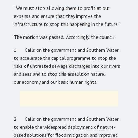
“We must stop allowing them to profit at our
expense and ensure that they improve the
infrastructure to stop this happening in the future.”
The motion was passed. Accordingly, the council:
1. Calls on the government and Southern Water
to accelerate the capital programme to stop the
risks of untreated sewage discharges into our rivers
and seas and to stop this assault on nature,
our economy and our basic human rights.
2. Calls on the government and Southern Water
to enable the widespread deployment of nature-
based solutions for flood mitigation and improved