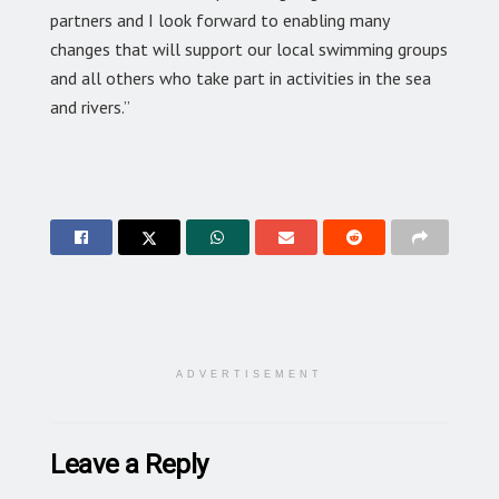
partners and I look forward to enabling many
changes that will support our local swimming groups
and all others who take part in activities in the sea
and rivers.”
ADVERTISEMENT
Leave a Reply