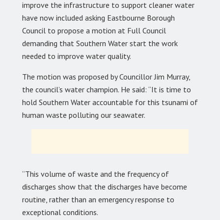
improve the infrastructure to support cleaner water
have now included asking Eastbourne Borough
Council to propose a motion at Full Council
demanding that Southern Water start the work
needed to improve water quality.
The motion was proposed by Councillor Jim Murray,
the council’s water champion. He said: “It is time to
hold Southern Water accountable for this tsunami of
human waste polluting our seawater.
“This volume of waste and the frequency of
discharges show that the discharges have become
routine, rather than an emergency response to
exceptional conditions.