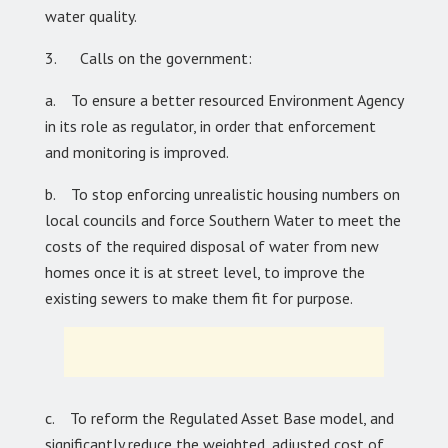
water quality.
3. Calls on the government:
a. To ensure a better resourced Environment Agency
in its role as regulator, in order that enforcement
and monitoring is improved.
b. To stop enforcing unrealistic housing numbers on
local councils and force Southern Water to meet the
costs of the required disposal of water from new
homes once it is at street level, to improve the
existing sewers to make them fit for purpose.
c. To reform the Regulated Asset Base model, and
significantly reduce the weighted, adjusted cost of