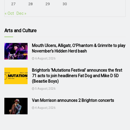
27
28
29
30
« Oct
Dec »
Arts and Culture
Mouth Ulcers, Alligatr, O’Phantom & Grimrite to play
November’s Hidden Herd bash
6 August, 2026
Brighton’s ‘Mutations Festival’ announces the first
71 acts to join headliners Fat Dog and Mike D 5D
(Beastie Boys)
5 August, 2026
Van Morrison announces 2 Brighton concerts
4 August, 2026