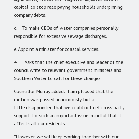
capital, to stop rate paying households underpinning
company debts.
d. To make CEOs of water companies personally
responsible for excessive sewage discharges.
e. Appoint a minister for coastal services.
4. Asks that the chief executive and leader of the
council write to relevant government ministers and
Southern Water to call for these changes.
Councillor Murray added: “I am pleased that the
motion was passed unanimously, but a
little disappointed that we could not get cross party
support for such an important issue, mindful that it
affects all our residents.
“However, we will keep working together with our