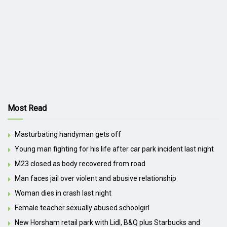
Most Read
Masturbating handyman gets off
Young man fighting for his life after car park incident last night
M23 closed as body recovered from road
Man faces jail over violent and abusive relationship
Woman dies in crash last night
Female teacher sexually abused schoolgirl
New Horsham retail park with Lidl, B&Q plus Starbucks and