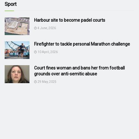
Sport
Harbour site to become padel courts
4 June, 2026
Firefighter to tackle personal Marathon challenge
10 April, 2026
Court fines woman and bans her from football
grounds over anti-semitic abuse
29 May, 2025