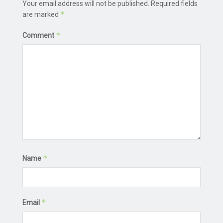
Your email address will not be published.
Required fields
*
are marked
*
Comment
*
Name
*
Email