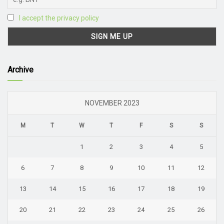
I accept the privacy policy
Archive
NOVEMBER 2023
M
T
W
T
F
S
S
1
2
3
4
5
6
7
8
9
10
11
12
13
14
15
16
17
18
19
20
21
22
23
24
25
26