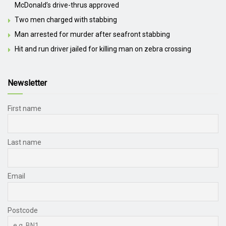
McDonald’s drive-thrus approved
Two men charged with stabbing
Man arrested for murder after seafront stabbing
Hit and run driver jailed for killing man on zebra crossing
Newsletter
First name
Last name
Email
Postcode