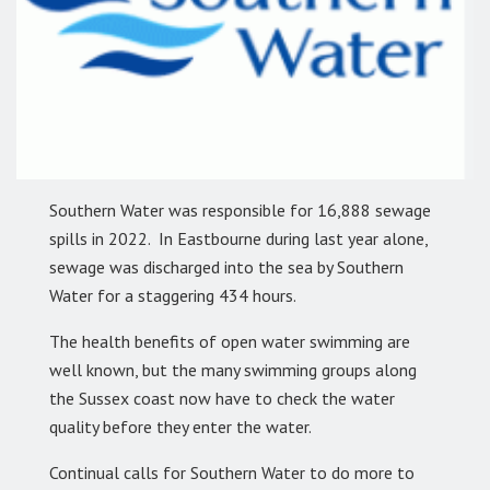
Southern Water was responsible for 16,888 sewage
spills in 2022. In Eastbourne during last year alone,
sewage was discharged into the sea by Southern
Water for a staggering 434 hours.
The health benefits of open water swimming are
well known, but the many swimming groups along
the Sussex coast now have to check the water
quality before they enter the water.
Continual calls for Southern Water to do more to