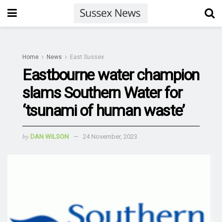
Home
News
East Sussex
Eastbourne water champion
slams Southern Water for
‘tsunami of human waste’
by
DAN WILSON
24 November, 2023