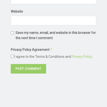
Website
Save my name, email, and website in this browser for
the next time I comment.
*
Privacy Policy Agreement
I agree to the Terms & Conditions and
Privacy Policy
.