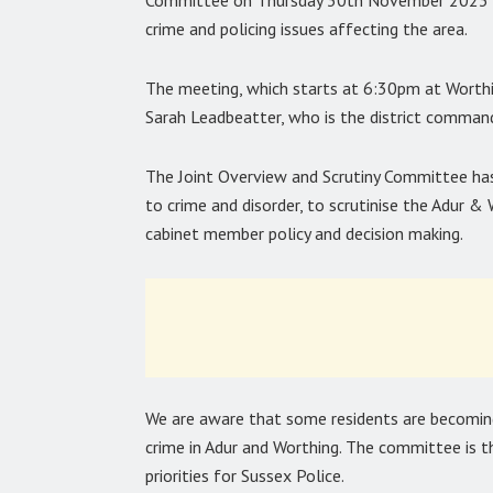
Committee on Thursday 30th November 2023 to
crime and policing issues affecting the area.
The meeting, which starts at 6:30pm at Worthi
Sarah Leadbeatter, who is the district comman
The Joint Overview and Scrutiny Committee has 
to crime and disorder, to scrutinise the Adur 
cabinet member policy and decision making.
We are aware that some residents are becoming
crime in Adur and Worthing. The committee is t
priorities for Sussex Police.