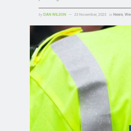
by
DAN WILSON
23 November, 2023
in
News
,
Wes