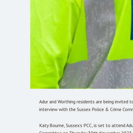
Adur and Worthing residents are being invited t
interview with the Sussex Police & Crime Comm
Katy Bourne, Sussex’s PCC, is set to attend Adu