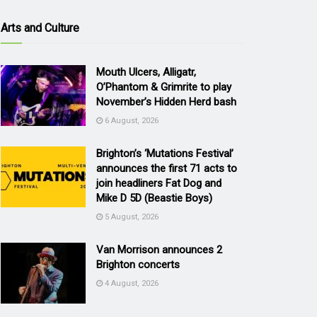
Arts and Culture
Mouth Ulcers, Alligatr,
O’Phantom & Grimrite to play
November’s Hidden Herd bash
6 August, 2026
Brighton’s ‘Mutations Festival’
announces the first 71 acts to
join headliners Fat Dog and
Mike D 5D (Beastie Boys)
5 August, 2026
Van Morrison announces 2
Brighton concerts
4 August, 2026