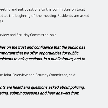
meeting and put questions to the committee on local
ot at the beginning of the meeting. Residents are asked
23.
verview and Scrutiny Committee, said:
lies on the trust and confidence that the public has
y important that we offer opportunities for public
sidents to ask questions, in a public forum, and to
he Joint Overview and Scrutiny Committee, said:
dents are heard and questions asked about policing.
eeting, submit questions and hear answers from