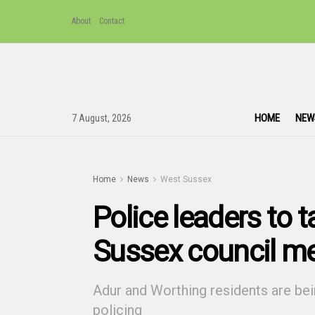
About
Contact
HOME
NEW
7 August, 2026
Home
News
West Sussex
Police leaders to 
Sussex council m
Adur and Worthing residents are bei
policing