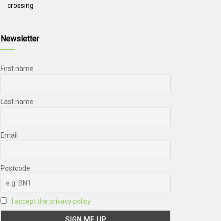
crossing
Newsletter
First name
Last name
Email
Postcode
I accept the privacy policy