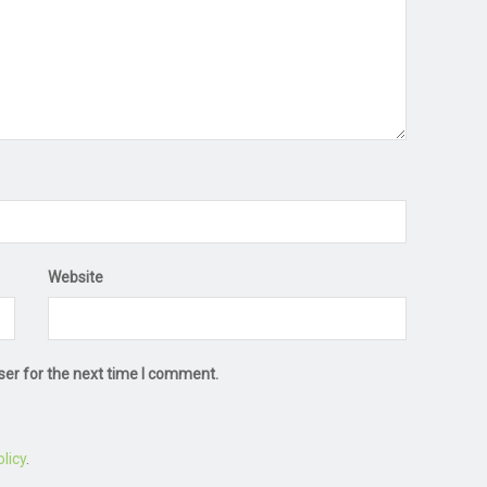
Website
ser for the next time I comment.
licy
.