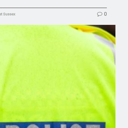
0
t Sussex