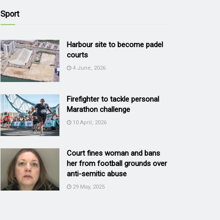
Sport
Harbour site to become padel
courts
4 June, 2026
Firefighter to tackle personal
Marathon challenge
10 April, 2026
Court fines woman and bans
her from football grounds over
anti-semitic abuse
29 May, 2025