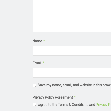
*
Name
*
Email
Save my name, email, and website in this brow
*
Privacy Policy Agreement
I agree to the Terms & Conditions and
Privacy Po