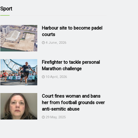
Sport
Harbour site to become padel
courts
4 June, 2026
Firefighter to tackle personal
Marathon challenge
10 April, 2026
Court fines woman and bans
her from football grounds over
anti-semitic abuse
29 May, 2025