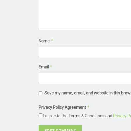
*
Name
*
Email
Save my name, email, and website in this brow
*
Privacy Policy Agreement
I agree to the Terms & Conditions and
Privacy Po