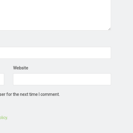
Website
ser for the next time I comment.
licy
.