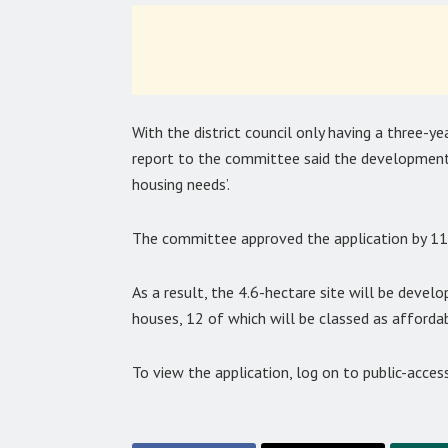
With the district council only having a three-ye
report to the committee said the development 
housing needs’.
The committee approved the application by 11
As a result, the 4.6-hectare site will be dev
houses, 12 of which will be classed as affordab
To view the application, log on to public-acce