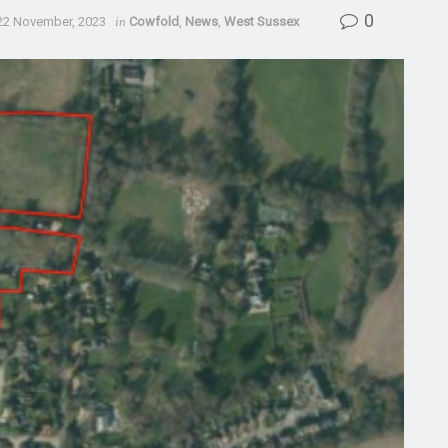
0
22 November, 2023
in
Cowfold
,
News
,
West Sussex