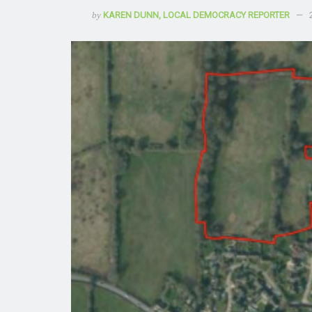
by
KAREN DUNN, LOCAL DEMOCRACY REPORTER