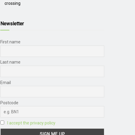
crossing
Newsletter
First name
Last name
Email
Postcode
I accept the privacy policy