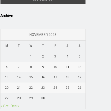
Archive
NOVEMBER 2023
M
T
W
T
F
S
S
1
2
3
4
5
6
7
8
9
10
11
12
13
14
15
16
17
18
19
20
21
22
23
24
25
26
27
28
29
30
« Oct
Dec »