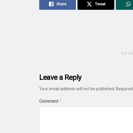
Share
Tweet
ADV
Leave a Reply
Your email address will not be published.
Required
*
Comment