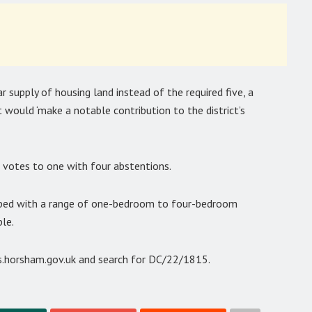
ar supply of housing land instead of the required five, a
would ‘make a notable contribution to the district’s
 votes to one with four abstentions.
eloped with a range of one-bedroom to four-bedroom
le.
ss.horsham.gov.uk and search for DC/22/1815.