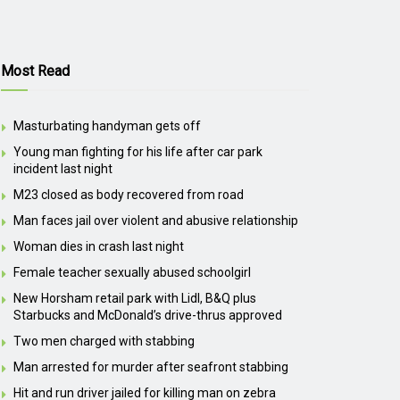
Most Read
Masturbating handyman gets off
Young man fighting for his life after car park
incident last night
M23 closed as body recovered from road
Man faces jail over violent and abusive relationship
Woman dies in crash last night
Female teacher sexually abused schoolgirl
New Horsham retail park with Lidl, B&Q plus
Starbucks and McDonald’s drive-thrus approved
Two men charged with stabbing
Man arrested for murder after seafront stabbing
Hit and run driver jailed for killing man on zebra