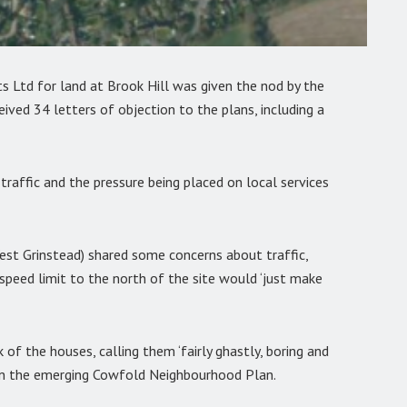
Ltd for land at Brook Hill was given the nod by the
ived 34 letters of objection to the plans, including a
raffic and the pressure being placed on local services
st Grinstead) shared some concerns about traffic,
peed limit to the north of the site would ‘just make
of the houses, calling them ‘fairly ghastly, boring and
g in the emerging Cowfold Neighbourhood Plan.