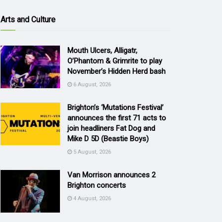
Arts and Culture
Mouth Ulcers, Alligatr,
O’Phantom & Grimrite to play
November’s Hidden Herd bash
6 August, 2026
Brighton’s ‘Mutations Festival’
announces the first 71 acts to
join headliners Fat Dog and
Mike D 5D (Beastie Boys)
5 August, 2026
Van Morrison announces 2
Brighton concerts
4 August, 2026