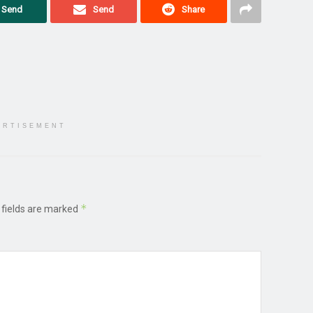
Send
Send
Share
ERTISEMENT
*
 fields are marked