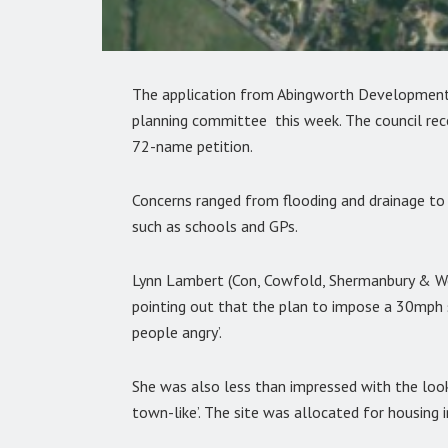
The application from Abingworth Developments 
planning committee this week. The council rece
72-name petition.
Concerns ranged from flooding and drainage to t
such as schools and GPs.
Lynn Lambert (Con, Cowfold, Shermanbury & We
pointing out that the plan to impose a 30mph s
people angry’.
She was also less than impressed with the look 
town-like’. The site was allocated for housin