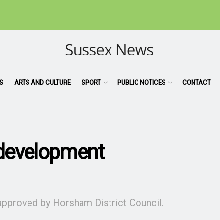
S
ARTS AND CULTURE
SPORT
PUBLIC NOTICES
CONTACT
development
approved by Horsham District Council.