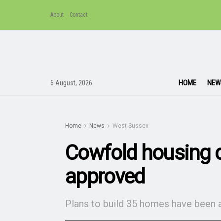
About
Contact
HOME
NEW
6 August, 2026
Home
News
West Sussex
Cowfold housing 
approved
Plans to build 35 homes have been 