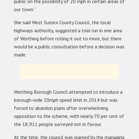
public on the possibility of 20 mph in certain areas of
our town.”
She said West Sussex County Council, the local
highways authority, suggested a trial run in one area
of Worthing before rolling it out to more, but there
would be a public consultation before a decision was
made.
Worthing Borough Council attempted to introduce a
borough-wide 20mph speed limit in 2014 but was
forced to abandon plans after overwhelming
opposition to the scheme, with nearly 70 per cent of
the 18,911 people surveyed not in favour.
At the time, the council was warned by the managing