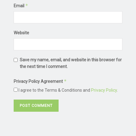
*
Email
Website
Save my name, email, and website in this browser for
the next time I comment.
*
Privacy Policy Agreement
I agree to the Terms & Conditions and
Privacy Policy
.