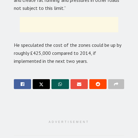
and create ‘rat running’ and pressures in other roads
not subject to this limit.”
He speculated the cost of the zones could be up by
roughly £425,000 compared to 2014, if
implemented in the next two years.
ADVERTISEMENT