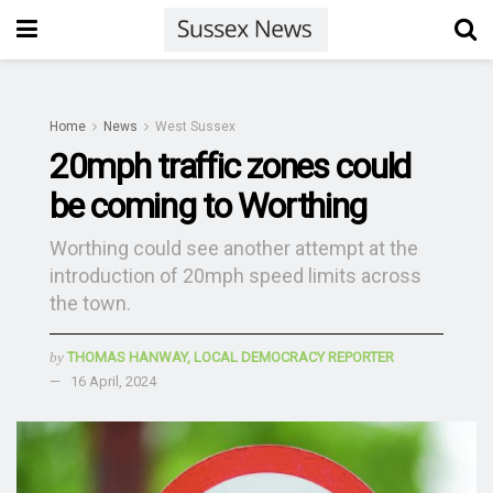
Home
News
West Sussex
20mph traffic zones could
be coming to Worthing
Worthing could see another attempt at the
introduction of 20mph speed limits across
the town.
by
THOMAS HANWAY, LOCAL DEMOCRACY REPORTER
16 April, 2024