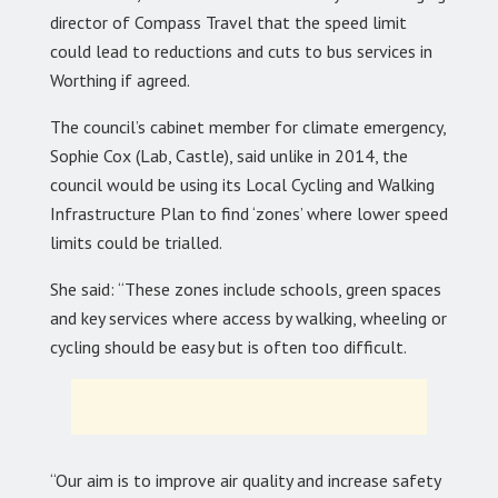
director of Compass Travel that the speed limit
could lead to reductions and cuts to bus services in
Worthing if agreed.
The council’s cabinet member for climate emergency,
Sophie Cox (Lab, Castle), said unlike in 2014, the
council would be using its Local Cycling and Walking
Infrastructure Plan to find ‘zones’ where lower speed
limits could be trialled.
She said: “These zones include schools, green spaces
and key services where access by walking, wheeling or
cycling should be easy but is often too difficult.
“Our aim is to improve air quality and increase safety