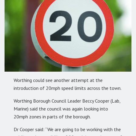
Worthing could see another attempt at the
introduction of 20mph speed limits across the town.
Worthing Borough Council Leader Beccy Cooper (Lab,
Marine) said the council was again looking into
20mph zones in parts of the borough.
Dr Cooper said: “We are going to be working with the