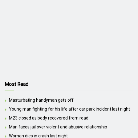
Most Read
Masturbating handyman gets off
Young man fighting for his life after car park incident last night
M23 closed as body recovered from road
Man faces jail over violent and abusive relationship
Woman dies in crash last night