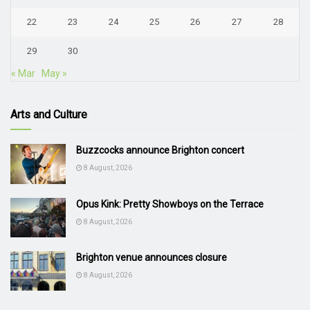
22
23
24
25
26
27
28
29
30
« Mar
May »
Arts and Culture
Buzzcocks announce Brighton concert
8 August, 2026
Opus Kink: Pretty Showboys on the Terrace
8 August, 2026
Brighton venue announces closure
8 August, 2026