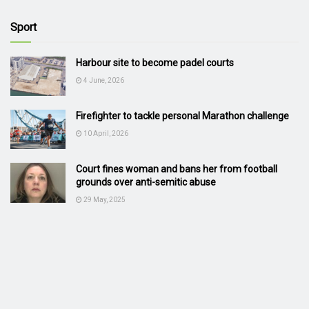
Sport
Harbour site to become padel courts
4 June, 2026
Firefighter to tackle personal Marathon challenge
10 April, 2026
Court fines woman and bans her from football
grounds over anti-semitic abuse
29 May, 2025