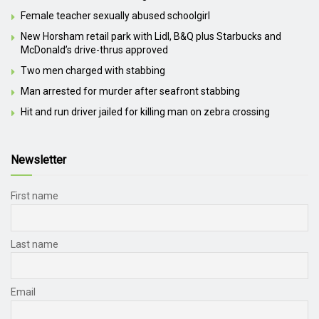
Female teacher sexually abused schoolgirl
New Horsham retail park with Lidl, B&Q plus Starbucks and
McDonald’s drive-thrus approved
Two men charged with stabbing
Man arrested for murder after seafront stabbing
Hit and run driver jailed for killing man on zebra crossing
Newsletter
First name
Last name
Email