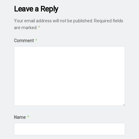
Leave a Reply
Your email address will not be published.
Required fields
*
are marked
*
Comment
*
Name