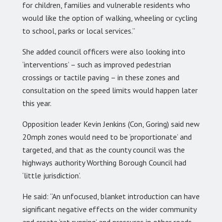
for children, families and vulnerable residents who
would like the option of walking, wheeling or cycling
to school, parks or local services.”
She added council officers were also looking into
‘interventions’ – such as improved pedestrian
crossings or tactile paving – in these zones and
consultation on the speed limits would happen later
this year.
Opposition leader Kevin Jenkins (Con, Goring) said new
20mph zones would need to be ‘proportionate’ and
targeted, and that as the county council was the
highways authority Worthing Borough Council had
‘little jurisdiction’.
He said: “An unfocused, blanket introduction can have
significant negative effects on the wider community