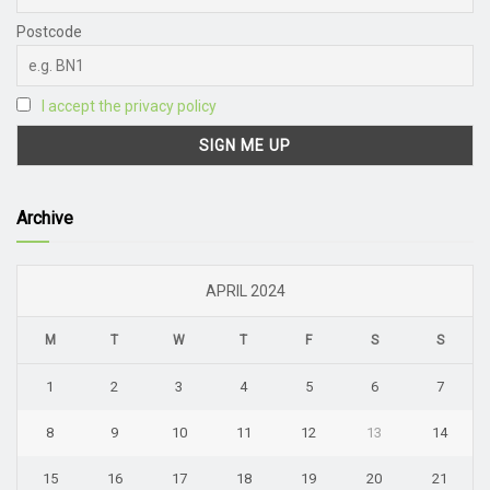
Postcode
I accept the privacy policy
Archive
APRIL 2024
M
T
W
T
F
S
S
1
2
3
4
5
6
7
8
9
10
11
12
13
14
15
16
17
18
19
20
21