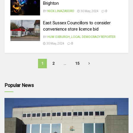
Brighton
BY
NICK LINAZASORO
30 May, 2024
0
East Sussex Councillors to consider
convenience store licence bid
BY
HUW OXBURGH, LOCAL DEMOCRACY REPORTER
30 May, 2024
0
1
2
…
15
Popular News