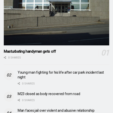
Masturbating handyman gets off
0 SHARES
Young man fighting for his life after car park incident last
night
0 SHARES
M23 closed as body recovered from road
0 SHARES
Man faces jail over violent and abusive relationship