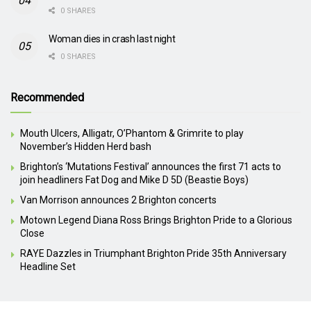
0 SHARES
Woman dies in crash last night
0 SHARES
Recommended
Mouth Ulcers, Alligatr, O’Phantom & Grimrite to play
November’s Hidden Herd bash
Brighton’s ‘Mutations Festival’ announces the first 71 acts to
join headliners Fat Dog and Mike D 5D (Beastie Boys)
Van Morrison announces 2 Brighton concerts
Motown Legend Diana Ross Brings Brighton Pride to a Glorious
Close
RAYE Dazzles in Triumphant Brighton Pride 35th Anniversary
Headline Set