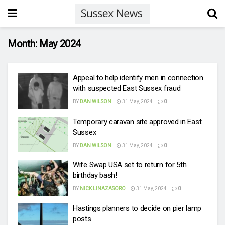
Month:
May 2024
Appeal to help identify men in connection
with suspected East Sussex fraud
BY
DAN WILSON
31 May, 2024
0
Temporary caravan site approved in East
Sussex
BY
DAN WILSON
31 May, 2024
0
Wife Swap USA set to return for 5th
birthday bash!
BY
NICK LINAZASORO
31 May, 2024
0
Hastings planners to decide on pier lamp
posts