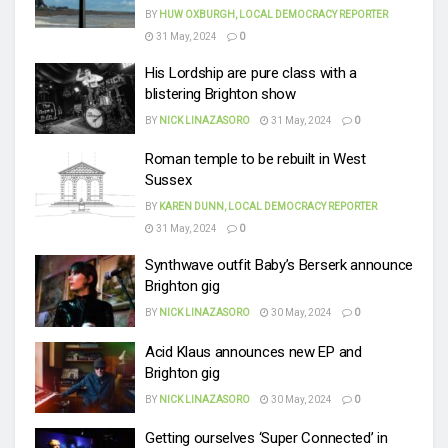
BY
HUW OXBURGH, LOCAL DEMOCRACY REPORTER
31 May, 2024
0
His Lordship are pure class with a
blistering Brighton show
BY
NICK LINAZASORO
31 May, 2024
0
Roman temple to be rebuilt in West
Sussex
BY
KAREN DUNN, LOCAL DEMOCRACY REPORTER
31 May, 2024
0
Synthwave outfit Baby’s Berserk announce
Brighton gig
BY
NICK LINAZASORO
30 May, 2024
0
Acid Klaus announces new EP and
Brighton gig
BY
NICK LINAZASORO
30 May, 2024
0
Getting ourselves ‘Super Connected’ in