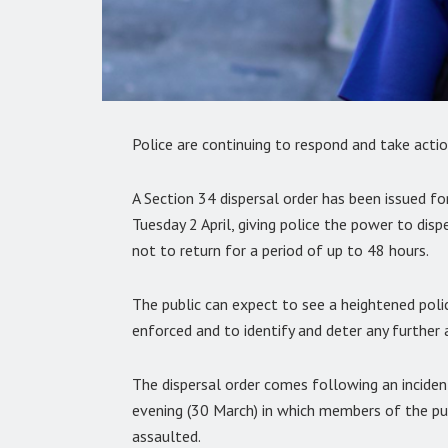
Police are continuing to respond and take actio
A Section 34 dispersal order has been issued 
Tuesday 2 April, giving police the power to dis
not to return for a period of up to 48 hours.
The public can expect to see a heightened police
enforced and to identify and deter any further a
The dispersal order comes following an incide
evening (30 March) in which members of the publ
assaulted.