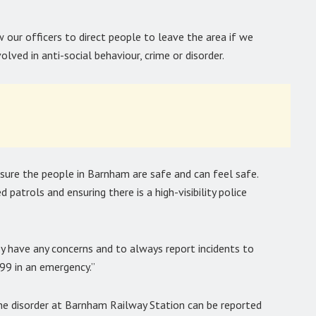
w our officers to direct people to leave the area if we
lved in anti-social behaviour, crime or disorder.
nsure the people in Barnham are safe and can feel safe.
 patrols and ensuring there is a high-visibility police
y have any concerns and to always report incidents to
999 in an emergency.”
the disorder at Barnham Railway Station can be reported