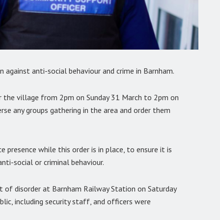
n against anti-social behaviour and crime in Barnham.
for the village from 2pm on Sunday 31 March to 2pm on
perse any groups gathering in the area and order them
 presence while this order is in place, to ensure it is
nti-social or criminal behaviour.
nt of disorder at Barnham Railway Station on Saturday
ic, including security staff, and officers were