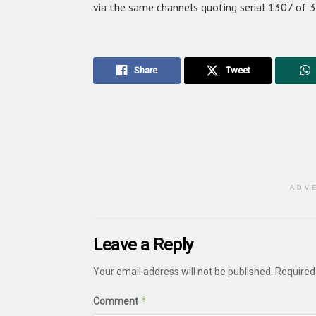
via the same channels quoting serial 1307 of 
Share
Tweet
ADV
Leave a Reply
Your email address will not be published.
Required
*
Comment