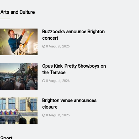
Arts and Culture
Buzzcocks announce Brighton
concert
8 August, 2026
Opus Kink: Pretty Showboys on
the Terrace
8 August, 2026
Brighton venue announces
closure
8 August, 2026
Sport