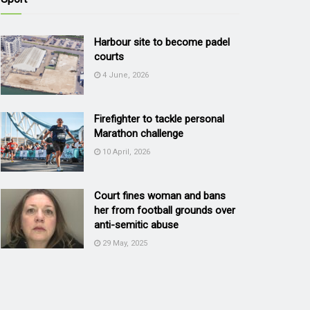
Harbour site to become padel
courts
4 June, 2026
Firefighter to tackle personal
Marathon challenge
10 April, 2026
Court fines woman and bans
her from football grounds over
anti-semitic abuse
29 May, 2025