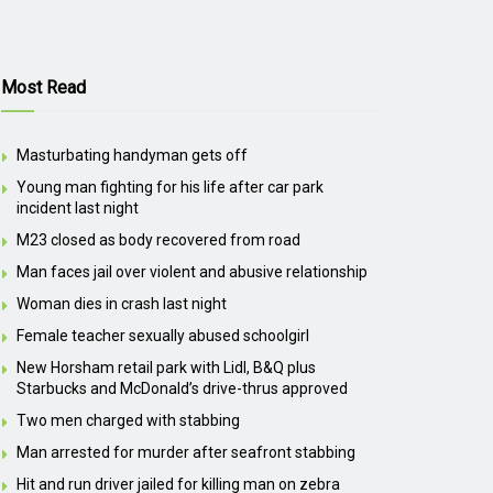
Most Read
Masturbating handyman gets off
Young man fighting for his life after car park
incident last night
M23 closed as body recovered from road
Man faces jail over violent and abusive relationship
Woman dies in crash last night
Female teacher sexually abused schoolgirl
New Horsham retail park with Lidl, B&Q plus
Starbucks and McDonald’s drive-thrus approved
Two men charged with stabbing
Man arrested for murder after seafront stabbing
Hit and run driver jailed for killing man on zebra