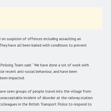
 on suspicion of offences including assaulting an
hey have all been bailed with conditions to prevent
Policing Team said: “We have done a lot of work with
le recent anti-social behaviour, and have been
 been impacted.
ave seen groups of people travel into the village from
 unacceptable incident of disorder at the railway station
olleagues in the British Transport Police to respond to