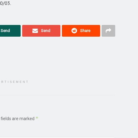
30/03.
Send
Send
Share
ERTISEMENT
*
 fields are marked