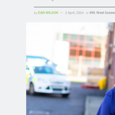
by
DAN WILSON
2 April, 2024
in
999
,
West Susse