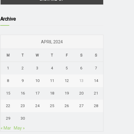
Archive
APRIL 2024
M
T
W
T
F
S
S
1
2
3
4
5
6
7
8
9
10
11
12
13
14
15
16
17
18
19
20
21
22
23
24
25
26
27
28
29
30
« Mar
May »