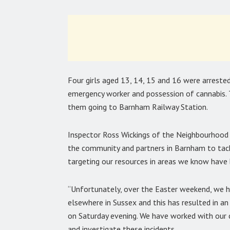
Four girls aged 13, 14, 15 and 16 were arrested
emergency worker and possession of cannabis. T
them going to Barnham Railway Station.
Inspector Ross Wickings of the Neighbourhood 
the community and partners in Barnham to tack
targeting our resources in areas we know have
“Unfortunately, over the Easter weekend, we h
elsewhere in Sussex and this has resulted in an
on Saturday evening. We have worked with our c
and investigate these incidents.