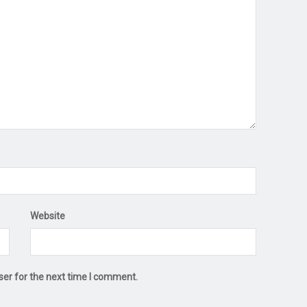
Website
ser for the next time I comment.