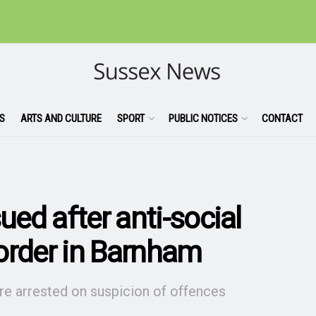
S
ARTS AND CULTURE
SPORT
PUBLIC NOTICES
CONTACT
ued after anti-social
order in Barnham
ere arrested on suspicion of offences