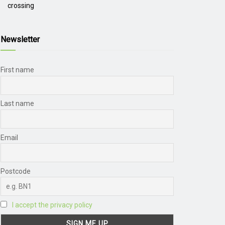
crossing
Newsletter
First name
Last name
Email
Postcode
I accept the privacy policy