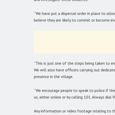
“We have put a dispersal order in place to allo
believe they are likely to commit or become invo
“This is just one of the steps being taken to e
We will also have officers carrying out dedicated
presence in the village.
“We encourage people to speak to police if the
us, either online or by calling 101. Always dial 
Any information or video footage relating to 