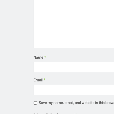
*
Name
*
Email
Save my name, email, and website in this brow