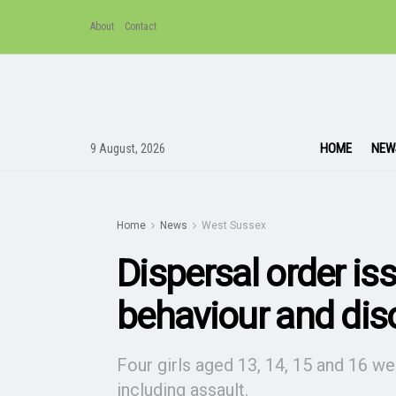
About
Contact
HOME
NEW
9 August, 2026
Home
News
West Sussex
Dispersal order iss
behaviour and dis
Four girls aged 13, 14, 15 and 16 w
including assault.