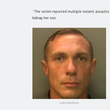
“The victim reported multiple violent assaults a
kidnap her son.
Luke Maddran