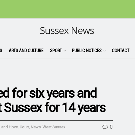
S
ARTS AND CULTURE
SPORT
PUBLIC NOTICES
CONTACT
ed for six years and
Sussex for 14 years
0
n and Hove
,
Court
,
News
,
West Sussex