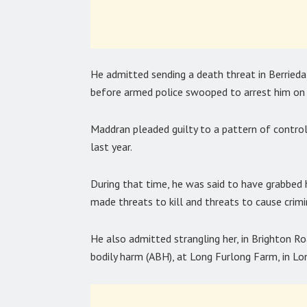
He admitted sending a death threat in Berried
before armed police swooped to arrest him on 
Maddran pleaded guilty to a pattern of control
last year.
During that time, he was said to have grabbed h
made threats to kill and threats to cause crim
He also admitted strangling her, in Brighton Ro
bodily harm (ABH), at Long Furlong Farm, in L