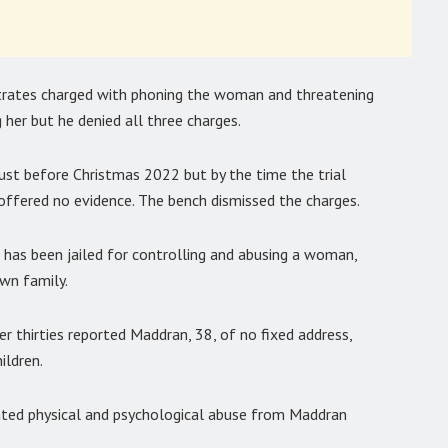
strates charged with phoning the woman and threatening
 her but he denied all three charges.
st before Christmas 2022 but by the time the trial
 offered no evidence. The bench dismissed the charges.
has been jailed for controlling and abusing a woman,
own family.
 thirties reported Maddran, 38, of no fixed address,
ildren.
ated physical and psychological abuse from Maddran