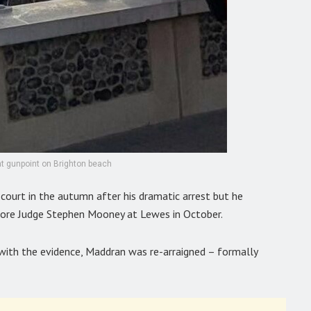
t gunpoint on Brighton beach
 court in the autumn after his dramatic arrest but he
before Judge Stephen Mooney at Lewes in October.
ith the evidence, Maddran was re-arraigned – formally