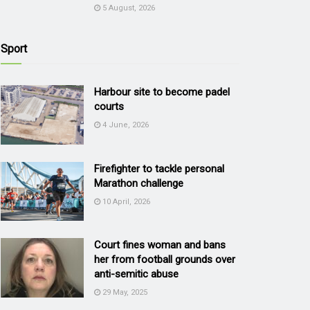
5 August, 2026
Sport
Harbour site to become padel
courts
4 June, 2026
Firefighter to tackle personal
Marathon challenge
10 April, 2026
Court fines woman and bans
her from football grounds over
anti-semitic abuse
29 May, 2025