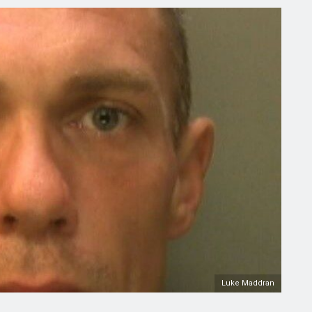
Luke Maddran