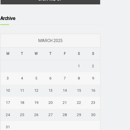
Archive
MARCH 2025
M
T
W
T
F
S
S
1
2
3
4
5
6
7
8
9
10
11
12
13
14
15
16
17
18
19
20
21
22
23
24
25
26
27
28
29
30
31