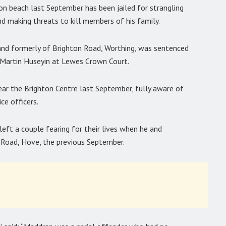
n beach last September has been jailed for strangling
d making threats to kill members of his family.
and formerly of Brighton Road, Worthing, was sentenced
e Martin Huseyin at Lewes Crown Court.
ar the Brighton Centre last September, fully aware of
ice officers.
left a couple fearing for their lives when he and
 Road, Hove, the previous September.