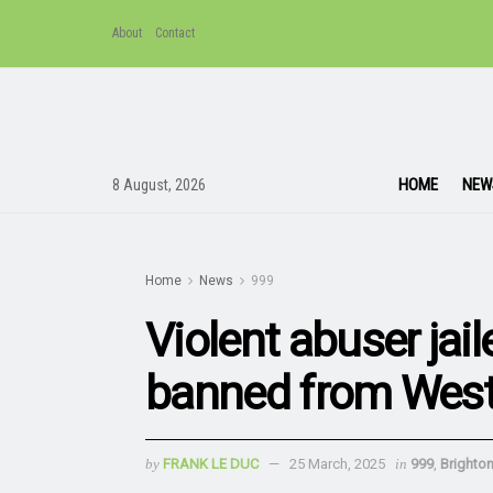
About
Contact
HOME
NEW
8 August, 2026
Home
News
999
Violent abuser jail
banned from West 
by
FRANK LE DUC
25 March, 2025
in
999
,
Brighto