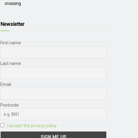
crossing
Newsletter
First name
Last name
Email
Postcode
I accept the privacy policy