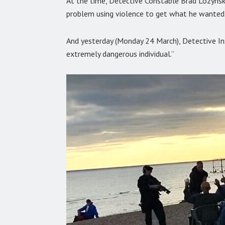
At the time, Detective Constable Brad Lozynsk
problem using violence to get what he wanted.
And yesterday (Monday 24 March), Detective In
extremely dangerous individual.”