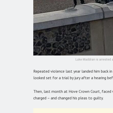
Luke Maddran is arrested a
Repeated violence last year landed him back in
looked set for a trial by jury after a hearing 
Then, last month at Hove Crown Court, faced w
charged – and changed his pleas to guilty.