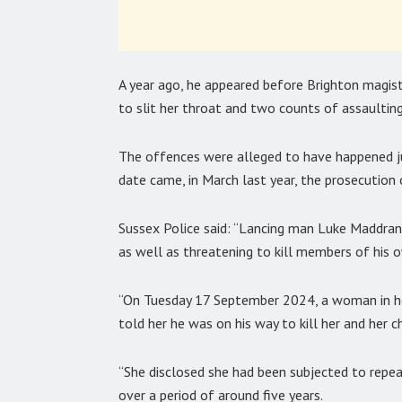
A year ago, he appeared before Brighton magi
to slit her throat and two counts of assaulting
The offences were alleged to have happened ju
date came, in March last year, the prosecution
Sussex Police said: “Lancing man Luke Maddran 
as well as threatening to kill members of his 
“On Tuesday 17 September 2024, a woman in her
told her he was on his way to kill her and her ch
“She disclosed she had been subjected to repe
over a period of around five years.