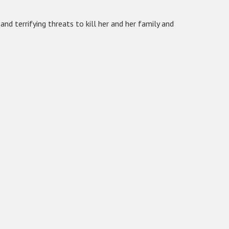
nd terrifying threats to kill her and her family and