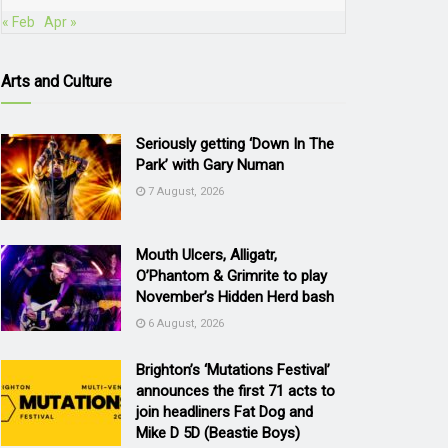
« Feb
Apr »
Arts and Culture
Seriously getting ‘Down In The
Park’ with Gary Numan
7 August, 2026
Mouth Ulcers, Alligatr,
O’Phantom & Grimrite to play
November’s Hidden Herd bash
6 August, 2026
Brighton’s ‘Mutations Festival’
announces the first 71 acts to
join headliners Fat Dog and
Mike D 5D (Beastie Boys)