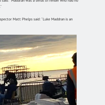
i said: “Maddran was a serial offender who had no
”
spector Matt Phelps said: “Luke Maddran is an