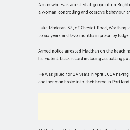
A man who was arrested at gunpoint on Brighto
a woman, controlling and coercive behaviour an
Luke Maddran, 38, of Cheviot Road, Worthing, 
to six years and two months in prison by Judg
Armed police arrested Maddran on the beach ne
his violent track record including assaulting pol
He was jailed for 14 years in April 2014 having 
another man broke into their home in Portland