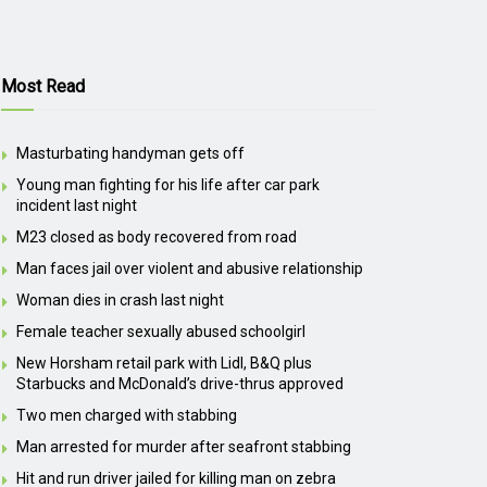
Most Read
Masturbating handyman gets off
Young man fighting for his life after car park
incident last night
M23 closed as body recovered from road
Man faces jail over violent and abusive relationship
Woman dies in crash last night
Female teacher sexually abused schoolgirl
New Horsham retail park with Lidl, B&Q plus
Starbucks and McDonald’s drive-thrus approved
Two men charged with stabbing
Man arrested for murder after seafront stabbing
Hit and run driver jailed for killing man on zebra