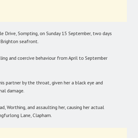
ale Drive, Sompting, on Sunday 15 September, two days
Brighton seafront.
ling and coercive behaviour from April to September
is partner by the throat, given her a black eye and
inal damage.
ad, Worthing, and assaulting her, causing her actual
ongfurlong Lane, Clapham.