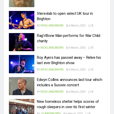
Stereolab to open select UK tour in
Brighton
BY
NICK LINAZASORO
6 March, 2025
0
Rag’n’Bone Man performs for War Child
charity
BY
NICK LINAZASORO
6 March, 2025
0
Roy Ayers has passed away – Relive his
last ever Brighton show
BY
NICK LINAZASORO
6 March, 2025
0
Edwyn Collins announces last tour which
includes a Sussex concert
BY
NICK LINAZASORO
6 March, 2025
0
New homeless shelter helps scores of
rough sleepers in over its first winter
BY
JO WADSWORTH
6 March, 2025
0