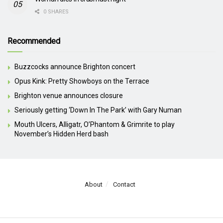
0 SHARES
Recommended
Buzzcocks announce Brighton concert
Opus Kink: Pretty Showboys on the Terrace
Brighton venue announces closure
Seriously getting ‘Down In The Park’ with Gary Numan
Mouth Ulcers, Alligatr, O’Phantom & Grimrite to play
November’s Hidden Herd bash
About
Contact