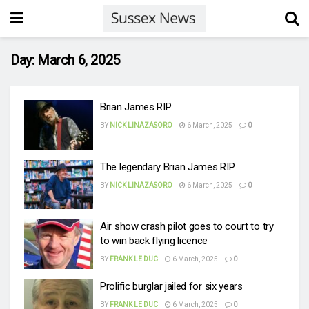
Day:
March 6, 2025
Brian James RIP
BY
NICK LINAZASORO
6 March, 2025
0
The legendary Brian James RIP
BY
NICK LINAZASORO
6 March, 2025
0
Air show crash pilot goes to court to try
to win back flying licence
BY
FRANK LE DUC
6 March, 2025
0
Prolific burglar jailed for six years
BY
FRANK LE DUC
6 March, 2025
0