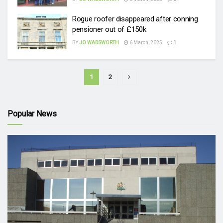
Rogue roofer disappeared after conning
pensioner out of £150k
BY
JO WADSWORTH
6 March, 2025
1
1
2
Popular News