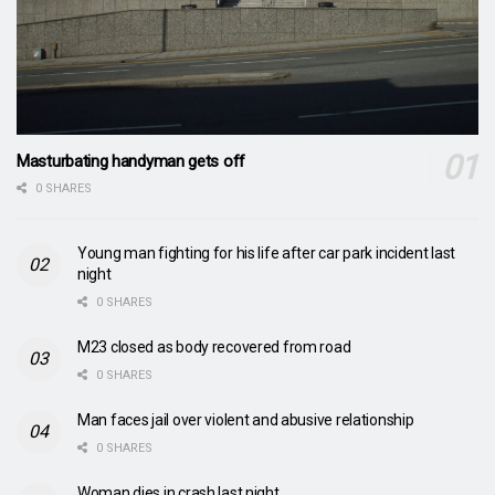
Masturbating handyman gets off
0 SHARES
Young man fighting for his life after car park incident last
night
0 SHARES
M23 closed as body recovered from road
0 SHARES
Man faces jail over violent and abusive relationship
0 SHARES
Woman dies in crash last night