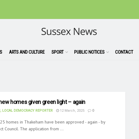
S
ARTS AND CULTURE
SPORT
PUBLIC NOTICES
CONTACT
new homes given green light – again
, LOCAL DEMOCRACY REPORTER
12 March, 2025
0
d 25 homes in Thakeham have been approved - again - by
ct Council. The application from ...