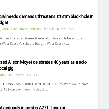
ecial needs demands threatens £131m black hole in
dget
, LOCAL DEMOCRACY REPORTER
12 March, 2025
1
demand for special needs education has contributed to a
n West Sussex’s schools budget. West Sussex ...
sed Alison Moyet celebrates 40 years as a solo
local gig
ASORO
12 March, 2025
0
 + IONA ZAJAC - BRIGHTON DOME 10.3.25 Who would have
15,461 days on from my debut ...
t seriously injured in A27 hit and run