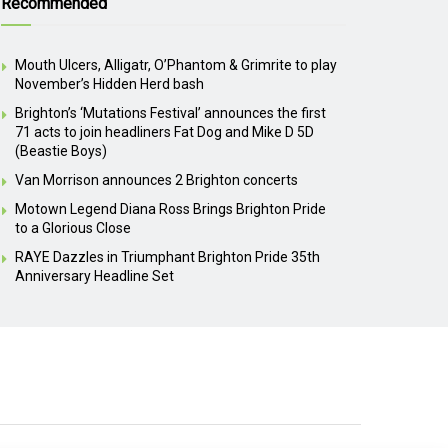
Recommended
Mouth Ulcers, Alligatr, O’Phantom & Grimrite to play
November’s Hidden Herd bash
Brighton’s ‘Mutations Festival’ announces the first
71 acts to join headliners Fat Dog and Mike D 5D
(Beastie Boys)
Van Morrison announces 2 Brighton concerts
Motown Legend Diana Ross Brings Brighton Pride
to a Glorious Close
RAYE Dazzles in Triumphant Brighton Pride 35th
Anniversary Headline Set