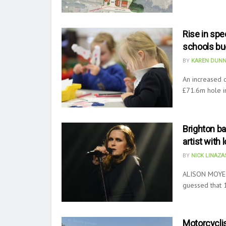
Rise in sp
schools bu
BY
KAREN DUNN
An increased 
£71.6m hole i
Brighton ba
artist with 
BY
NICK LINAZ
ALISON MOYET
guessed that 
Motorcyclis