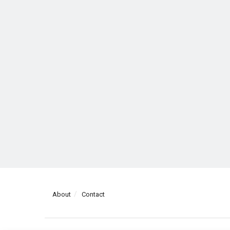
About
Contact