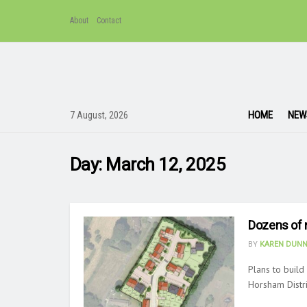
About
Contact
HOME
NEW
7 August, 2026
Day:
March 12, 2025
Dozens of 
BY
KAREN DUNN
Plans to buil
Horsham Distri