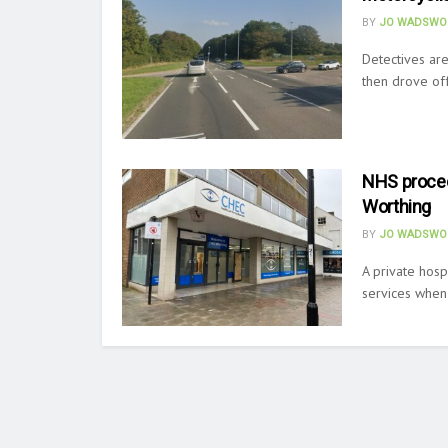
BY
JO WADSWO
Detectives are
then drove off.
NHS procedu
Worthing
BY
JO WADSWO
A private hosp
services when i