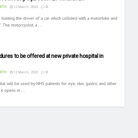
RTH
12 March, 2025
0
 hunting the driver of a car which collided with a motorbike and
 The motorcyclist, a ...
res to be offered at new private hospital in
RTH
12 March, 2025
0
ital will be used by NHS patients for eye, skin, gastric and other
t opens in ...