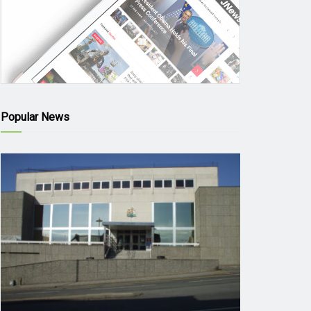
Popular News