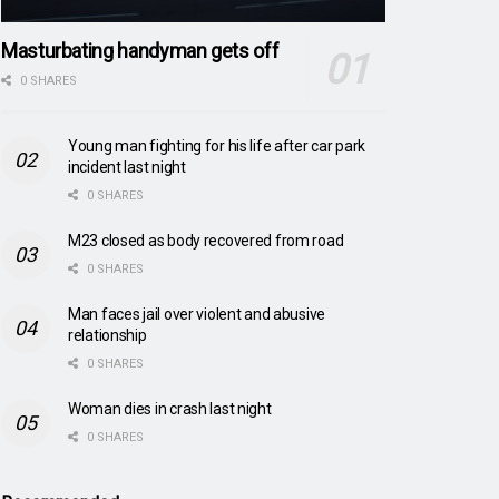
Masturbating handyman gets off
0 SHARES
Young man fighting for his life after car park
incident last night
0 SHARES
M23 closed as body recovered from road
0 SHARES
Man faces jail over violent and abusive
relationship
0 SHARES
Woman dies in crash last night
0 SHARES