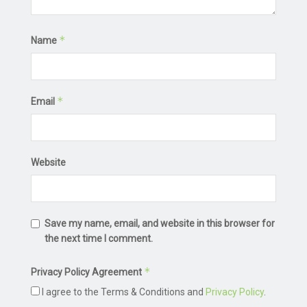
*
Name
*
Email
Website
Save my name, email, and website in this browser for
the next time I comment.
*
Privacy Policy Agreement
I agree to the Terms & Conditions and
Privacy Policy
.