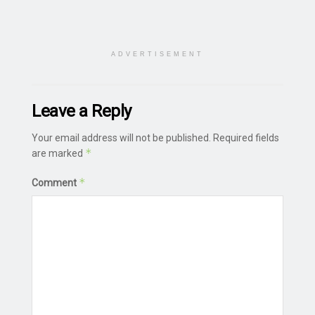
ADVERTISEMENT
Leave a Reply
Your email address will not be published.
Required fields
*
are marked
*
Comment