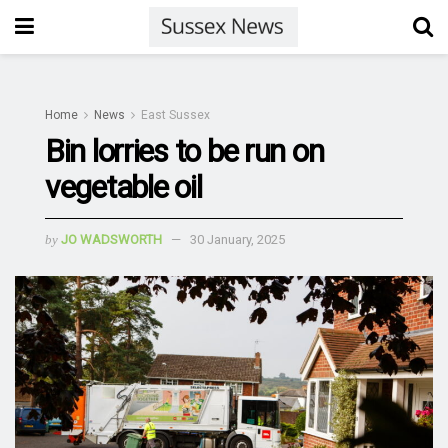
Home
News
East Sussex
Bin lorries to be run on
vegetable oil
by
JO WADSWORTH
30 January, 2025