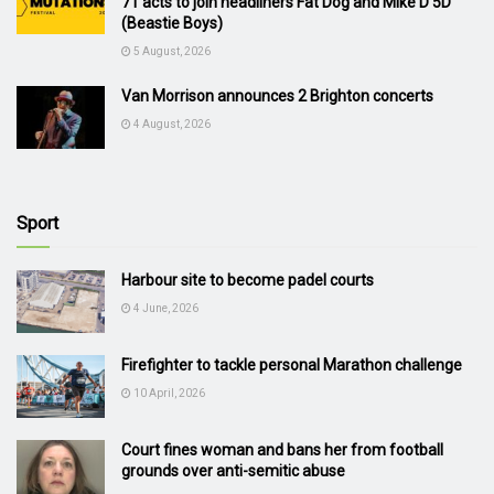
71 acts to join headliners Fat Dog and Mike D 5D
(Beastie Boys)
5 August, 2026
Van Morrison announces 2 Brighton concerts
4 August, 2026
Sport
Harbour site to become padel courts
4 June, 2026
Firefighter to tackle personal Marathon challenge
10 April, 2026
Court fines woman and bans her from football
grounds over anti-semitic abuse