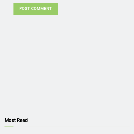
Most Read