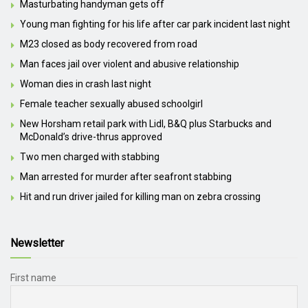
Masturbating handyman gets off
Young man fighting for his life after car park incident last night
M23 closed as body recovered from road
Man faces jail over violent and abusive relationship
Woman dies in crash last night
Female teacher sexually abused schoolgirl
New Horsham retail park with Lidl, B&Q plus Starbucks and
McDonald’s drive-thrus approved
Two men charged with stabbing
Man arrested for murder after seafront stabbing
Hit and run driver jailed for killing man on zebra crossing
Newsletter
First name