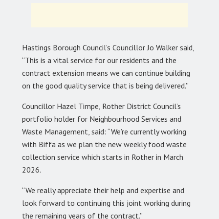
Hastings Borough Council’s Councillor Jo Walker said,
“This is a vital service for our residents and the
contract extension means we can continue building
on the good quality service that is being delivered.”
Councillor Hazel Timpe, Rother District Council’s
portfolio holder for Neighbourhood Services and
Waste Management, said: “We’re currently working
with Biffa as we plan the new weekly food waste
collection service which starts in Rother in March
2026.
“We really appreciate their help and expertise and
look forward to continuing this joint working during
the remaining years of the contract.”