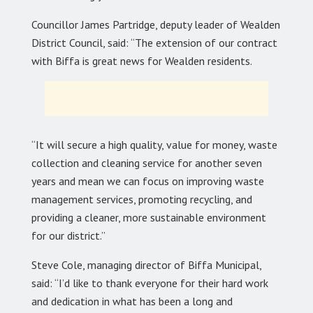
Councillor James Partridge, deputy leader of Wealden
District Council, said: “The extension of our contract
with Biffa is great news for Wealden residents.
“It will secure a high quality, value for money, waste
collection and cleaning service for another seven
years and mean we can focus on improving waste
management services, promoting recycling, and
providing a cleaner, more sustainable environment
for our district.”
Steve Cole, managing director of Biffa Municipal,
said: “I’d like to thank everyone for their hard work
and dedication in what has been a long and