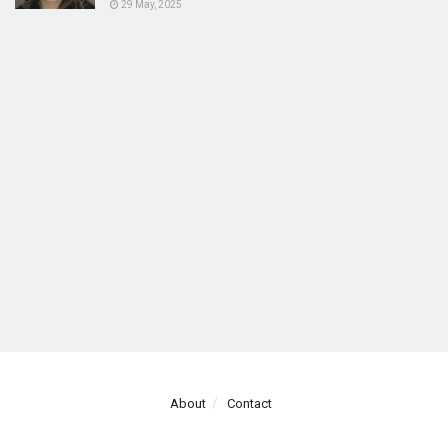
29 May, 2025
About
Contact