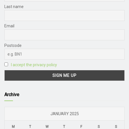
Last name
Email
Postcode
I accept the privacy policy
Archive
JANUARY 2025
M
T
W
T
F
S
S