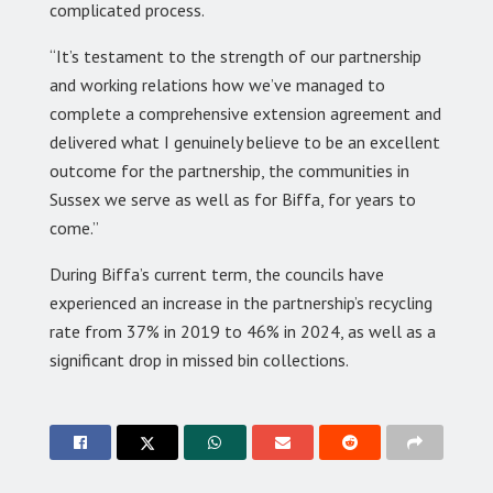
complicated process.
“It’s testament to the strength of our partnership
and working relations how we’ve managed to
complete a comprehensive extension agreement and
delivered what I genuinely believe to be an excellent
outcome for the partnership, the communities in
Sussex we serve as well as for Biffa, for years to
come.”
During Biffa’s current term, the councils have
experienced an increase in the partnership’s recycling
rate from 37% in 2019 to 46% in 2024, as well as a
significant drop in missed bin collections.