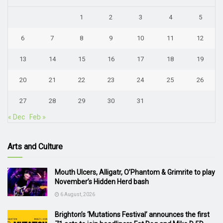
1
2
3
4
5
6
7
8
9
10
11
12
13
14
15
16
17
18
19
20
21
22
23
24
25
26
27
28
29
30
31
« Dec
Feb »
Arts and Culture
Mouth Ulcers, Alligatr, O’Phantom & Grimrite to play
November’s Hidden Herd bash
6 August, 2026
Brighton’s ‘Mutations Festival’ announces the first