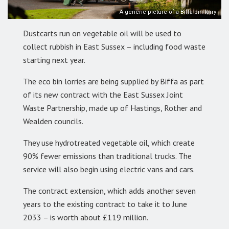
A generic picture of a Biffa bin lorry
Dustcarts run on vegetable oil will be used to
collect rubbish in East Sussex – including food waste
starting next year.
The eco bin lorries are being supplied by Biffa as part
of its new contract with the East Sussex Joint
Waste Partnership, made up of Hastings, Rother and
Wealden councils.
They use hydrotreated vegetable oil, which create
90% fewer emissions than traditional trucks. The
service will also begin using electric vans and cars.
The contract extension, which adds another seven
years to the existing contract to take it to June
2033 – is worth about £119 million.