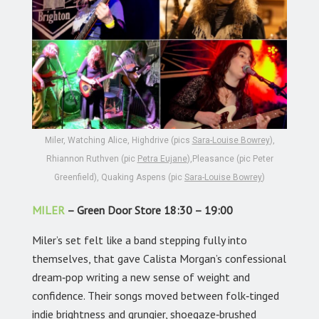
Miler, Watching Alice, Highdrive (pics
Sara-Louise Bowrey
),
Rhiannon Ruthven (pic
Petra Eujane
),Pleasance (pic Peter
Greenfield), Quaking Aspens (pic
Sara-Louise Bowrey
)
MILER
– Green Door Store 18:30 – 19:00
Miler’s set felt like a band stepping fully into
themselves, that gave Calista Morgan’s confessional
dream‑pop writing a new sense of weight and
confidence. Their songs moved between folk‑tinged
indie brightness and grungier, shoegaze‑brushed