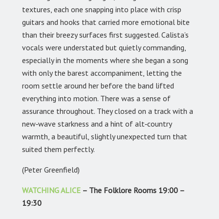
textures, each one snapping into place with crisp
guitars and hooks that carried more emotional bite
than their breezy surfaces first suggested. Calista’s
vocals were understated but quietly commanding,
especially in the moments where she began a song
with only the barest accompaniment, letting the
room settle around her before the band lifted
everything into motion. There was a sense of
assurance throughout. They closed on a track with a
new‑wave starkness and a hint of alt‑country
warmth, a beautiful, slightly unexpected turn that
suited them perfectly.
(Peter Greenfield)
WATCHING ALICE
– The Folklore Rooms 19:00 –
19:30