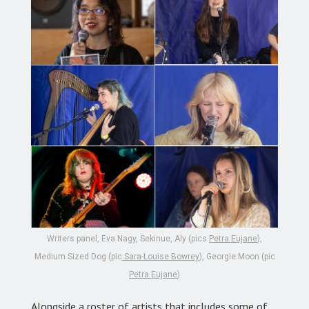
Writers panel, Eva Nagy, Sekinue, Aly (pics
Petra Eujane
),
Medium Sized Dog (pic
Sara-Louise Bowrey
), Georgie Moon (pic
Petra Eujane
)
Alongside a roster of artists that includes some of