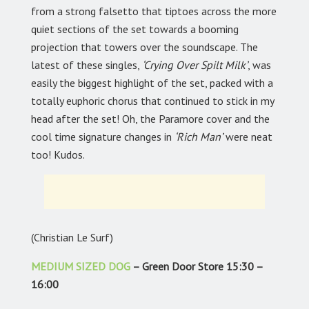
from a strong falsetto that tiptoes across the more
quiet sections of the set towards a booming
projection that towers over the soundscape. The
latest of these singles,
‘Crying Over Spilt Milk’
, was
easily the biggest highlight of the set, packed with a
totally euphoric chorus that continued to stick in my
head after the set! Oh, the Paramore cover and the
cool time signature changes in
‘Rich Man’
were neat
too! Kudos.
(Christian Le Surf)
MEDIUM SIZED DOG
– Green Door Store 15:30 –
16:00