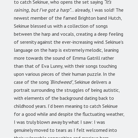
to catch Sekinue, who opens the set saying
“It’s
raining, but I’ve got a harp”
… already, I was sold! The
newest member of the famed Brighton band Hutch,
Sekinue blessed us with a collection of songs
between the harp and vocals, creating a deep feeling
of serenity against the ever-increasing wind. Sekinue’s
language on the harp is extremely melodic, leaning
more towards the sound of Emma Gatrill rather
than that of Eva Lunny, with their songs touching
upon various pieces of their human puzzle. In the
case of the song
‘Bindweed’
, Sekinue delivers a
portrait surrounding the struggles of being autistic,
with elements of the background dating back to
childhood years. I’d been meaning to catch Sekinue
for a good while and despite the fluctuating weather,
I was truly blown away by what I saw: I was
genuinely moved to tears as I felt welcomed into