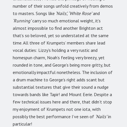
number of their songs unfold creatively from demos
to masters. Songs like
‘Nails’, ‘White Rose’
and
‘Running’
carry so much emotional weight, it’s
almost impossible to find another Brighton act
that’s so beloved, yet so understated at the same
time. All three of Krumpets’ members share lead
vocal duties: Lizzy’s holding a very rustic and
homespun charm, Noah’s feeling very breezy, yet
rounded in tone, and George’s being more gritty, but
emotionally impactful nonetheless. The inclusion of
a drum machine to George’s right adds scant but
substantial textures that give their sound a nudge
towards bands like Tapir! and Mount Eerie. Despite a
few technical issues here and there, that didn’t stop
my enjoyment of Krumpets not one iota, with
possibly the best performance I’ve seen of
‘Nails’
in
particular!