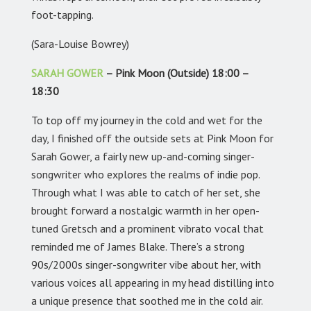
foot-tapping.
(Sara-Louise Bowrey)
SARAH GOWER
– Pink Moon (Outside) 18:00 –
18:30
To top off my journey in the cold and wet for the
day, I finished off the outside sets at Pink Moon for
Sarah Gower, a fairly new up-and-coming singer-
songwriter who explores the realms of indie pop.
Through what I was able to catch of her set, she
brought forward a nostalgic warmth in her open-
tuned Gretsch and a prominent vibrato vocal that
reminded me of James Blake. There’s a strong
90s/2000s singer-songwriter vibe about her, with
various voices all appearing in my head distilling into
a unique presence that soothed me in the cold air.