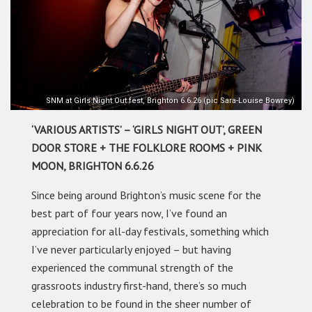
SNM at Girls Night Out fest, Brighton 6.6.26 (pic Sara-Louise Bowrey)
‘VARIOUS ARTISTS’ – ‘GIRLS NIGHT OUT’, GREEN
DOOR STORE + THE FOLKLORE ROOMS + PINK
MOON, BRIGHTON 6.6.26
Since being around Brighton’s music scene for the
best part of four years now, I’ve found an
appreciation for all-day festivals, something which
I’ve never particularly enjoyed – but having
experienced the communal strength of the
grassroots industry first-hand, there’s so much
celebration to be found in the sheer number of