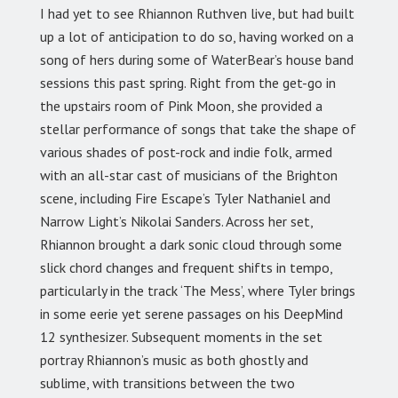
I had yet to see Rhiannon Ruthven live, but had built
up a lot of anticipation to do so, having worked on a
song of hers during some of WaterBear’s house band
sessions this past spring. Right from the get-go in
the upstairs room of Pink Moon, she provided a
stellar performance of songs that take the shape of
various shades of post-rock and indie folk, armed
with an all-star cast of musicians of the Brighton
scene, including Fire Escape’s Tyler Nathaniel and
Narrow Light’s Nikolai Sanders. Across her set,
Rhiannon brought a dark sonic cloud through some
slick chord changes and frequent shifts in tempo,
particularly in the track ‘The Mess’, where Tyler brings
in some eerie yet serene passages on his DeepMind
12 synthesizer. Subsequent moments in the set
portray Rhiannon’s music as both ghostly and
sublime, with transitions between the two