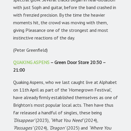
with just Soph and guitar, before the band crashed in
with frenzied precision. By the time the heavier
moments hit, the crowd was moving with them,
giving Pleasance one of the strongest and most
instinctive reactions of the day.
(Peter Greenfield)
QUAKING ASPENS
– Green Door Store 20:30 –
21:00
Quaking Aspens, who we last caught live at Alphabet
on 11th April as part of the ‘Homegrown Festival’,
have already firmly established themselves as one of
Brighton’s most popular local acts. Then have thus
far released a handful of singles, these being
‘Disappear’
(2023),
‘What You Need’
(2024),
‘Passages’
(2024),
‘Dragon’
(2025) and
‘Where You