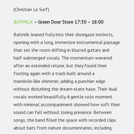
(Christian Le Surf)
BATMILK
– Green Door Store 17:30 – 18:00
Batmilk leaned fully into their shoegaze instincts,
opening with a long, immersive instrumental passage
that set the room drifting in blurred guitars and
half‑submerged vocals. The momentum wavered
after an extended retune, but they found their
footing again with a track built around a
mandolin‑like shimmer, adding a punchier edge
without disturbing the dream‑state haze. Their dual
vocals worked beautifully. A gentle solo moment
with minimal accompaniment showed how soft their
sound can fall without losing presence. Between
songs, the band filled the space with recorded clips
about bats from nature documentaries, including