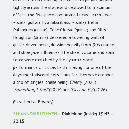
tightly across the stage and deployed to maximum
effect, the five-piece comprising Lucas Leitch (lead
vocals, guitar), Eva Jaksi (bass, vocals), Bella
Palanques (guitar), Felix Cleeve (guitar) and Billy
Houghton (drums), delivered a towering wall of
guitar-driven noise, drawing heavily from ’90s grunge
and shoegaze influences. The sheer volume and sonic
force were matched by the dynamic vocal
performance of Lucas Leith, making for one of the
day’s most visceral sets. Thus far they have dropped
a trio of singles, these being
‘Cherry’
(2025),
‘Something I Said’
(2026) and
‘Passing By’
(2026).
(Sara-Louise Bowrey)
RHIANNON RUTHVEN
– Pink Moon (Inside) 19:45 –
20:15