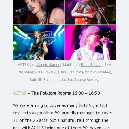
ACTRS (pic
Maggie James
), Máidin (pic
Petra Eujane
), SNM
(pic
Sara-Louise Bowrey
), Luan Luan (pic
Nothin2hidevideo
),
Batmilk, Ponceau (pics
Sara-Louise Bowrey
)
ACTRS
– The Folklore Rooms 16:00 – 16:30
We were aiming to cover as many ‘Girls Night Out’
fest acts as possible. We proudly managed to cover
21 of the 26 acts, but a handful fell through the
net, with ACTRS being one of them. We haven’t as