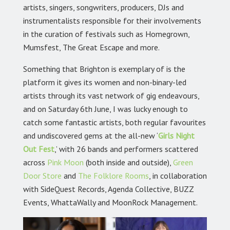
artists, singers, songwriters, producers, DJs and
instrumentalists responsible for their involvements
in the curation of festivals such as Homegrown,
Mumsfest, The Great Escape and more.
Something that Brighton is exemplary of is the
platform it gives its women and non-binary-led
artists through its vast network of gig endeavours,
and on Saturday 6th June, I was lucky enough to
catch some fantastic artists, both regular favourites
and undiscovered gems at the all-new ‘
Girls Night
Out Fest
,’
with 26 bands and performers scattered
across
Pink Moon
(both inside and outside),
Green
Door Store
and
The Folklore Rooms
,
in collaboration
with SideQuest Records, Agenda Collective, BUZZ
Events, WhattaWally and MoonRock Management.