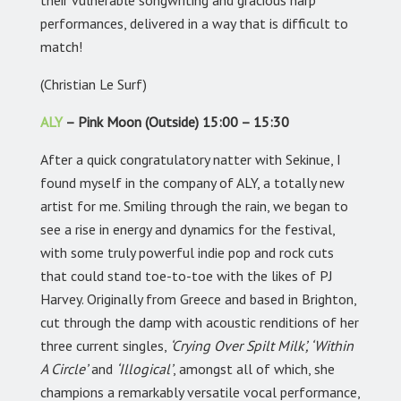
their vulnerable songwriting and gracious harp
performances, delivered in a way that is difficult to
match!
(Christian Le Surf)
ALY
– Pink Moon (Outside) 15:00 – 15:30
After a quick congratulatory natter with Sekinue, I
found myself in the company of ALY, a totally new
artist for me. Smiling through the rain, we began to
see a rise in energy and dynamics for the festival,
with some truly powerful indie pop and rock cuts
that could stand toe-to-toe with the likes of PJ
Harvey. Originally from Greece and based in Brighton,
cut through the damp with acoustic renditions of her
three current singles,
‘Crying Over Spilt Milk’, ‘Within
A Circle’
and
‘Illogical’
, amongst all of which, she
champions a remarkably versatile vocal performance,