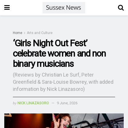
Home
Arts and Culture
‘Girls Night Out Fest’
celebrate women and non
binary musicians
(Reviews by Christian Le Surf, Peter
Greenfield & Sara-Louise Bowrey, with added
information by Nick Linazasoro)
by
NICK LINAZASORO
9 June, 2026