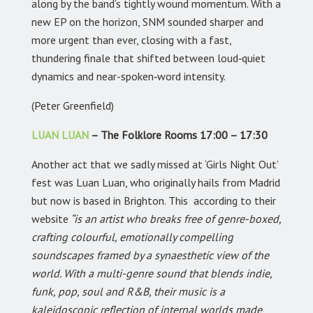
along by the band’s tightly wound momentum. With a
new EP on the horizon, SNM sounded sharper and
more urgent than ever, closing with a fast,
thundering finale that shifted between loud‑quiet
dynamics and near-spoken‑word intensity.
(Peter Greenfield)
LUAN LUAN
– The Folklore Rooms 17:00 – 17:30
Another act that we sadly missed at ‘Girls Night Out’
fest was Luan Luan, who originally hails from Madrid
but now is based in Brighton. This according to their
website
“is an artist who breaks free of genre-boxed,
crafting colourful, emotionally compelling
soundscapes framed by a synaesthetic view of the
world. With a multi-genre sound that blends indie,
funk, pop, soul and R&B, their music is a
kaleidoscopic reflection of internal worlds made