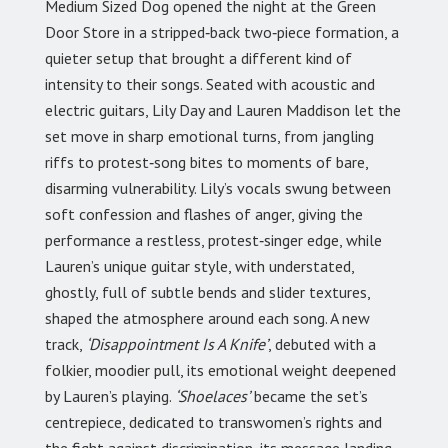
Medium Sized Dog opened the night at the Green
Door Store in a stripped‑back two‑piece formation, a
quieter setup that brought a different kind of
intensity to their songs. Seated with acoustic and
electric guitars, Lily Day and Lauren Maddison let the
set move in sharp emotional turns, from jangling
riffs to protest‑song bites to moments of bare,
disarming vulnerability. Lily’s vocals swung between
soft confession and flashes of anger, giving the
performance a restless, protest‑singer edge, while
Lauren’s unique guitar style, with understated,
ghostly, full of subtle bends and slider textures,
shaped the atmosphere around each song. A new
track,
‘Disappointment Is A Knife’
, debuted with a
folkier, moodier pull, its emotional weight deepened
by Lauren’s playing.
‘Shoelaces’
became the set’s
centrepiece, dedicated to transwomen’s rights and