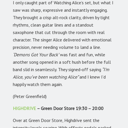
I only caught part of Watching Alice’s set, but what I
saw was sharp, expressive and instantly engaging.
They brought a crisp alt‑rock clarity, driven by tight
rhythms, clean guitar lines and a standout
saxophone that cut through the room with real
character. The singer Alice delivered with emotional
precision, never needing volume to land a line.
‘Demons Got Your Back’
was fast and fun, while
another song opened in a soft hush before the full
band slid in seamlessly. They signed‑off saying
“I’m
Alice, you’ve been watching Alice”
and I knew I’d
happily watch them again.
(Peter Greenfield)
HIGHDRIVE
– Green Door Store 19:30 – 20:00
Over at Green Door Store, Highdrive sent the
intensity levels soaring. With effects pedals packed