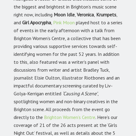
the biggest and brightest in Brighton’s music scene
right now, including
Moon Idle
,
Veronica
,
Krumpets
,
and
Girl Apocrypha
,
Pink Moon
played host to a series
of events in the early afternoon with a talk from
Brighton Women’s Centre, a collective that has been
providing various supportive services towards self-
identifying women for the past 52 years. In addition
to this, also featured was a writer’s panel with
discussions from writer and artist Bradley Tuck,
journalist Elsie Oulton, illustrator Riotbones and an
impactful documentary screening curated by Liv-
Golya-Kerrigan entitled
‘Causing A Scene’
,
spotlighting women and non-binary creatives in the
Brighton scene. All proceeds from the event go
directly to the
Brighton Women’s Centre
.
Here’s our
coverage of 21 of the 26 acts present at the ‘Girls
Night Out’ festival, as well as details about the 5