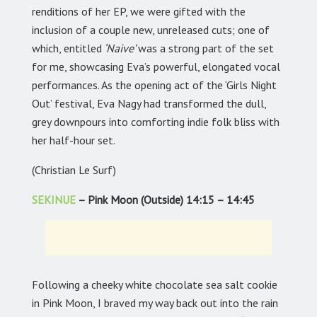
renditions of her EP, we were gifted with the
inclusion of a couple new, unreleased cuts; one of
which, entitled
‘Naive’
was a strong part of the set
for me, showcasing Eva’s powerful, elongated vocal
performances. As the opening act of the ‘Girls Night
Out’ festival, Eva Nagy had transformed the dull,
grey downpours into comforting indie folk bliss with
her half-hour set.
(Christian Le Surf)
SEKINUE
– Pink Moon (Outside) 14:15 – 14:45
Following a cheeky white chocolate sea salt cookie
in Pink Moon, I braved my way back out into the rain