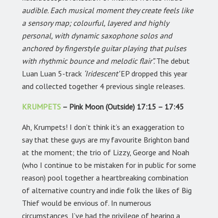
audible. Each musical moment they create feels like
a sensory map; colourful, layered and highly
personal, with dynamic saxophone solos and
anchored by fingerstyle guitar playing that pulses
with rhythmic bounce and melodic flair”.
The debut
Luan Luan 5-track
‘Iridescent’
EP dropped this year
and collected together 4 previous single releases.
KRUMPETS
– Pink Moon (Outside) 17:15 – 17:45
Ah, Krumpets! I don’t think it’s an exaggeration to
say that these guys are my favourite Brighton band
at the moment; the trio of Lizzy, George and Noah
(who I continue to be mistaken for in public for some
reason) pool together a heartbreaking combination
of alternative country and indie folk the likes of Big
Thief would be envious of. In numerous
circumstances, I’ve had the privilege of hearing a