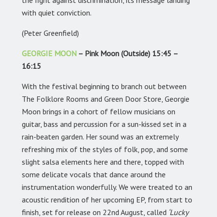
the fight against discrimination, its message landing
with quiet conviction.
(Peter Greenfield)
GEORGIE MOON
– Pink Moon (Outside) 15:45 –
16:15
With the festival beginning to branch out between
The Folklore Rooms and Green Door Store, Georgie
Moon brings in a cohort of fellow musicians on
guitar, bass and percussion for a sun-kissed set in a
rain-beaten garden. Her sound was an extremely
refreshing mix of the styles of folk, pop, and some
slight salsa elements here and there, topped with
some delicate vocals that dance around the
instrumentation wonderfully. We were treated to an
acoustic rendition of her upcoming EP, from start to
finish, set for release on 22nd August, called
‘Lucky