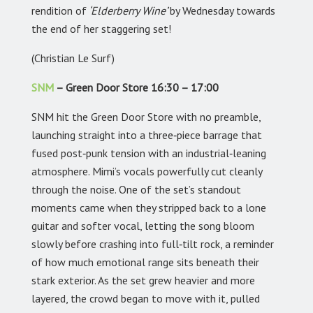
rendition of
‘Elderberry Wine’
by Wednesday towards
the end of her staggering set!
(Christian Le Surf)
SNM
– Green Door Store 16:30 – 17:00
SNM hit the Green Door Store with no preamble,
launching straight into a three‑piece barrage that
fused post‑punk tension with an industrial‑leaning
atmosphere. Mimi’s vocals powerfully cut cleanly
through the noise. One of the set’s standout
moments came when they stripped back to a lone
guitar and softer vocal, letting the song bloom
slowly before crashing into full‑tilt rock, a reminder
of how much emotional range sits beneath their
stark exterior. As the set grew heavier and more
layered, the crowd began to move with it, pulled