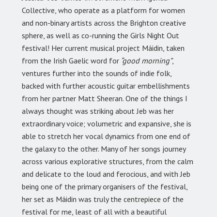
Collective, who operate as a platform for women
and non-binary artists across the Brighton creative
sphere, as well as co-running the Girls Night Out
festival! Her current musical project Máidin, taken
from the Irish Gaelic word for
“good morning”
,
ventures further into the sounds of indie folk,
backed with further acoustic guitar embellishments
from her partner Matt Sheeran. One of the things I
always thought was striking about Jeb was her
extraordinary voice; volumetric and expansive, she is
able to stretch her vocal dynamics from one end of
the galaxy to the other. Many of her songs journey
across various explorative structures, from the calm
and delicate to the loud and ferocious, and with Jeb
being one of the primary organisers of the festival,
her set as Máidin was truly the centrepiece of the
festival for me, least of all with a beautiful