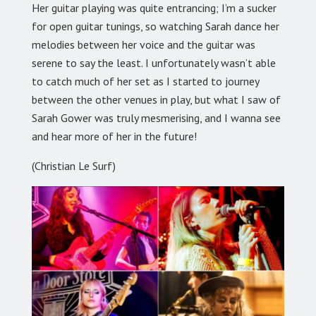
Her guitar playing was quite entrancing; I’m a sucker
for open guitar tunings, so watching Sarah dance her
melodies between her voice and the guitar was
serene to say the least. I unfortunately wasn’t able
to catch much of her set as I started to journey
between the other venues in play, but what I saw of
Sarah Gower was truly mesmerising, and I wanna see
and hear more of her in the future!
(Christian Le Surf)