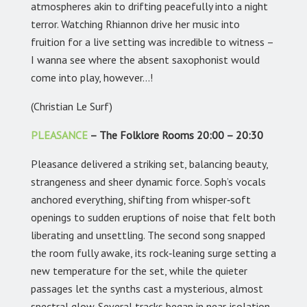
atmospheres akin to drifting peacefully into a night
terror. Watching Rhiannon drive her music into
fruition for a live setting was incredible to witness –
I wanna see where the absent saxophonist would
come into play, however…!
(Christian Le Surf)
PLEASANCE
– The Folklore Rooms 20:00 – 20:30
Pleasance delivered a striking set, balancing beauty,
strangeness and sheer dynamic force. Soph’s vocals
anchored everything, shifting from whisper‑soft
openings to sudden eruptions of noise that felt both
liberating and unsettling. The second song snapped
the room fully awake, its rock‑leaning surge setting a
new temperature for the set, while the quieter
passages let the synths cast a mysterious, almost
spectral glow. Several tracks began in near‑isolation