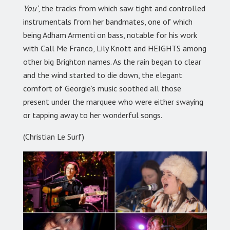
You’
, the tracks from which saw tight and controlled
instrumentals from her bandmates, one of which
being Adham Armenti on bass, notable for his work
with Call Me Franco, Lily Knott and HEIGHTS among
other big Brighton names. As the rain began to clear
and the wind started to die down, the elegant
comfort of Georgie’s music soothed all those
present under the marquee who were either swaying
or tapping away to her wonderful songs.
(Christian Le Surf)