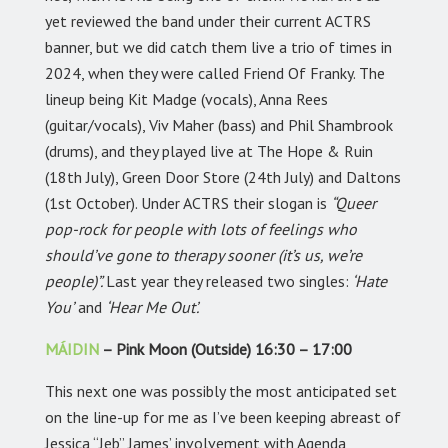
yet reviewed the band under their current ACTRS
banner, but we did catch them live a trio of times in
2024, when they were called Friend Of Franky. The
lineup being Kit Madge (vocals), Anna Rees
(guitar/vocals), Viv Maher (bass) and Phil Shambrook
(drums), and they played live at The Hope & Ruin
(18th July), Green Door Store (24th July) and Daltons
(1st October). Under ACTRS their slogan is
“Queer
pop-rock for people with lots of feelings who
should’ve gone to therapy sooner (it’s us, we’re
people)”.
Last year they released two singles:
‘Hate
You’
and
‘Hear Me Out’.
MÁIDIN
– Pink Moon (Outside) 16:30 – 17:00
This next one was possibly the most anticipated set
on the line-up for me as I’ve been keeping abreast of
Jessica “Jeb” James’ involvement with Agenda