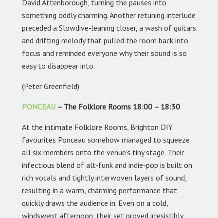
David Attenborough, turning the pauses into
something oddly charming. Another retuning interlude
preceded a Slowdive‑leaning closer, a wash of guitars
and drifting melody that pulled the room back into
focus and reminded everyone why their sound is so
easy to disappear into.
(Peter Greenfield)
PONCEAU
– The Folklore Rooms 18:00 – 18:30
At the intimate Folklore Rooms, Brighton DIY
favourites Ponceau somehow managed to squeeze
all six members onto the venue’s tiny stage. Their
infectious blend of alt-funk and indie-pop is built on
rich vocals and tightly interwoven layers of sound,
resulting in a warm, charming performance that
quickly draws the audience in. Even on a cold,
windswept afternoon, their set proved irresistibly