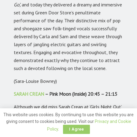
Go’,
and today they delivered a dreamy and immersive
set during Green Door Store’s penultimate
performance of the day. Their distinctive mix of pop
and shoegaze saw folk-tinged vocals successfully
delivered by Carla and Sam and these weave through
layers of jangling electric guitars and swirling
textures. Engaging and evocative throughout, they
demonstrated exactly why they continue to attract
such a devoted following on the local scene.
(Sara-Louise Bowrey)
SARAH CREAN
– Pink Moon (Inside) 20:45 – 21:15
Although we did miss Sarah Crean at ‘Girls Night Out’
fest, we did in fact catch her in action last month,
This website uses cookies. By continuing to use this website you are
giving consent to cookies being used. Visit our
Privacy and Cookie
when she played at The Bootlegger on Saturday
Policy
.
I Agree
16th May. Our reviewer, Ian Holman’s account read