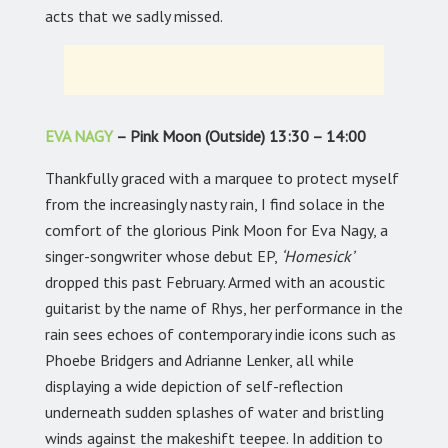
acts that we sadly missed.
EVA NAGY
– Pink Moon (Outside) 13:30 – 14:00
Thankfully graced with a marquee to protect myself
from the increasingly nasty rain, I find solace in the
comfort of the glorious Pink Moon for Eva Nagy, a
singer-songwriter whose debut EP,
‘Homesick’
dropped this past February. Armed with an acoustic
guitarist by the name of Rhys, her performance in the
rain sees echoes of contemporary indie icons such as
Phoebe Bridgers and Adrianne Lenker, all while
displaying a wide depiction of self-reflection
underneath sudden splashes of water and bristling
winds against the makeshift teepee. In addition to