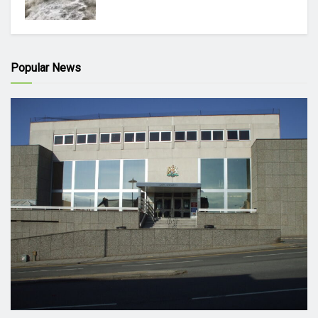
Popular News