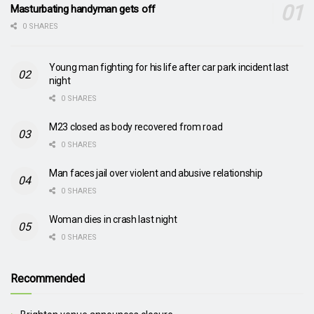
Masturbating handyman gets off
0 SHARES
Young man fighting for his life after car park incident last
night
0 SHARES
M23 closed as body recovered from road
0 SHARES
Man faces jail over violent and abusive relationship
0 SHARES
Woman dies in crash last night
0 SHARES
Recommended