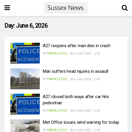
Day:
June 6, 2026
A27 reopens after man dies in crash
BY
FRANK LE DUC
6 June, 2026
0
Man suffers head injuries in assault
BY
FRANK LE DUC
6 June, 2026
0
A27 closed both ways after car hits
pedestrian
BY
FRANK LE DUC
6 June, 2026
0
Met Office issues wind warning for today
BY
FRANK LE DUC
6 June, 2026
0