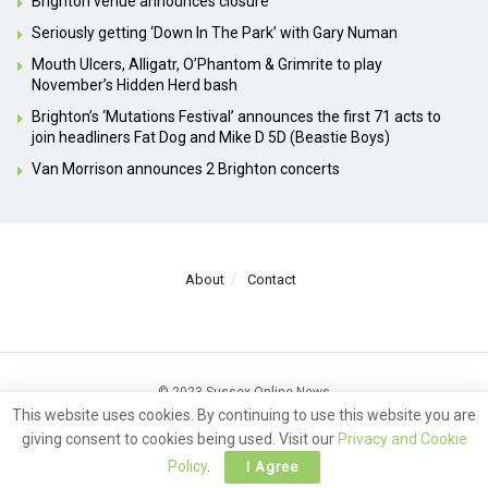
Brighton venue announces closure
Seriously getting ‘Down In The Park’ with Gary Numan
Mouth Ulcers, Alligatr, O’Phantom & Grimrite to play
November’s Hidden Herd bash
Brighton’s ‘Mutations Festival’ announces the first 71 acts to
join headliners Fat Dog and Mike D 5D (Beastie Boys)
Van Morrison announces 2 Brighton concerts
About
Contact
© 2023 Sussex Online News
This website uses cookies. By continuing to use this website you are
giving consent to cookies being used. Visit our
Privacy and Cookie
Policy
.
I Agree